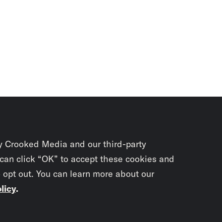
y Crooked Media and our third-party
 can click “OK” to accept these cookies and
o opt out. You can learn more about our
licy
.