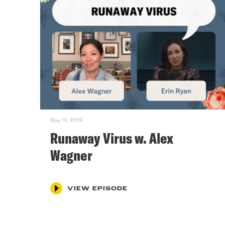
May 14, 2026
Runaway Virus w. Alex
Wagner
VIEW EPISODE