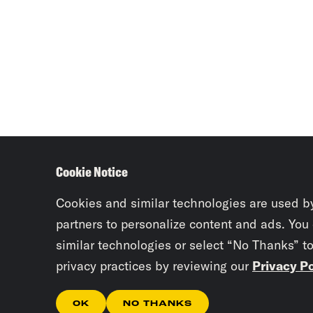
Cookie Notice
Cookies and similar technologies are used b
partners to personalize content and ads. You
similar technologies or select “No Thanks” t
privacy practices by reviewing our
Privacy Po
OK
NO THANKS