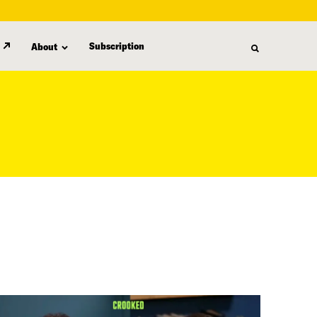
Subscription
About