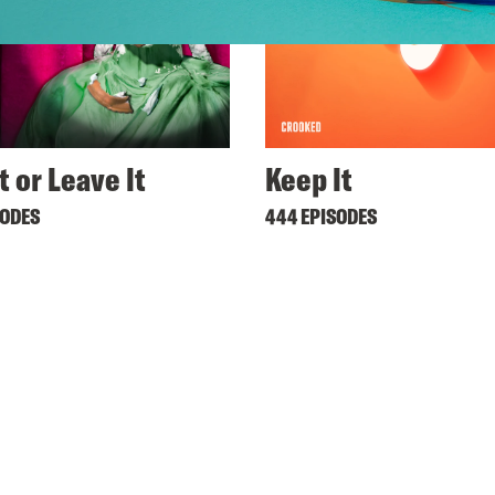
t or Leave It
Keep It
SODES
444 EPISODES