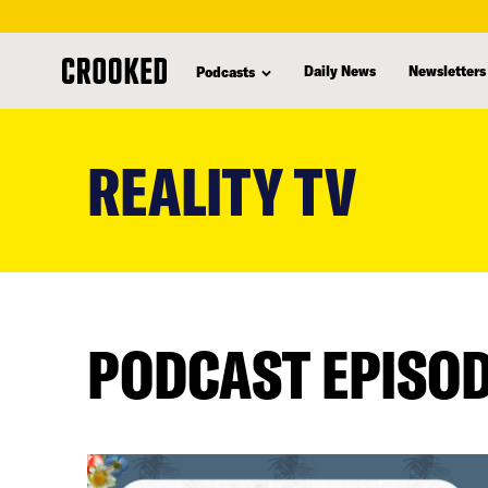
Daily News
Newsletters
Podcasts
skip
to
REALITY TV
main
content
PODCAST EPISO