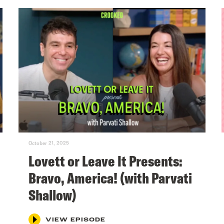
October 21, 2025
Lovett or Leave It Presents:
Bravo, America! (with Parvati
Shallow)
VIEW EPISODE