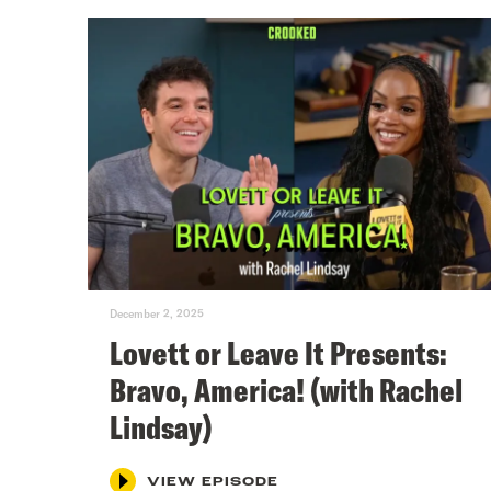
December 2, 2025
Lovett or Leave It Presents:
Bravo, America! (with Rachel
Lindsay)
VIEW EPISODE