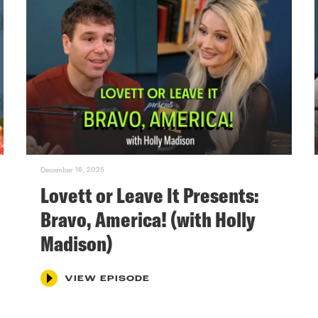
December 16, 2025
Lovett or Leave It Presents:
Bravo, America! (with Holly
Madison)
VIEW EPISODE