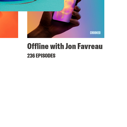
Offline with Jon Favreau
236 EPISODES