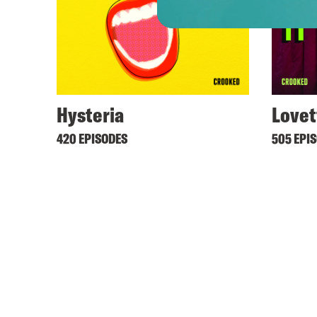
Hysteria
Lovet
420 EPISODES
505 EPI