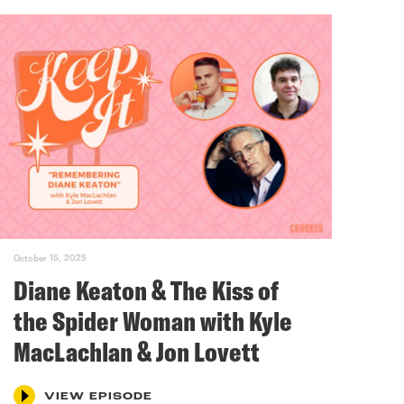
October 15, 2025
Diane Keaton & The Kiss of
the Spider Woman with Kyle
MacLachlan & Jon Lovett
VIEW EPISODE