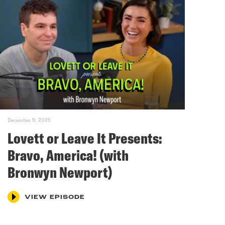
December 9, 2025
Lovett or Leave It Presents:
Bravo, America! (with
Bronwyn Newport)
VIEW EPISODE