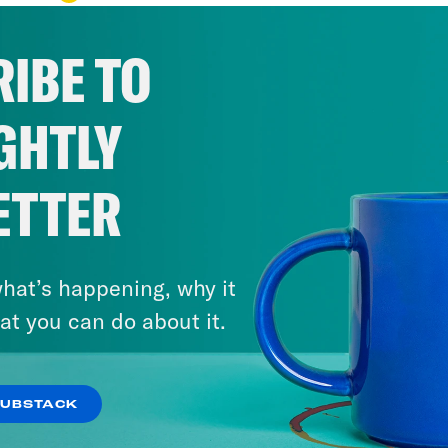
IBE TO
GHTLY
ETTER
hat’s happening, why it
at you can do about it.
SUBSTACK