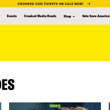
CROOKED CON TICKETS ON SALE NOW!
Events
Crooked Media Reads
Vote Save America
Shop
DES