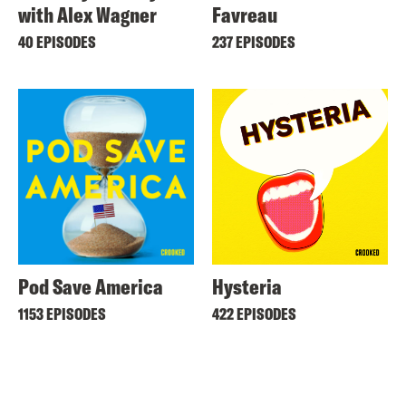
with Alex Wagner
Favreau
40 EPISODES
237 EPISODES
Pod Save America
Hysteria
1153 EPISODES
422 EPISODES