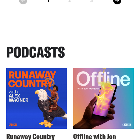
1
2
3
prev
PODCASTS
Runaway Country
Offline with Jon