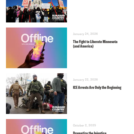
January 24, 2026
The Fight to Liberate Minnesota
(and America)
January 22, 2026
ICE Arrests Are Only the Beginning
October 2, 2025
Dramatize the Injustice