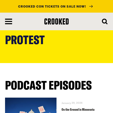
CROOKED CON TICKETS ON SALE NOW!
skip
to
PROTEST
main
content
PODCAST EPISODES
January 29, 2026
On the Ground in Minnesota