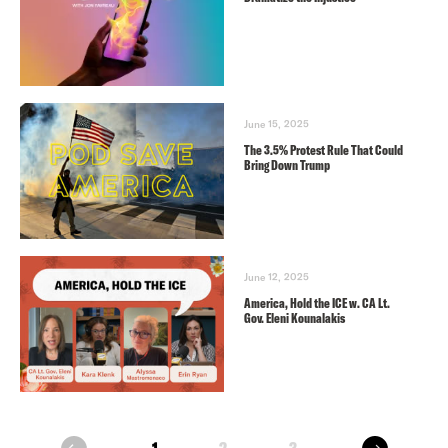
June 15, 2025
The 3.5% Protest Rule That Could
Bring Down Trump
June 12, 2025
America, Hold the ICE w. CA Lt.
Gov. Eleni Kounalakis
next