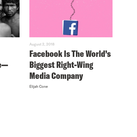
August 2, 2018
Facebook Is The World’s
e—
Biggest Right-Wing
Media Company
Elijah Cone