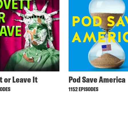
t or Leave It
Pod Save America
SODES
1152 EPISODES