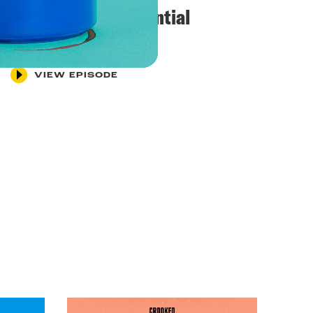
“Exquisite presidential
leadership”
VIEW EPISODE