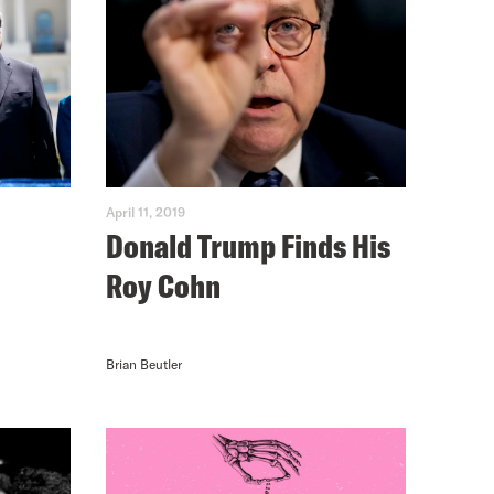
April 11, 2019
Donald Trump Finds His
Roy Cohn
Brian Beutler