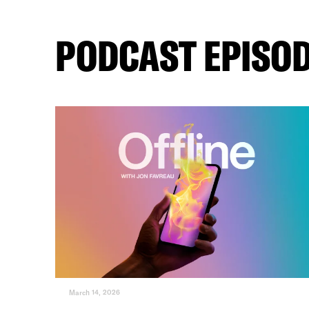
PODCAST EPISO
March 14, 2026