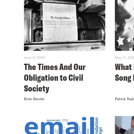
June 8, 2020
May 11, 20
The Times And Our
What 
Obligation to Civil
Song 
Society
Brian Beutler
Patrick Rad