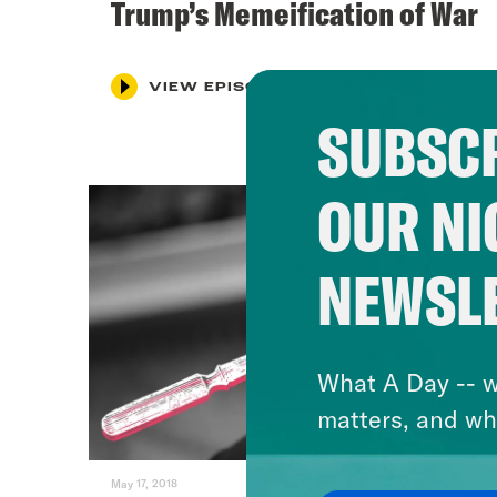
Trump’s Memeification of War
VIEW EPISODE
SUBSCR
OUR NI
NEWSL
What A Day -- w
matters, and wh
May 17, 2018