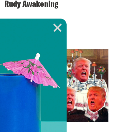
Rudy Awakening
VIEW EPISODE
April 12, 2018