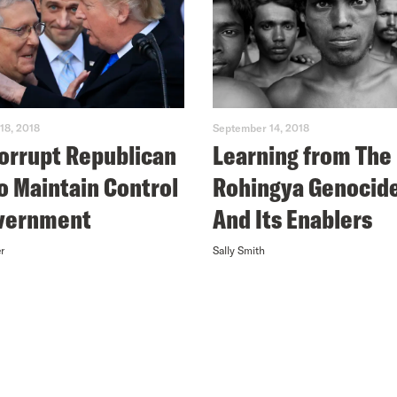
18, 2018
September 14, 2018
orrupt Republican
Learning from The
to Maintain Control
Rohingya Genocid
overnment
And Its Enablers
r
Sally Smith