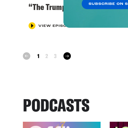
“The Trump Investigation”
SUBSCRIBE ON 
VIEW EPISODE
next
1
2
3
prev
PODCASTS