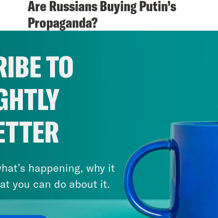
Are Russians Buying Putin’s
Propaganda?
VIEW EPISODE
IBE TO
GHTLY
ETTER
hat’s happening, why it
at you can do about it.
April 21, 2018