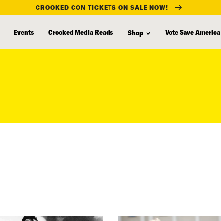
CROOKED CON TICKETS ON SALE NOW!
Events
Crooked Media Reads
Vote Save America
Shop