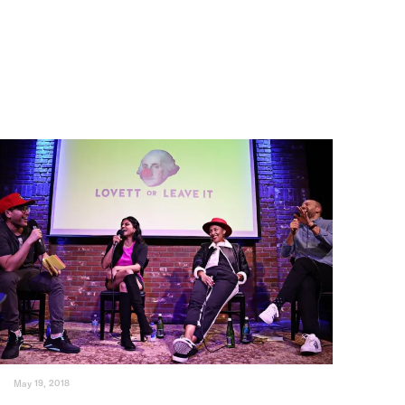
May 19, 2018