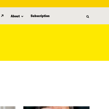
Subscription
About