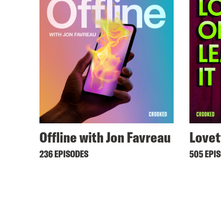
Offline with Jon Favreau
Lovet
236 EPISODES
505 EPI