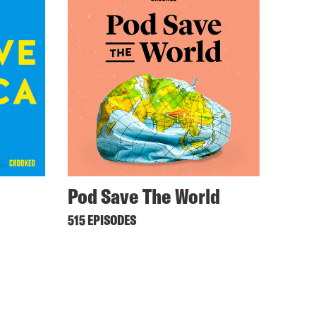
Pod Save The World
515 EPISODES