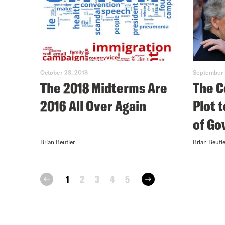
October 23, 2018
September 
The 2018 Midterms Are
The C
2016 All Over Again
Plot 
of G
Brian Beutler
Brian Beutle
next
1
2
3
4
5
prev