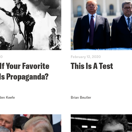
20
February 12, 2020
If Your Favorite
This Is A Test
Is Propaganda?
den Keefe
Brian Beutler