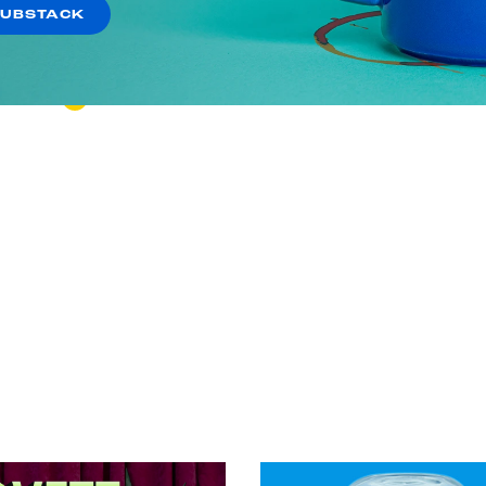
Shooting Star of Stupid
SUBSTACK
VIEW EPISODE