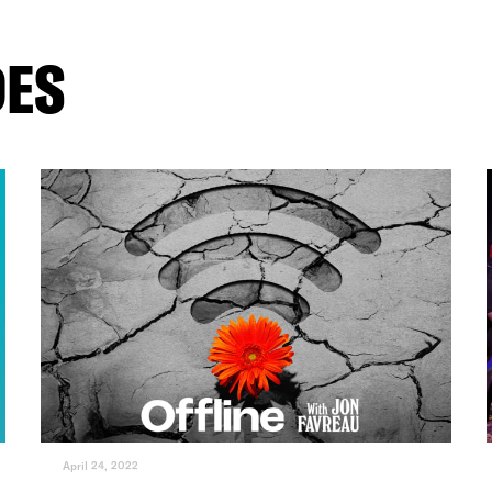
DES
April 24, 2022