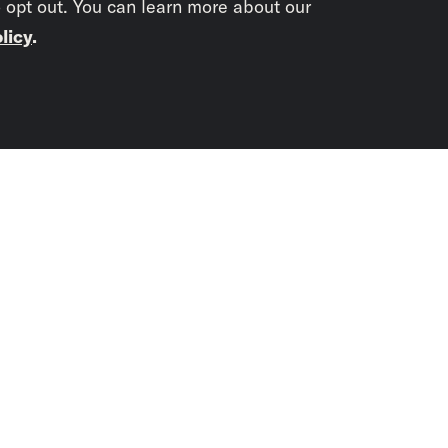
o opt out. You can learn more about our
licy
.
Subscrib
newslet
You didn’t scr