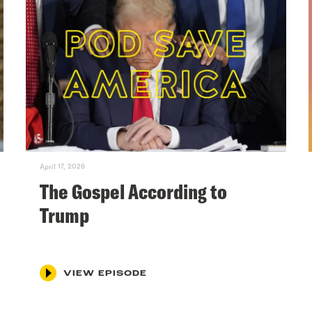
April 17, 2026
The Gospel According to
Trump
VIEW EPISODE