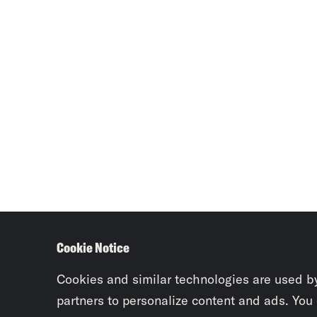
Cookie Notice
Cookies and similar technologies are used b
partners to personalize content and ads. You