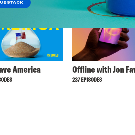
SUBSTACK
ave America
Offline with Jon F
SODES
237 EPISODES