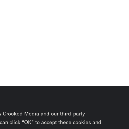
y Crooked Media and our third-party
 can click “OK” to accept these cookies and