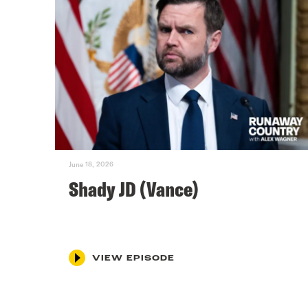
June 18, 2026
Shady JD (Vance)
VIEW EPISODE