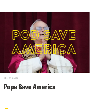
May 9, 2025
Pope Save America