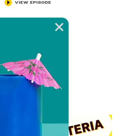
VIEW EPISODE