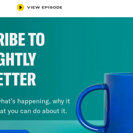
VIEW EPISODE
IBE TO
GHTLY
ETTER
hat’s happening, why it
at you can do about it.