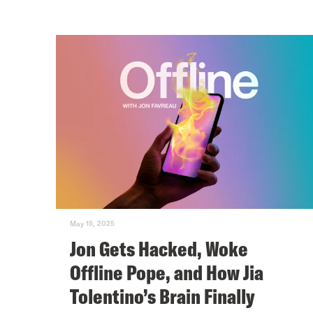
May 15, 2025
Jon Gets Hacked, Woke
Offline Pope, and How Jia
Tolentino’s Brain Finally