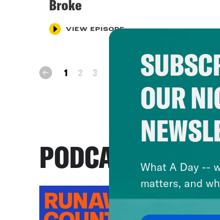
Broke
VIEW EPISODE
SUBSCR
next
1
2
3
prev
OUR NI
NEWSL
PODCASTS
What A Day -- w
matters, and wh