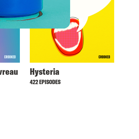
avreau
Hysteria
422 EPISODES