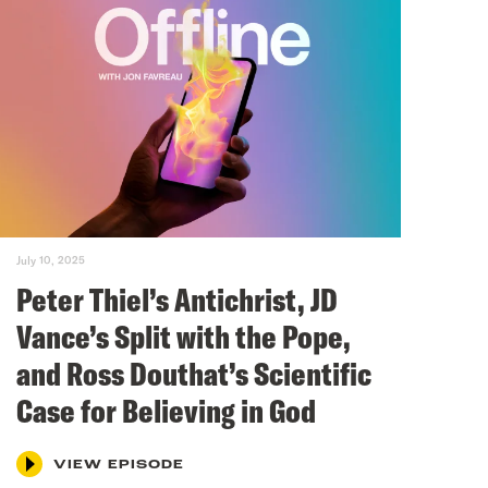
July 10, 2025
Peter Thiel’s Antichrist, JD
Vance’s Split with the Pope,
and Ross Douthat’s Scientific
Case for Believing in God
VIEW EPISODE