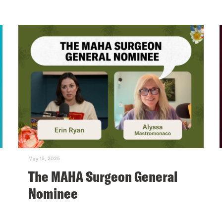
May 15, 2025
The MAHA Surgeon General
Nominee