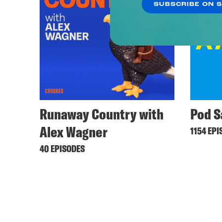
SUBSCRIBE ON 
Runaway Country with
Pod S
Alex Wagner
1154 EPI
40 EPISODES