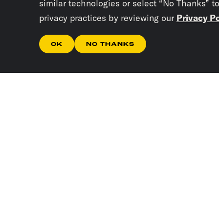
similar technologies or select “No Thanks” t
privacy practices by reviewing our
Privacy Po
OK
NO THANKS