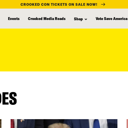
CROOKED CON TICKETS ON SALE NOW!
Events
Crooked Media Reads
Vote Save America
Shop
DES