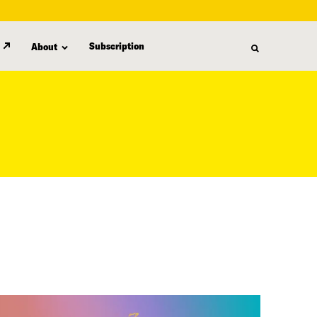
Subscription
About