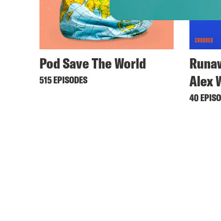
Pod Save The World
Runaw
Alex 
515 EPISODES
40 EPIS