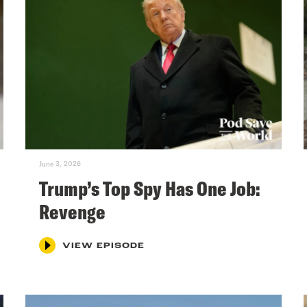
June 3, 2026
Trump’s Top Spy Has One Job:
Revenge
VIEW EPISODE