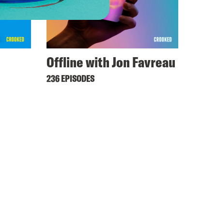
Offline with Jon Favreau
236 EPISODES