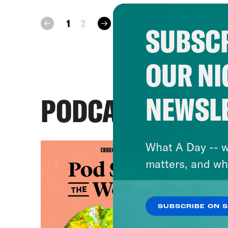
next
1
2
prev
SUBSCR
OUR NI
NEWSL
PODCASTS
What A Day -- w
matters, and wh
SUBSCRIBE ON 