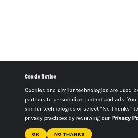
Cookie Notice
Cookies and similar technologies are used b
partners to personalize content and ads. You
similar technologies or select “No Thanks” t
privacy practices by reviewing our
Privacy Po
OK
NO THANKS