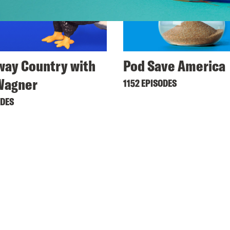
ay Country with
Pod Save America
Wagner
1152 EPISODES
ODES