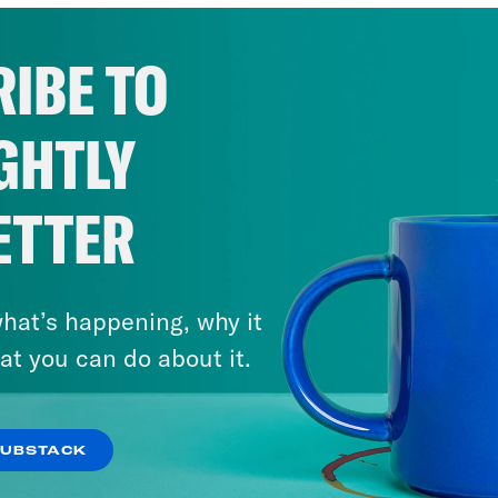
IBE TO
GHTLY
ETTER
hat’s happening, why it
at you can do about it.
SUBSTACK