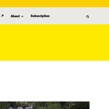
Subscription
About