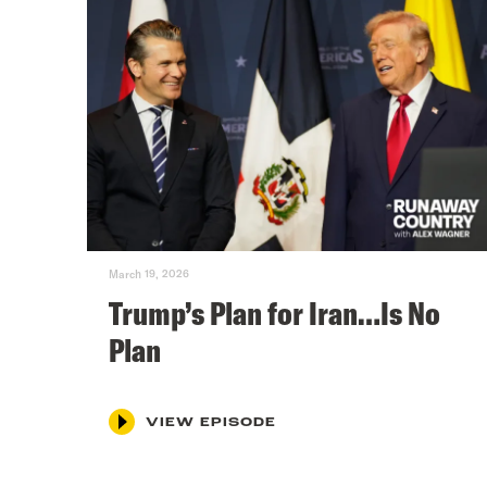
March 19, 2026
Trump’s Plan for Iran…Is No
Plan
VIEW EPISODE