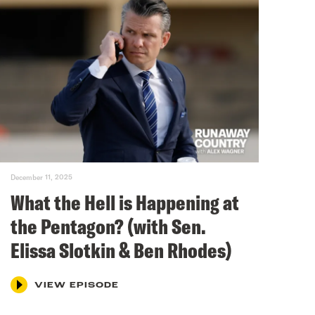
December 11, 2025
What the Hell is Happening at
the Pentagon? (with Sen.
Elissa Slotkin & Ben Rhodes)
VIEW EPISODE