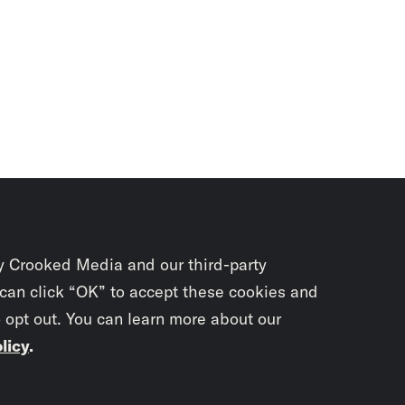
y Crooked Media and our third-party
 can click “OK” to accept these cookies and
o opt out. You can learn more about our
licy
.