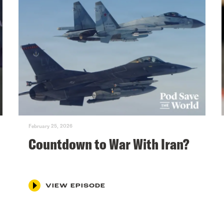
February 25, 2026
Countdown to War With Iran?
VIEW EPISODE