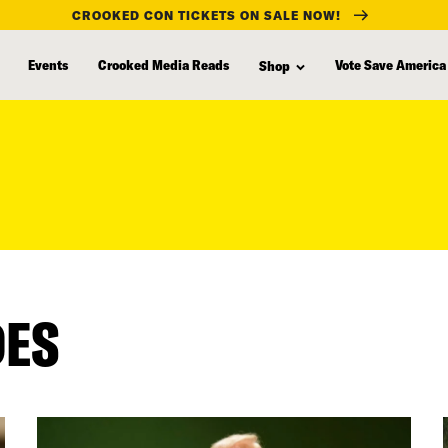
CROOKED CON TICKETS ON SALE NOW!
Events
Crooked Media Reads
Vote Save America
Shop
DES