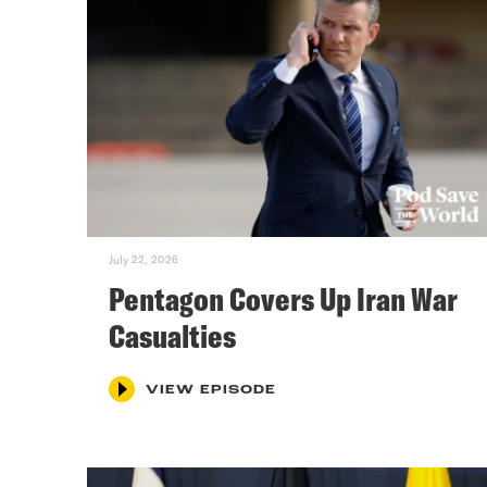
July 22, 2026
Pentagon Covers Up Iran War
Casualties
VIEW EPISODE