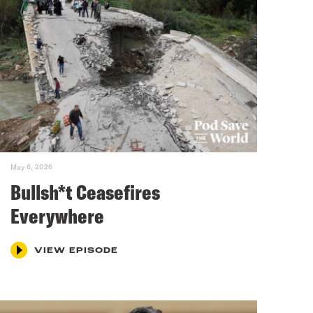
May 6, 2026
Bullsh*t Ceasefires
Everywhere
VIEW EPISODE