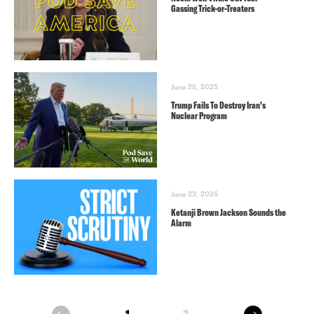
Gassing Trick-or-Treaters
June 25, 2025
Trump Fails To Destroy Iran’s
Nuclear Program
June 23, 2025
Ketanji Brown Jackson Sounds the
Alarm
next