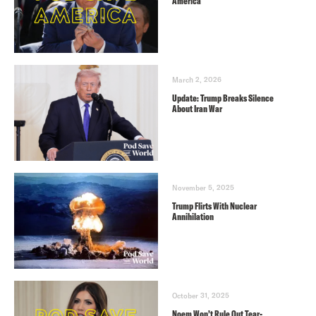
America
March 2, 2026
Update: Trump Breaks Silence
About Iran War
November 5, 2025
Trump Flirts With Nuclear
Annihilation
October 31, 2025
Noem Won’t Rule Out Tear-