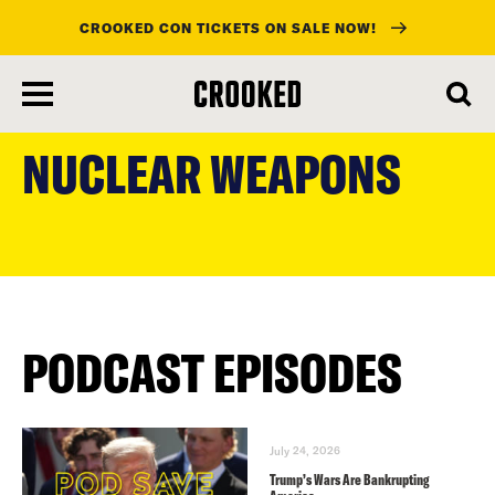
CROOKED CON TICKETS ON SALE NOW!
skip
to
NUCLEAR WEAPONS
main
content
PODCAST EPISODES
July 24, 2026
Trump’s Wars Are Bankrupting