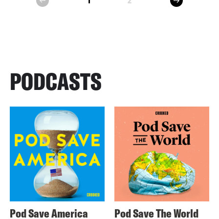
1
2
prev
PODCASTS
Pod Save America
Pod Save The World