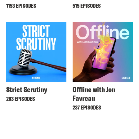
1153 EPISODES
515 EPISODES
Strict Scrutiny
Offline with Jon
Favreau
263 EPISODES
237 EPISODES