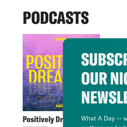
PODCASTS
SUBSCR
OUR NI
NEWSL
Positively Dreadful
What A Day -- w