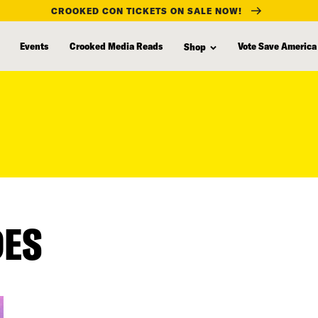
CROOKED CON TICKETS ON SALE NOW!
Events
Crooked Media Reads
Vote Save America
Shop
DES