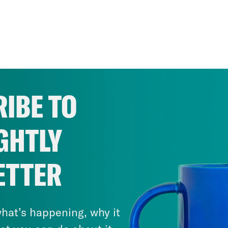
IBE TO
GHTLY
ETTER
hat’s happening, why it