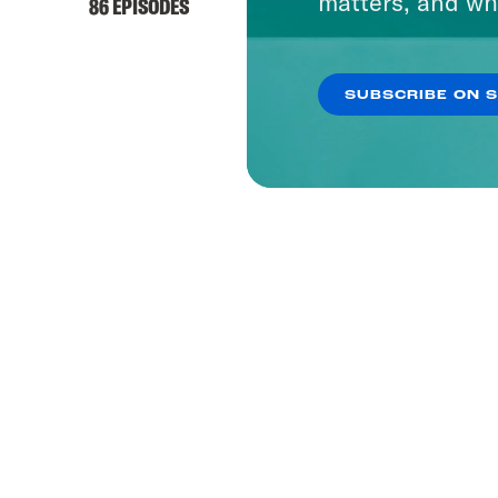
matters, and wh
86 EPISODES
SUBSCRIBE ON 