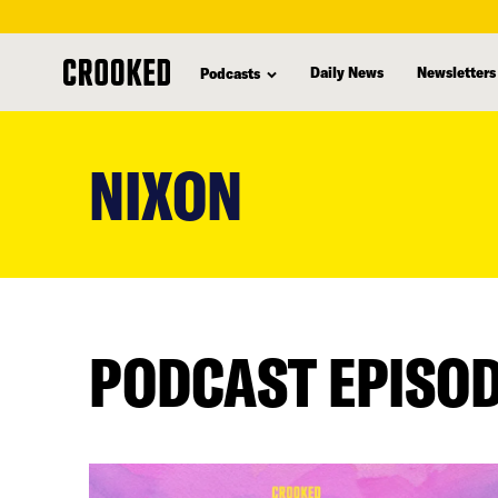
Daily News
Newsletters
Podcasts
skip
to
NIXON
main
content
PODCAST EPISO