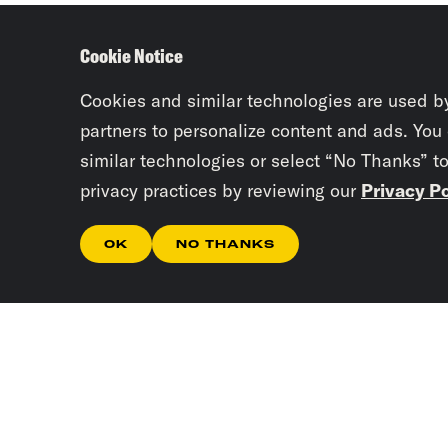
Cookie Notice
Cookies and similar technologies are used b
partners to personalize content and ads. You
similar technologies or select “No Thanks” t
privacy practices by reviewing our
Privacy Po
OK
NO THANKS