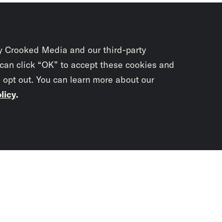
y Crooked Media and our third-party
 can click “OK” to accept these cookies and
o opt out. You can learn more about our
licy
.
Subscrib
newslet