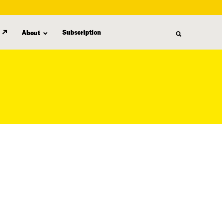
Subscription
About