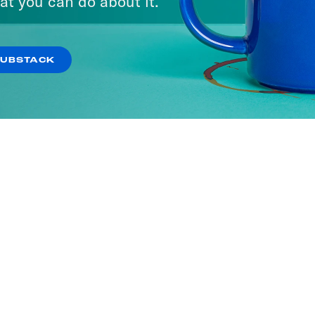
at you can do about it.
SUBSTACK