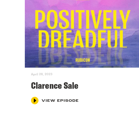
April 28, 2023
Clarence Sale
VIEW EPISODE