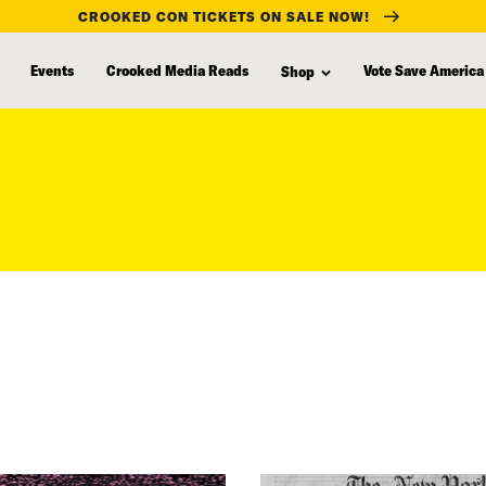
CROOKED CON TICKETS ON SALE NOW!
Events
Crooked Media Reads
Vote Save America
Shop