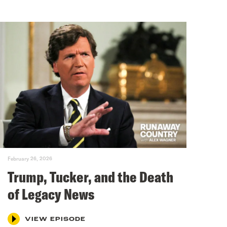
February 26, 2026
Trump, Tucker, and the Death
of Legacy News
VIEW EPISODE