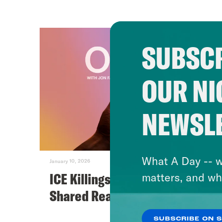
SUBSCR
OUR NI
NEWSL
What A Day -- w
January 10, 2026
ICE Killings and the Death of
matters, and wh
Shared Reality
SUBSCRIBE ON 