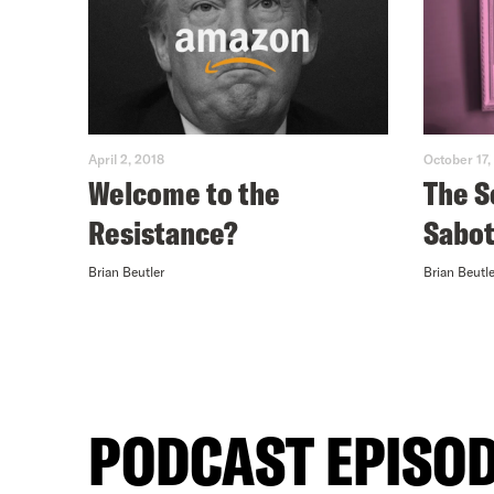
April 2, 2018
October 17,
Welcome to the
The S
Resistance?
Sabo
Brian Beutler
Brian Beutle
PODCAST EPISO