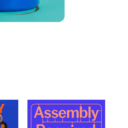
VIEW EPISODE