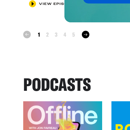
VIEW EPISODE
next
1
2
3
4
5
prev
PODCASTS