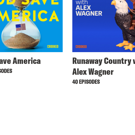
ave America
Runaway Country 
Alex Wagner
SODES
40 EPISODES