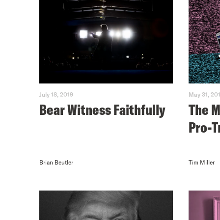
July 18, 2019
May 31, 20
Bear Witness Faithfully
The M
Pro-T
Brian Beutler
Tim Miller