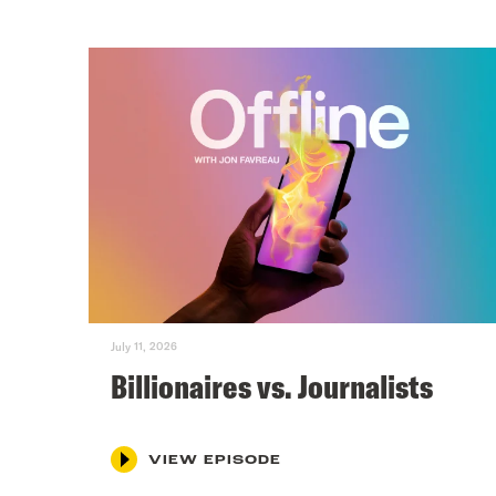
July 11, 2026
Billionaires vs. Journalists
VIEW EPISODE