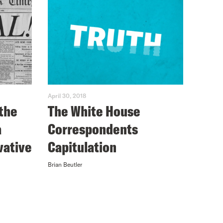
April 30, 2018
the
The White House
a
Correspondents
vative
Capitulation
Brian Beutler