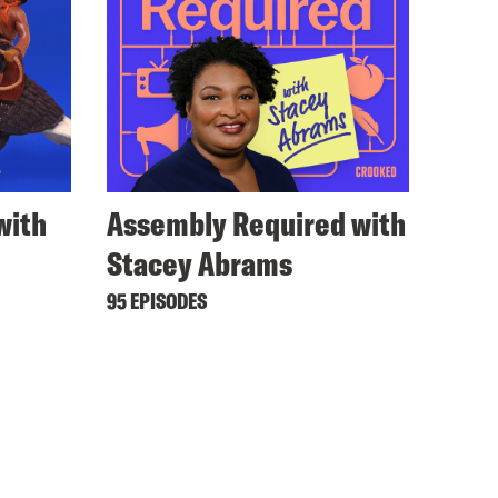
with
Assembly Required with
Stacey Abrams
95 EPISODES