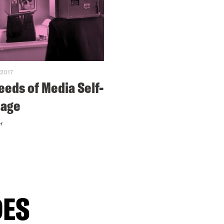
 2017
eeds of Media Self-
tage
r
DES