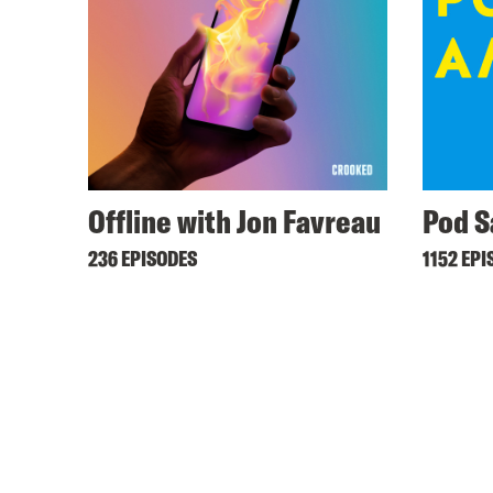
Offline with Jon Favreau
Pod S
236 EPISODES
1152 EPI