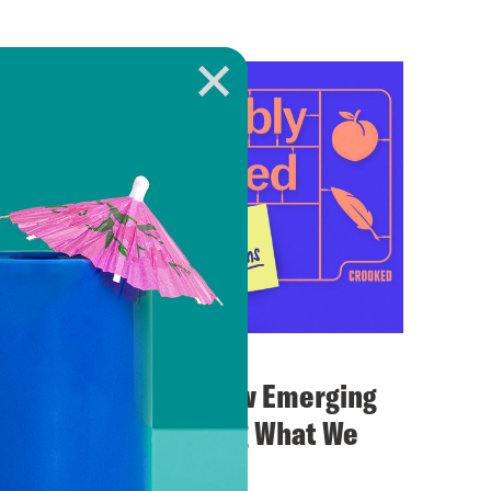
September 12, 2024
New Media and How Emerging
Voices Are Shaping What We
Know