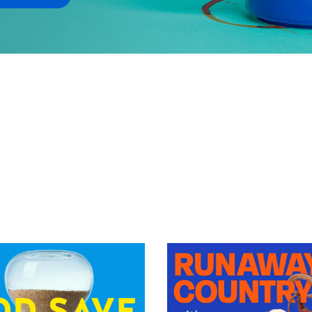
VIEW EPISODE