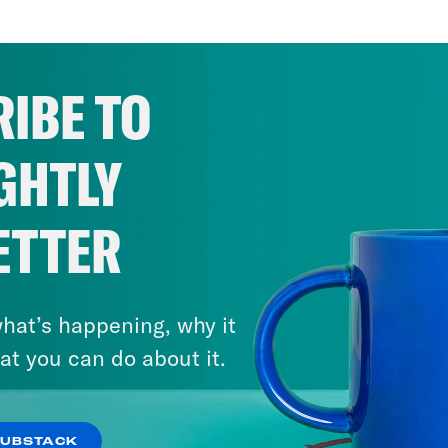
IBE TO
GHTLY
ETTER
hat’s happening, why it
February 9, 2025
How the Right Took Over the
at you can do about it.
Media
SUBSTACK