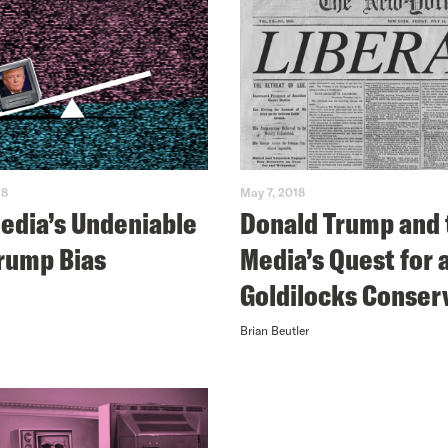
18
May 7, 2018
edia’s Undeniable
Donald Trump and 
rump Bias
Media’s Quest for 
Goldilocks Conser
Brian Beutler