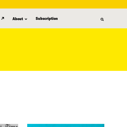
Subscription
About