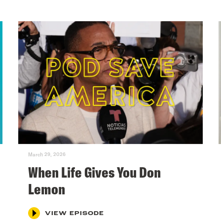
March 29, 2026
When Life Gives You Don
Lemon
VIEW EPISODE