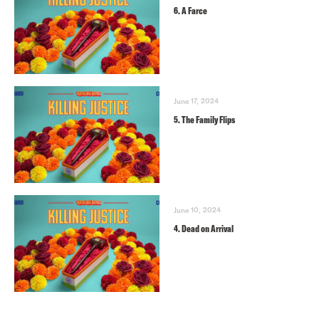
6. A Farce
June 17, 2024
5. The Family Flips
June 10, 2024
4. Dead on Arrival