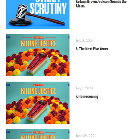
Ketanji Brown Jackson Sounds the
Alarm
July 8, 2024
8. The Next Five Years
July 1, 2024
7. Homecoming
June 24, 2024