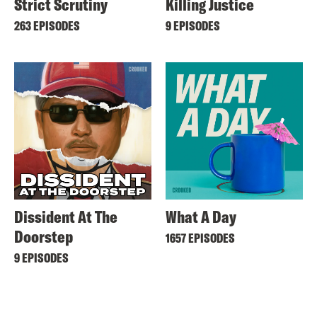
Strict Scrutiny
Killing Justice
263 EPISODES
9 EPISODES
Dissident At The
What A Day
Doorstep
1657 EPISODES
9 EPISODES