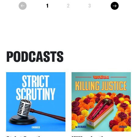
next
1
2
3
prev
PODCASTS