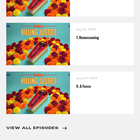
July 01, 2024
7. Homecoming
June 24, 2024
6. A Farce
VIEW ALL EPISODES