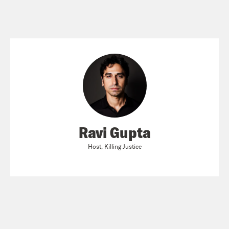
Ravi Gupta
Host, Killing Justice