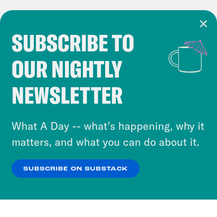
SUBSCRIBE TO
Cookie Notice
OUR NIGHTLY
Cookies and similar technologies are used by
Crooked Media and our third-party partners to
NEWSLETTER
personalize content and ads. You can click “OK”
to accept these cookies and similar technologies
or select “No Thanks” to opt out. You can learn
What A Day -- what’s happening, why it
more about our privacy practices by reviewing
matters, and what you can do about it.
our
Privacy Policy
.
SUBSCRIBE ON SUBSTACK
OK
NO THANKS