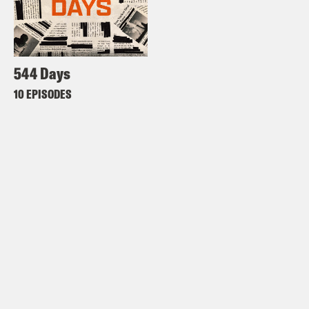
544 Days
10 EPISODES