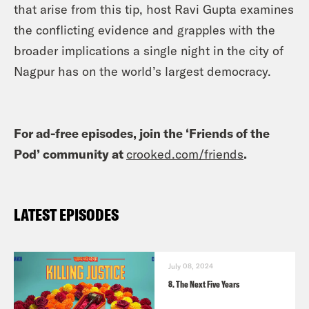
that arise from this tip, host Ravi Gupta examines
the conflicting evidence and grapples with the
broader implications a single night in the city of
Nagpur has on the world’s largest democracy.
For ad-free episodes, join the ‘Friends of the
Pod’ community at
crooked.com/friends
.
LATEST EPISODES
July 08, 2024
8. The Next Five Years