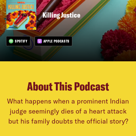
Killing Justice
SPOTIFY
APPLE PODCASTS
About This Podcast
What happens when a prominent Indian
judge seemingly dies of a heart attack
but his family doubts the official story?