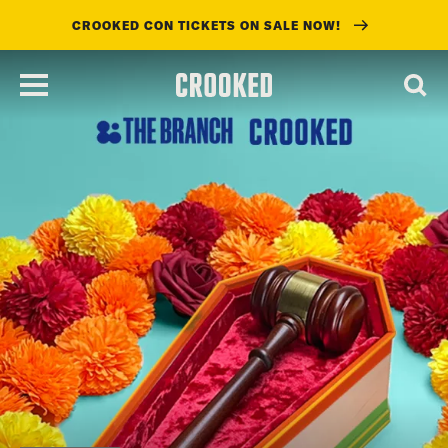
CROOKED CON TICKETS ON SALE NOW!
skip
to
main
content