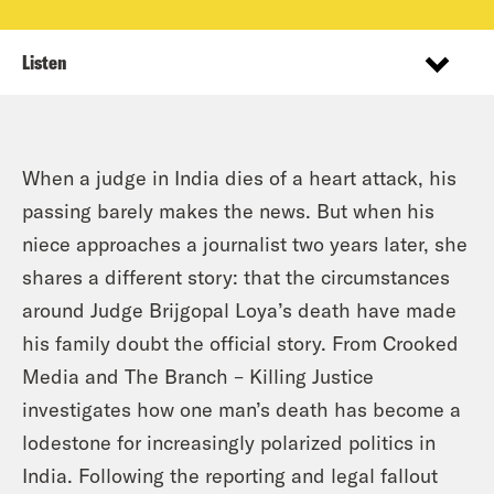
Listen
When a judge in India dies of a heart attack, his
passing barely makes the news. But when his
niece approaches a journalist two years later, she
shares a different story: that the circumstances
around Judge Brijgopal Loya’s death have made
his family doubt the official story. From Crooked
Media and The Branch – Killing Justice
investigates how one man’s death has become a
lodestone for increasingly polarized politics in
India. Following the reporting and legal fallout