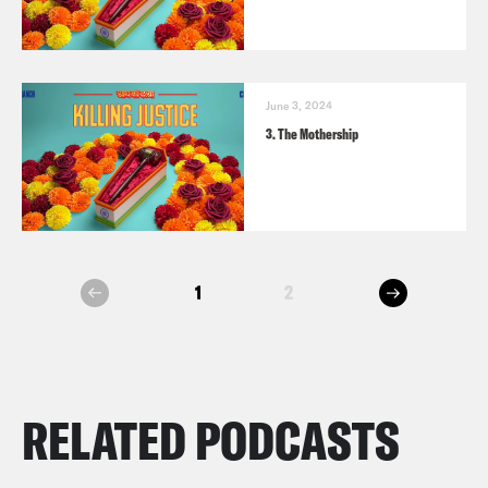
June 3, 2024
3. The Mothership
next
1
2
prev
RELATED PODCASTS