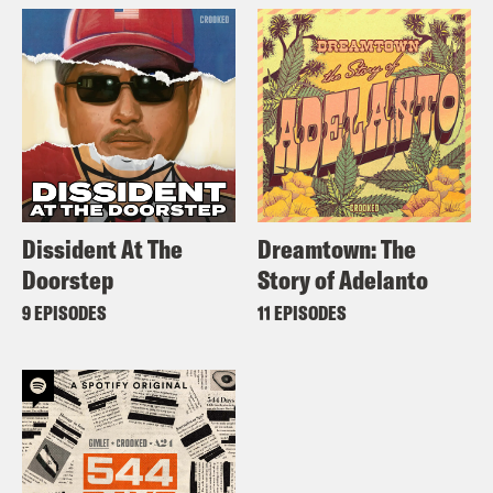
Dissident At The
Dreamtown: The
Doorstep
Story of Adelanto
9 EPISODES
11 EPISODES