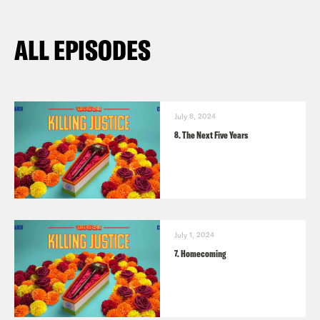
ALL EPISODES
July 8, 2024
8. The Next Five Years
July 1, 2024
7. Homecoming