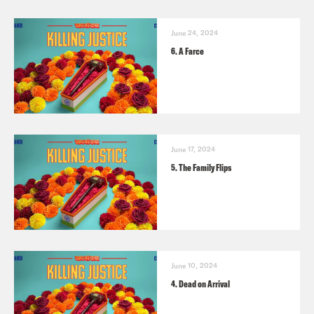
June 24, 2024
6. A Farce
June 17, 2024
5. The Family Flips
June 10, 2024
4. Dead on Arrival