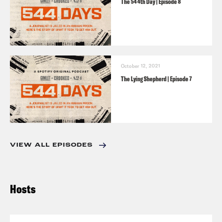
The 544th Day | Episode 8
October 12, 2021
The Lying Shepherd | Episode 7
VIEW ALL EPISODES
Hosts