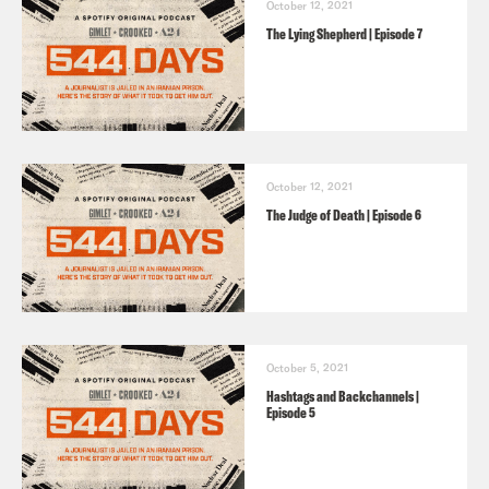
October 12, 2021
The Lying Shepherd | Episode 7
October 12, 2021
The Judge of Death | Episode 6
October 5, 2021
Hashtags and Backchannels |
Episode 5