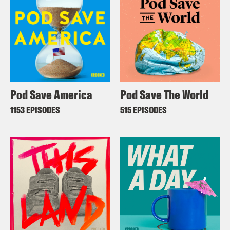
Pod Save America
Pod Save The World
1153 EPISODES
515 EPISODES