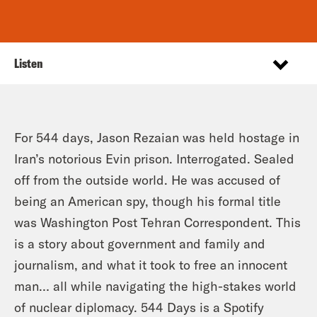
Listen
For 544 days, Jason Rezaian was held hostage in
Iran’s notorious Evin prison. Interrogated. Sealed
off from the outside world. He was accused of
being an American spy, though his formal title
was Washington Post Tehran Correspondent. This
is a story about government and family and
journalism, and what it took to free an innocent
man… all while navigating the high-stakes world
of nuclear diplomacy. 544 Days is a Spotify