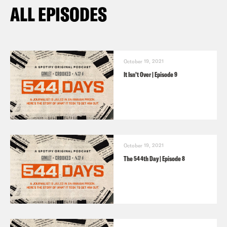
ALL EPISODES
October 19, 2021
It Isn’t Over | Episode 9
October 19, 2021
The 544th Day | Episode 8