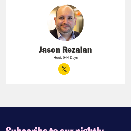
Jason Rezaian
Host, 544 Days