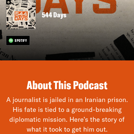
544 Days
SPOTIFY
About This Podcast
A journalist is jailed in an Iranian prison.
His fate is tied to a ground-breaking
diplomatic mission. Here’s the story of
what it took to get him out.