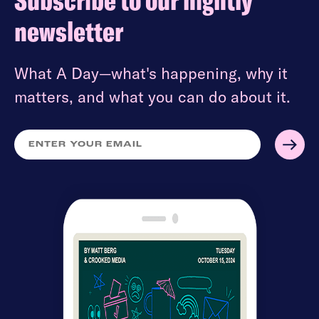
Subscribe to our nightly
newsletter
What A Day—what's happening, why it
matters, and what you can do about it.