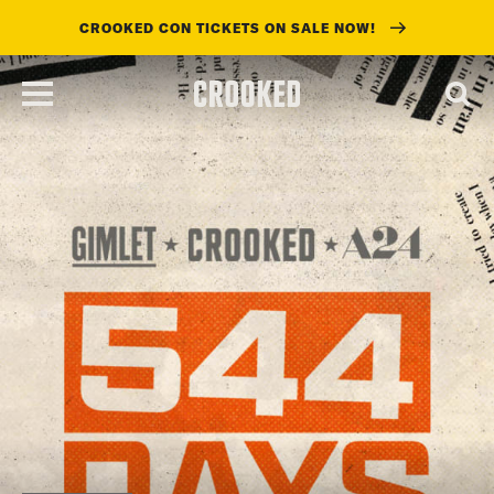
CROOKED CON TICKETS ON SALE NOW!
skip
to
main
content