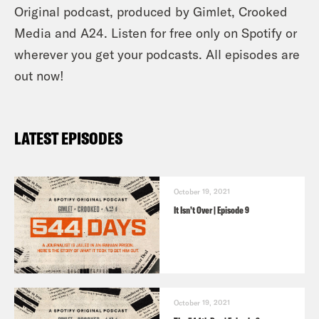
Original podcast, produced by Gimlet, Crooked
Media and A24. Listen for free only on Spotify or
wherever you get your podcasts. All episodes are
out now!
LATEST EPISODES
October 19, 2021
It Isn’t Over | Episode 9
October 19, 2021