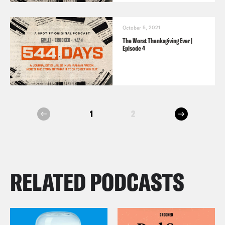
October 5, 2021
The Worst Thanksgiving Ever |
Episode 4
next
1
2
prev
RELATED PODCASTS