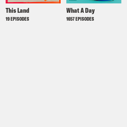
This Land
What A Day
19 EPISODES
1657 EPISODES