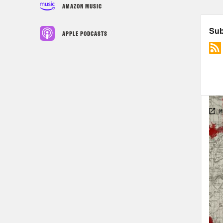
AMAZON MUSIC
APPLE PODCASTS