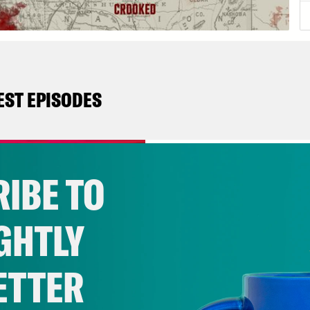
EST EPISODES
October 04, 2021
8. The Heart Of It
IBE TO
GHTLY
VIEW EPISODE
ETTER
September 27, 2021