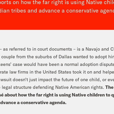
rts on how the far right is using Native chi
dian tribes and advance a conservative agen
 as referred to in court documents – is a Navajo and 
 couple from the suburbs of Dallas wanted to adopt him
eens’ case would have been a normal adoption dispute
rate law firms in the United States took it on and help
awsuit doesn’t just impact the future of one child, or ev
e legal structure defending Native American rights.
The
é about how the far right is using Native children to 
advance a conservative agenda.