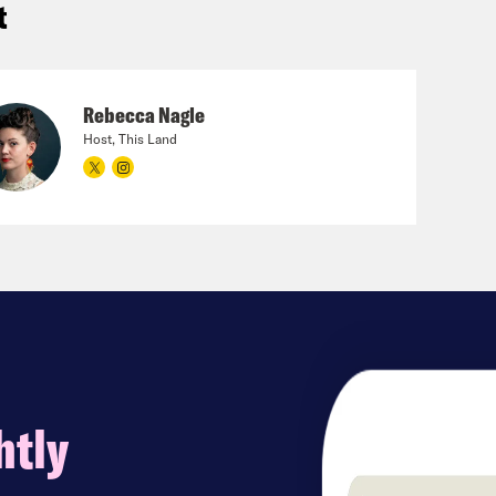
t
Rebecca Nagle
Host, This Land
htly