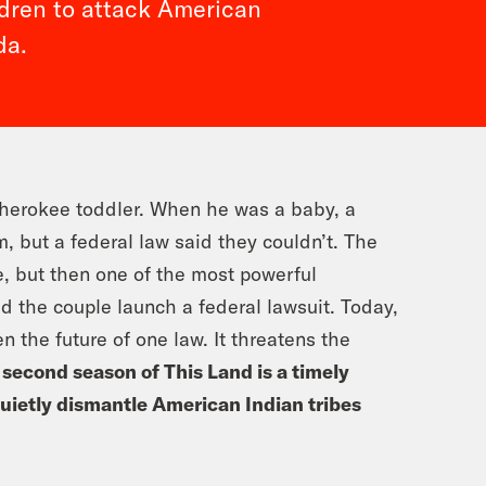
ldren to attack American
da.
Cherokee toddler. When he was a baby, a
, but a federal law said they couldn’t. The
, but then one of the most powerful
ed the couple launch a federal lawsuit. Today,
en the future of one law. It threatens the
 second season of This Land is a timely
quietly dismantle American Indian tribes