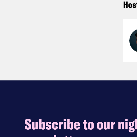
Hos
Subscribe to our nig