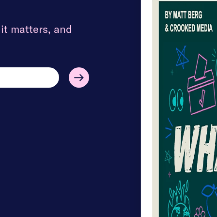
t matters, and