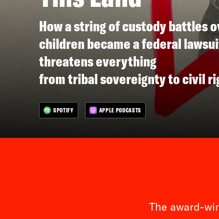
How a string of custody battles o
children became a federal lawsui
threatens everything
from tribal sovereignty to civil ri
SPOTIFY
APPLE PODCASTS
The award-win