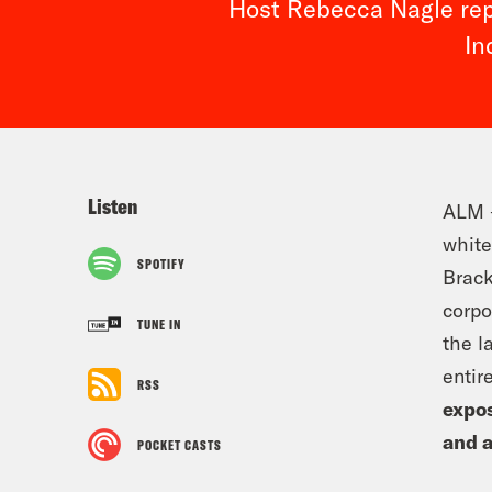
Host Rebecca Nagle repo
In
Listen
ALM –
white
SPOTIFY
Brack
corpo
TUNE IN
the l
entir
RSS
expos
and 
POCKET CASTS