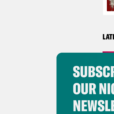
LAT
SUBSCR
OUR NI
NEWSL