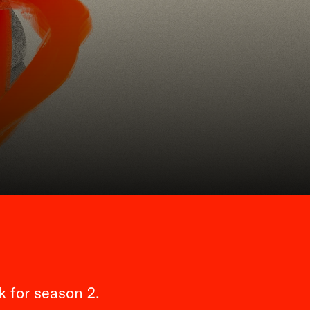
 for season 2.