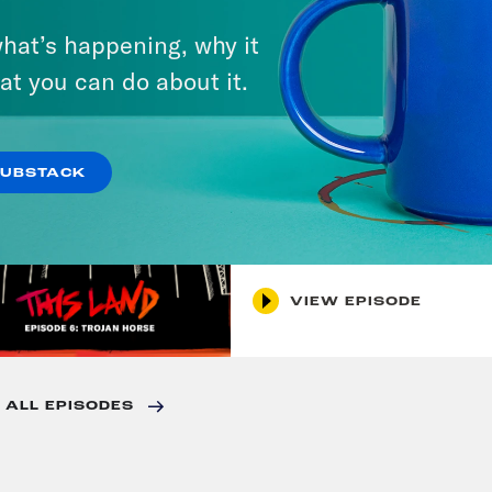
7. Before The Court
hat’s happening, why it
at you can do about it.
VIEW EPISODE
SUBSTACK
September 20, 2021
6. Trojan Horse
VIEW EPISODE
 ALL EPISODES