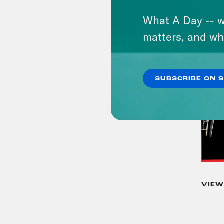
What A Day -- w
matters, and wh
SUBSCRIBE ON 
VIEW