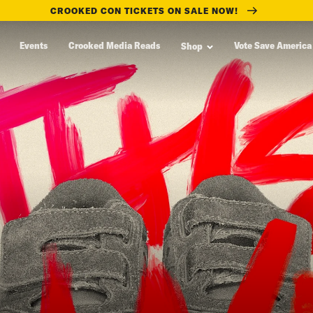
CROOKED CON TICKETS ON SALE NOW!
Events
Crooked Media Reads
Vote Save America
Shop