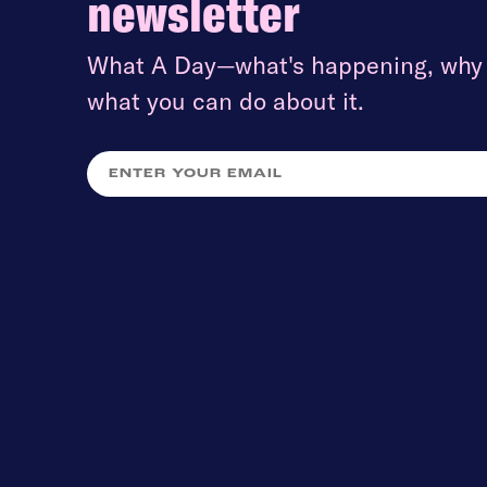
newsletter
What A Day—what's happening, why i
what you can do about it.