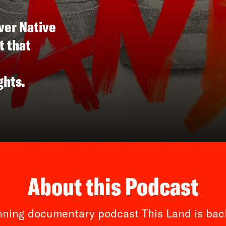
ver Native
t that
ghts.
About this Podcast
ning documentary podcast This Land is back