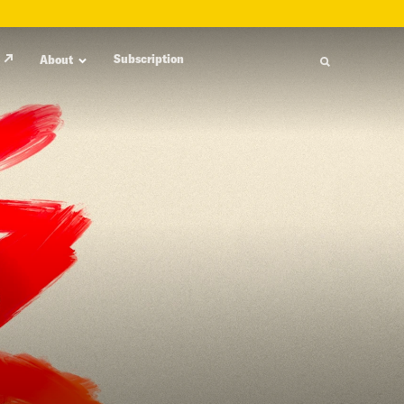
Subscription
About