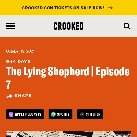
CROOKED CON TICKETS ON SALE NOW!
skip
to
main
content
October 12, 2021
544 DAYS
The Lying Shepherd | Episode
7
SHARE
APPLE PODCASTS
SPOTIFY
STITCHER