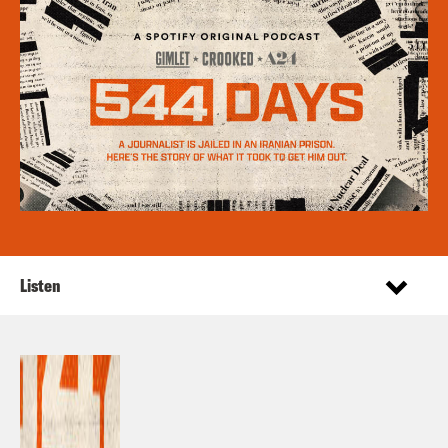
Listen