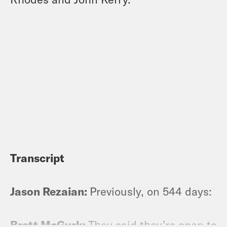
Transcript
Jason Rezaian:
Previously, on 544 days:
Brett McGurk:
They said they’re open to