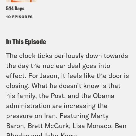
544 Days
10 EPISODES
In This Episode
The clock ticks perilously down towards
the day the nuclear deal goes into
effect. For Jason, it feels like the door is
closing. What he doesn’t know is that
his family, the Post, and the Obama
administration are increasing the
pressure on Iran. Featuring Marty
Baron, Brett McGurk, Lisa Monaco, Ben
Rhodes and John Kerry.