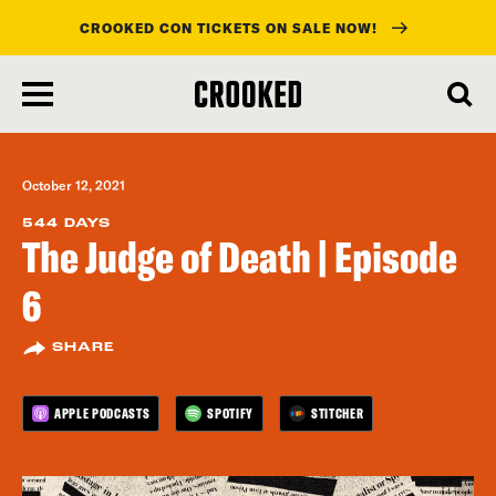
CROOKED CON TICKETS ON SALE NOW!
skip
to
main
content
October 12, 2021
544 DAYS
The Judge of Death | Episode
6
SHARE
APPLE PODCASTS
SPOTIFY
STITCHER