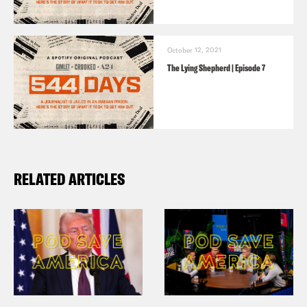
of a very serious offense. And I hope
that he’s cleared in a court, but he will
have to face court.
October 12, 2021
The Lying Shepherd | Episode 7
Jason Rezaian:
Six months after my
arrest, the IRGC finally let me talk to an
Iranian lawyer. My first and only meeting
with her happened in the office of the
RELATED ARTICLES
judge in my case. He was sitting there
with my case file open, listening during
the entire session. At one point, the
judge interrupted my conversation with
my lawyer. Why are you bothering with
all this? He asked. You already know I’m