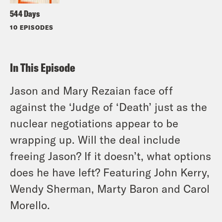
544 Days
10 EPISODES
In This Episode
Jason and Mary Rezaian face off
against the ‘Judge of ‘Death’ just as the
nuclear negotiations appear to be
wrapping up. Will the deal include
freeing Jason? If it doesn’t, what options
does he have left? Featuring John Kerry,
Wendy Sherman, Marty Baron and Carol
Morello.