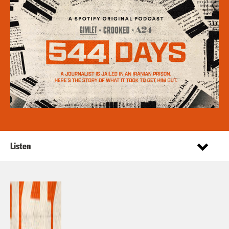
Listen