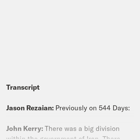
Transcript
Jason Rezaian:
Previously on 544 Days:
John Kerry:
There was a big division
within the government of Iran. There