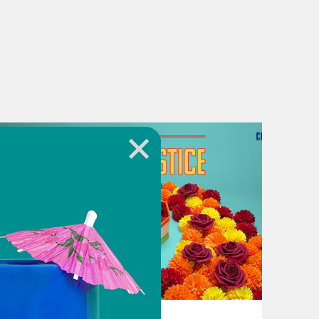
i securing a third term, and he’s
ndia’s parliament. Enough to give an
y about his ambition during the
eir existing majority in parliament.
t the voters surprised nearly
ing.
 day where everyone was on the edge
June 17, 2024