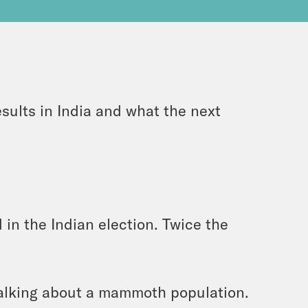
esults in India and what the next
 in the Indian election. Twice the
alking about a mammoth population.