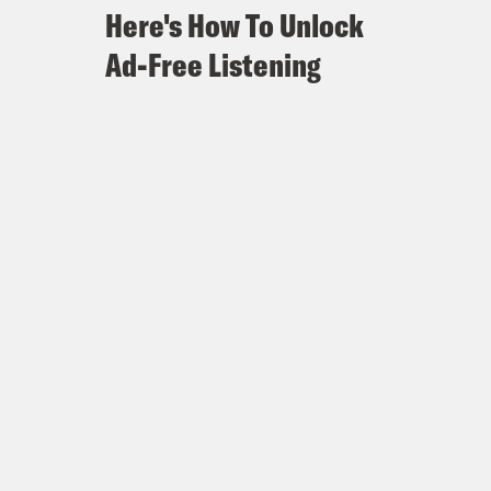
Here's How To Unlock
Ad-Free Listening
ened in this election is a reality
BJP majority, he’ll have to push his
 himself with non BJP members. His
ird term. For our final episode, I’ll
s election promises and what this
 is Killing Justice. And I’m Ravi
reak] Today I’m speaking with Vaibhav
ew Delhi, and he covers Indian current
is most recent article for The
ng of Narendra Modi. I wanted to