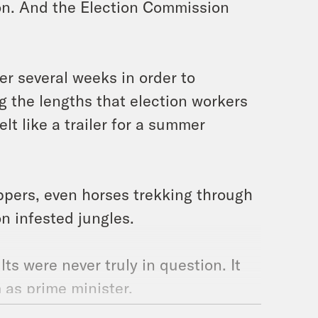
ion. And the Election Commission
er several weeks in order to
 the lengths that election workers
lt like a trailer for a summer
ppers, even horses trekking through
n infested jungles.
lts were never truly in question. It
 as prime minister.