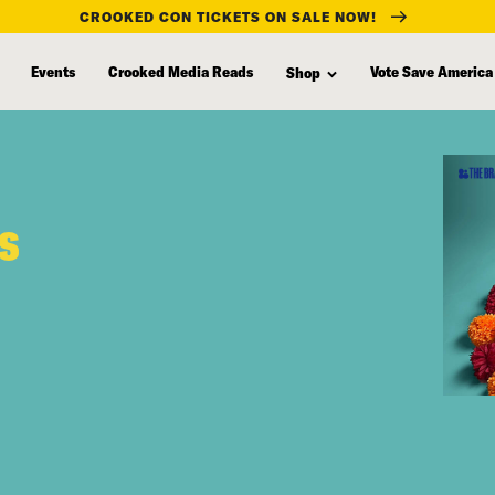
CROOKED CON TICKETS ON SALE NOW!
Events
Crooked Media Reads
Vote Save America
Shop
rs