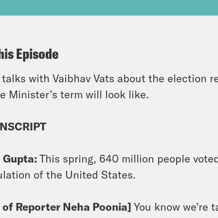
his Episode
 talks with Vaibhav Vats about the election r
e Minister’s term will look like.
NSCRIPT
i Gupta:
This spring, 640 million people voted
lation of the United States.
p of Reporter Neha Poonia]
You know we’re t