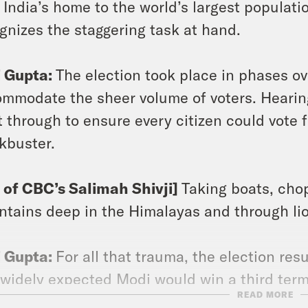
India’s home to the world’s largest populat
gnizes the staggering task at hand.
i Gupta:
The election took place in phases ov
mmodate the sheer volume of voters. Hearing
 through to ensure every citizen could vote fe
kbuster.
p of CBC’s Salimah Shivji]
Taking boats, cho
tains deep in the Himalayas and through lio
i Gupta:
For all that trauma, the election resu
widely expected Modi would win a third term
READ MORE