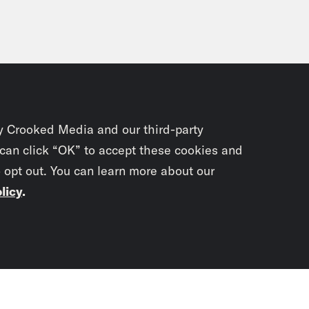
p of Vaibhav Vats]
I was 6 or 7 years old so I
tions. Examinations were canceled.
i Gupta:
That event continues to have nationa
le built at the site of the mosque was inaugu
 was a win for Hindu nationalists, and one o
y Crooked Media and our third-party
ch them the election. Surprisingly, the BJP los
 can click “OK” to accept these cookies and
d on. Vaibhav has continued to study and wr
o opt out. You can learn more about our
 We reached him in his apartment in Delhi o
licy
.
cast.
Subscrib
bhav Vats:
Thanks a lot for having me.
newslet
i Gupta:
Let’s start with what the expectatio