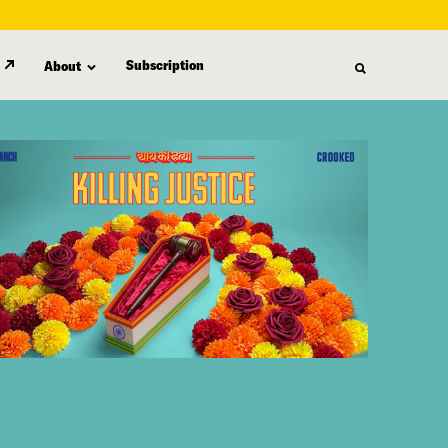
Subscription
About