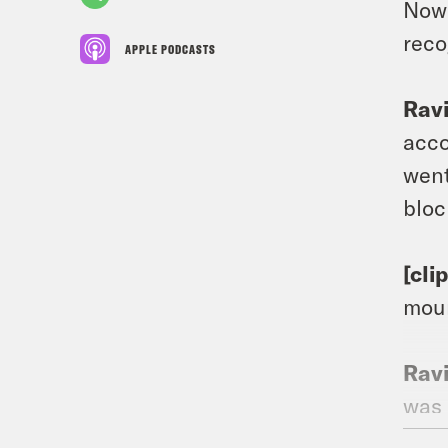
Now 
reco
APPLE PODCASTS
Rav
acco
went
bloc
[cli
moun
Rav
was 