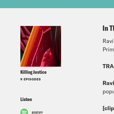
In T
Ravi
Prim
TRA
Killing Justice
9 EPISODES
Rav
popu
Listen
[cli
SPOTIFY