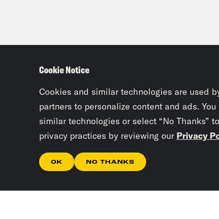
[cli
vaca
Rav
Cookie Notice
temp
This
Cookies and similar technologies are used b
clin
partners to personalize content and ads. You
stoo
similar technologies or select “No Thanks” t
RSS.
privacy practices by reviewing our
Privacy Po
pod
OK
NO THANKS
Vai
Rav