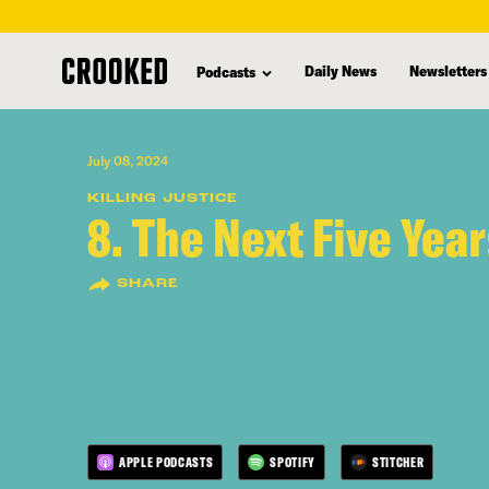
skip
to
Daily News
Newsletters
Podcasts
main
content
July 08, 2024
KILLING JUSTICE
8. The Next Five Yea
SHARE
APPLE PODCASTS
SPOTIFY
STITCHER