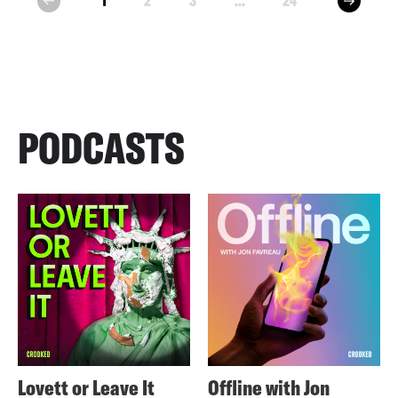
1
2
3
...
24
prev
PODCASTS
Lovett or Leave It
Offline with Jon