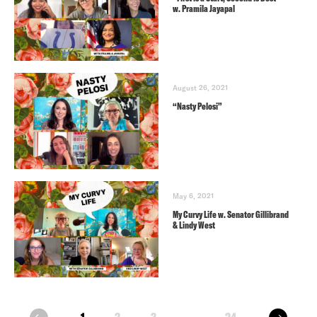
w. Pramila Jayapal
August 26, 2021
“Nasty Pelosi”
May 6, 2021
My Curvy Life w. Senator Gillibrand
& Lindy West
next