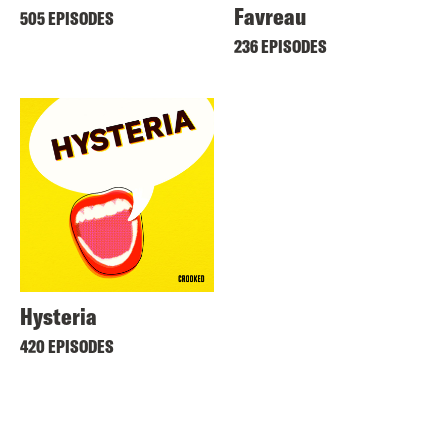
Favreau
505 EPISODES
236 EPISODES
Hysteria
420 EPISODES