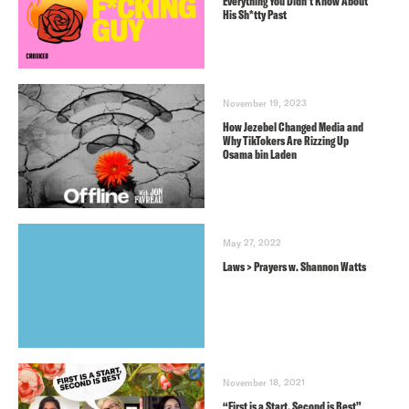
Everything You Didn’t Know About
His Sh*tty Past
November 19, 2023
How Jezebel Changed Media and
Why TikTokers Are Rizzing Up
Osama bin Laden
May 27, 2022
Laws > Prayers w. Shannon Watts
November 18, 2021
“First is a Start, Second is Best”