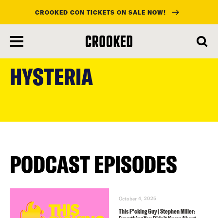
CROOKED CON TICKETS ON SALE NOW!
skip
to
HYSTERIA
main
content
PODCAST EPISODES
October 4, 2025
This F*cking Guy | Stephen Miller: