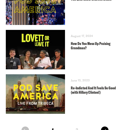
August 17, 2024
How Do You Mess Up Praising
Grandmas?
June 13, 2023
Re-Indicted And It Feels So Good
(with Hillary Clinton!)
next