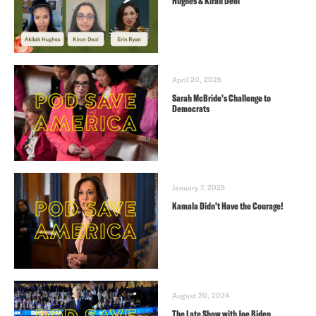
Hughes & Kiran Deol
April 20, 2025
Sarah McBride’s Challenge to
Democrats
January 7, 2025
Kamala Didn’t Have the Courage!
August 20, 2024
The Late Show with Joe Biden