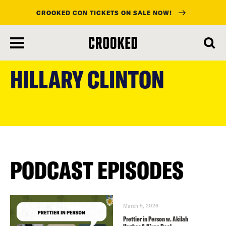
CROOKED CON TICKETS ON SALE NOW!
skip
to
HILLARY CLINTON
main
content
PODCAST EPISODES
March 5, 2026
Prettier in Person w. Akilah