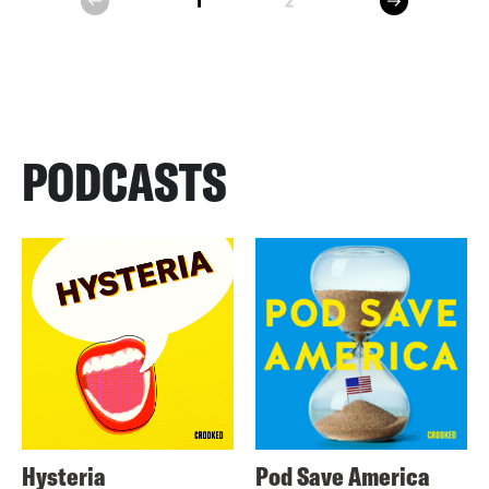
1
2
prev
PODCASTS
Hysteria
Pod Save America