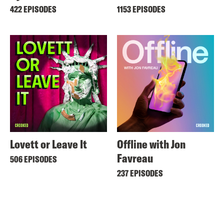
422 EPISODES
1153 EPISODES
Lovett or Leave It
Offline with Jon
Favreau
506 EPISODES
237 EPISODES