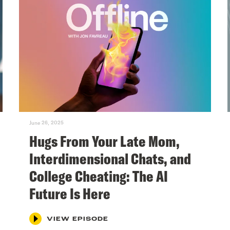
June 26, 2025
Hugs From Your Late Mom,
Interdimensional Chats, and
College Cheating: The AI
Future Is Here
VIEW EPISODE