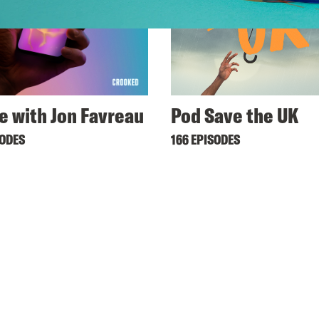
ne with Jon Favreau
Pod Save the UK
SODES
166 EPISODES