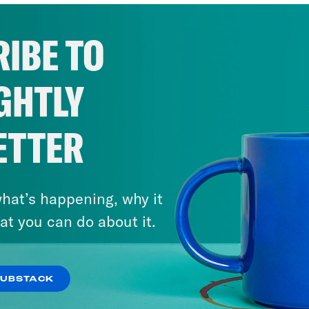
IBE TO
GHTLY
ETTER
hat’s happening, why it
at you can do about it.
SUBSTACK