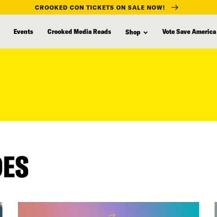
CROOKED CON TICKETS ON SALE NOW!
Events
Crooked Media Reads
Vote Save America
Shop
DES