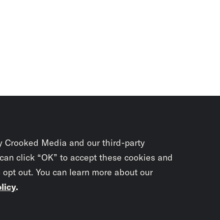
y Crooked Media and our third-party
 can click “OK” to accept these cookies and
o opt out. You can learn more about our
licy
.