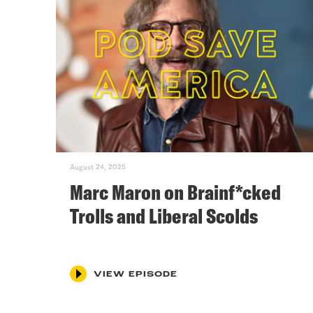
August 24, 2025
Marc Maron on Brainf*cked
Trolls and Liberal Scolds
VIEW EPISODE