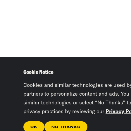
Cookie Notice
Cookies and similar technologies are used b
partners to personalize content and ads. You
similar technologies or select “No Thanks” t
privacy practices by reviewing our
Privacy Po
OK
NO THANKS