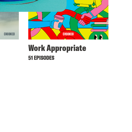
Work Appropriate
51 EPISODES