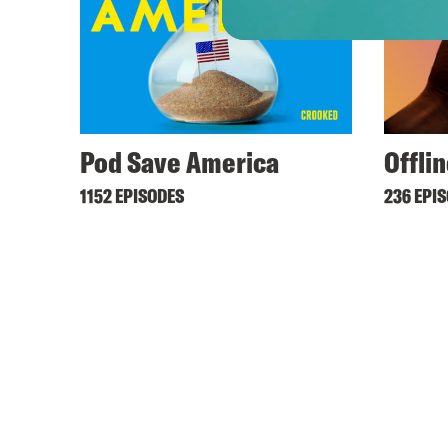
Pod Save America
Offli
1152 EPISODES
236 EPI