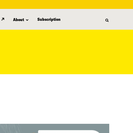
Subscription
About