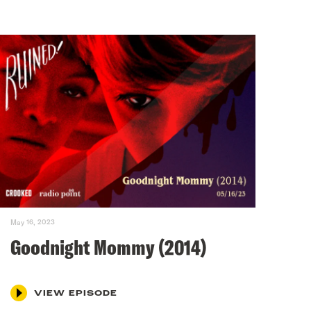
May 16, 2023
Goodnight Mommy (2014)
VIEW EPISODE