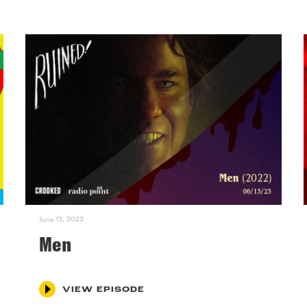
June 13, 2023
Men
VIEW EPISODE