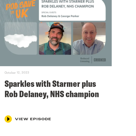
October 12, 2023
Sparkles with Starmer plus
Rob Delaney, NHS champion
VIEW EPISODE