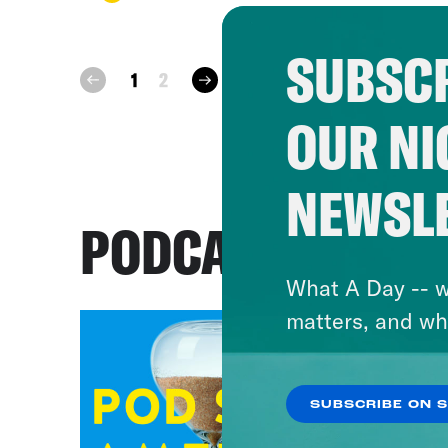
SUBSCR
next
1
2
prev
OUR NI
NEWSL
PODCASTS
What A Day -- w
matters, and wh
SUBSCRIBE ON 