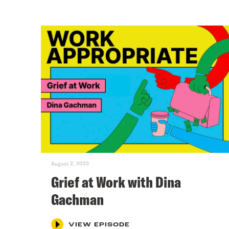
August 2, 2023
Grief at Work with Dina
Gachman
VIEW EPISODE