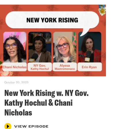
October 30, 2025
New York Rising w. NY Gov.
Kathy Hochul & Chani
Nicholas
VIEW EPISODE