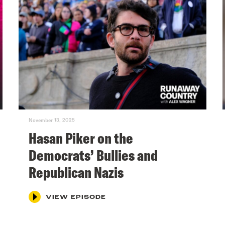
November 13, 2025
Hasan Piker on the
Democrats’ Bullies and
Republican Nazis
VIEW EPISODE