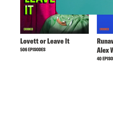
Lovett or Leave It
Runaw
Alex 
506 EPISODES
40 EPIS