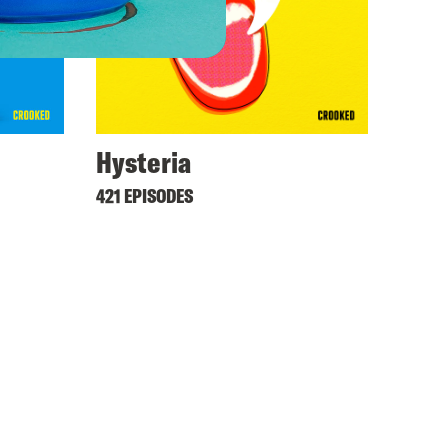
Hysteria
421 EPISODES