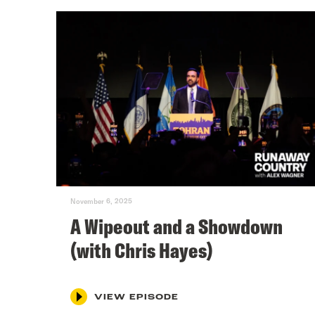
November 6, 2025
A Wipeout and a Showdown
(with Chris Hayes)
VIEW EPISODE