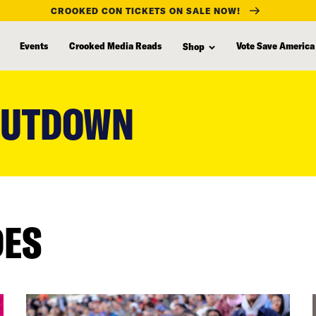
CROOKED CON TICKETS ON SALE NOW!
Events
Crooked Media Reads
Vote Save America
Shop
HUTDOWN
DES