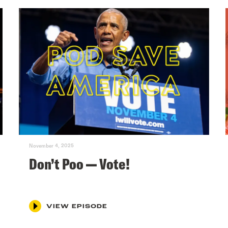
November 4, 2025
Don’t Poo — Vote!
VIEW EPISODE