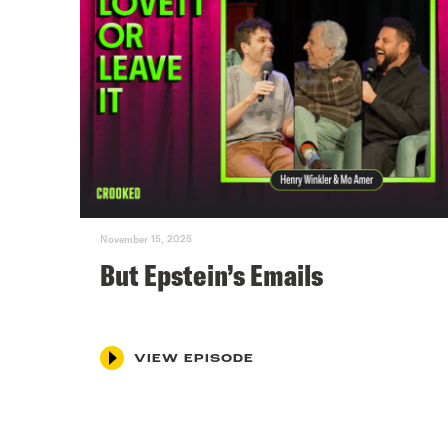
November 15, 2025
But Epstein’s Emails
VIEW EPISODE