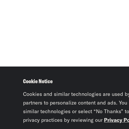
Cookie Notice
Cookies and similar technologies are used b
partners to personalize content and ads. You
similar technologies or select “No Thanks” t
privacy practices by reviewing our
Privacy Po