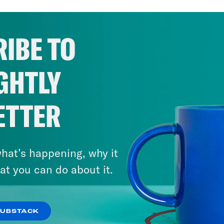
IBE TO
GHTLY
ETTER
hat’s happening, why it
at you can do about it.
SUBSTACK