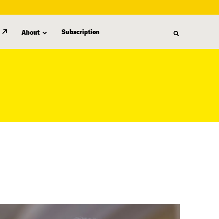
Subscription
About