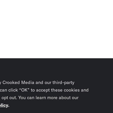
y Crooked Media and our third-party
 can click “OK” to accept these cookies and
o opt out. You can learn more about our
licy
.