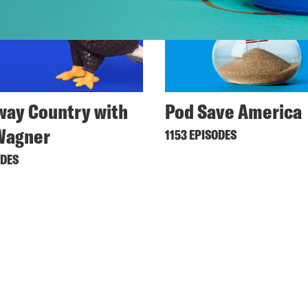
ay Country with
Pod Save America
Wagner
1153 EPISODES
ODES