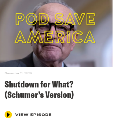
November 11, 2025
Shutdown for What?
(Schumer’s Version)
VIEW EPISODE