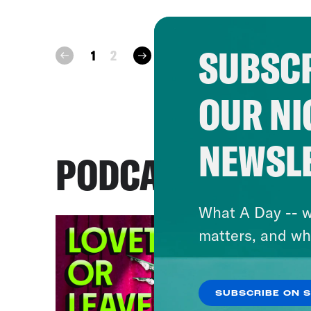
SUBSCR
next
1
2
prev
OUR NI
NEWSL
PODCASTS
What A Day -- w
matters, and wh
SUBSCRIBE ON 