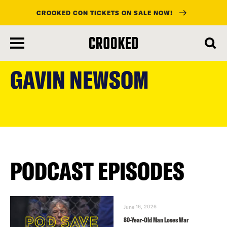
CROOKED CON TICKETS ON SALE NOW!
skip
to
GAVIN NEWSOM
main
content
PODCAST EPISODES
June 16, 2026
80-Year-Old Man Loses War