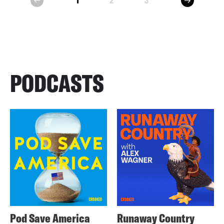
1
2
3
prev
PODCASTS
Pod Save America
Runaway Country