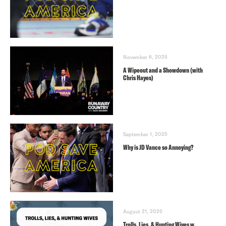
November 6, 2025
A Wipeout and a Showdown (with
Chris Hayes)
September 1, 2025
Why is JD Vance so Annoying?
August 21, 2025
Trolls, Lies, & Hunting Wives w.