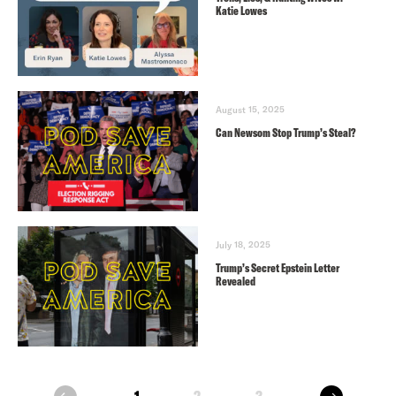
Katie Lowes
August 15, 2025
Can Newsom Stop Trump’s Steal?
July 18, 2025
Trump’s Secret Epstein Letter
Revealed
next