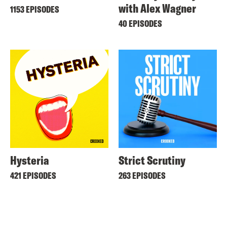
with Alex Wagner
1153 EPISODES
40 EPISODES
Hysteria
Strict Scrutiny
421 EPISODES
263 EPISODES