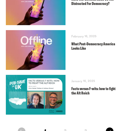
Distracted For Democracy?
February 16, 2025
What Post-Democracy America
Looks Like
January 16, 2025
Facts versus F-wits: how to fight
the Alt Reich
next