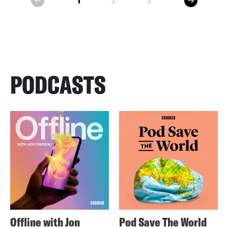
1
2
3
prev
PODCASTS
Offline with Jon
Pod Save The World