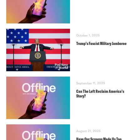
October 1, 2025
Trump’s Fascist Military Jamboree
September 11, 2025
Can The Left Reclaim America’s
Story?
August 21, 2025
Have Our Screens Made Us Too