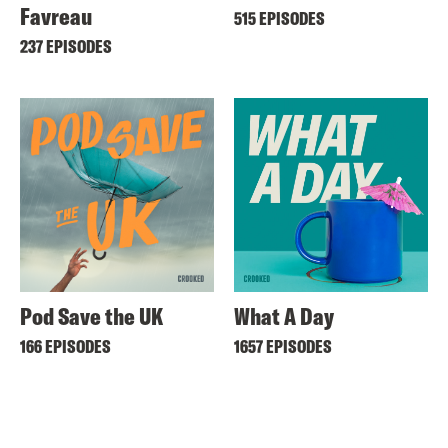
Favreau
515 EPISODES
237 EPISODES
Pod Save the UK
What A Day
166 EPISODES
1657 EPISODES