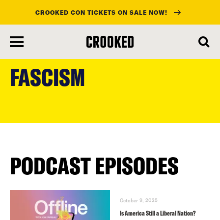
CROOKED CON TICKETS ON SALE NOW!
skip
to
FASCISM
main
content
PODCAST EPISODES
October 9, 2025
Is America Still a Liberal Nation?