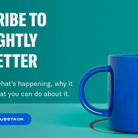
IBE TO
GHTLY
ETTER
hat’s happening, why it
at you can do about it.
SUBSTACK