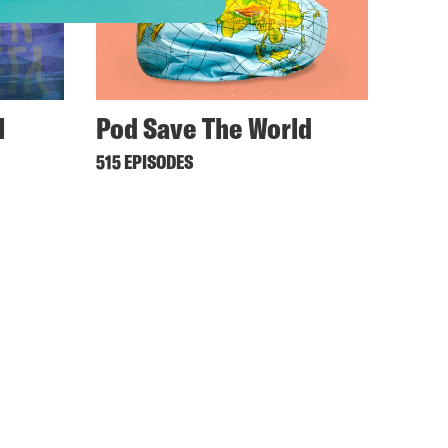
l
Pod Save The World
515 EPISODES