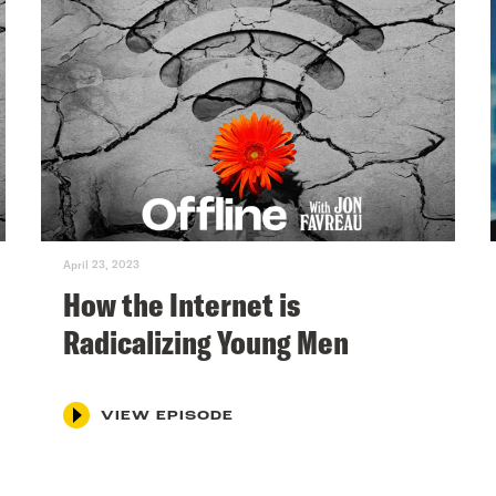
April 23, 2023
How the Internet is
Radicalizing Young Men
VIEW EPISODE