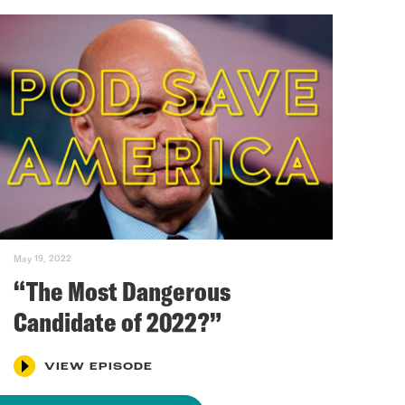
May 19, 2022
“The Most Dangerous
Candidate of 2022?”
VIEW EPISODE