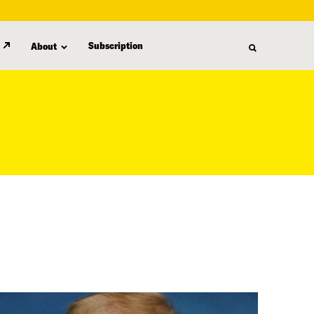
Subscription
About