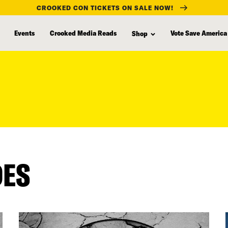
CROOKED CON TICKETS ON SALE NOW!
Events
Crooked Media Reads
Vote Save America
Shop
DES