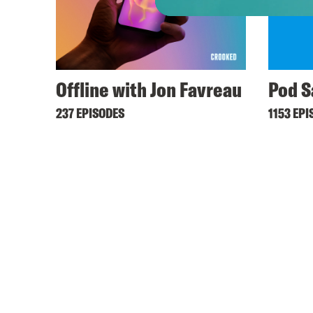
Offline with Jon Favreau
Pod S
237 EPISODES
1153 EPI