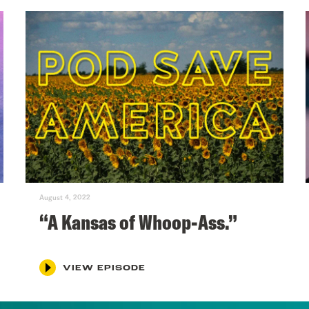
August 4, 2022
“A Kansas of Whoop-Ass.”
VIEW EPISODE