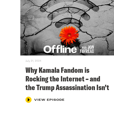
July 21, 2024
Why Kamala Fandom is
Rocking the Internet – and
the Trump Assassination Isn’t
VIEW EPISODE