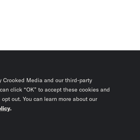
y Crooked Media and our third-party
 can click “OK” to accept these cookies and
o opt out. You can learn more about our
licy
.