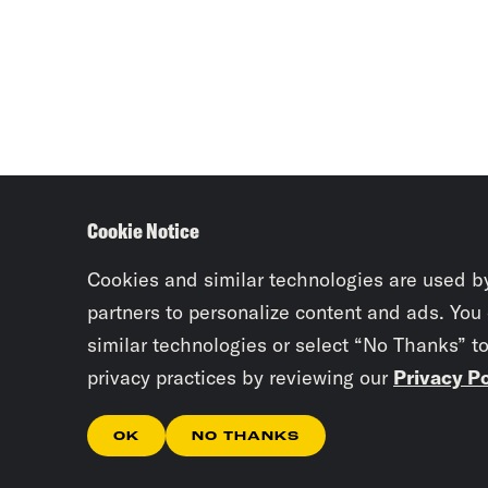
Cookie Notice
Cookies and similar technologies are used b
partners to personalize content and ads. You
similar technologies or select “No Thanks” t
privacy practices by reviewing our
Privacy Po
OK
NO THANKS