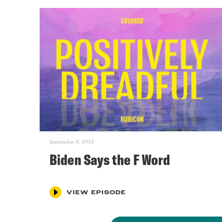
September 8, 2022
Biden Says the F Word
VIEW EPISODE