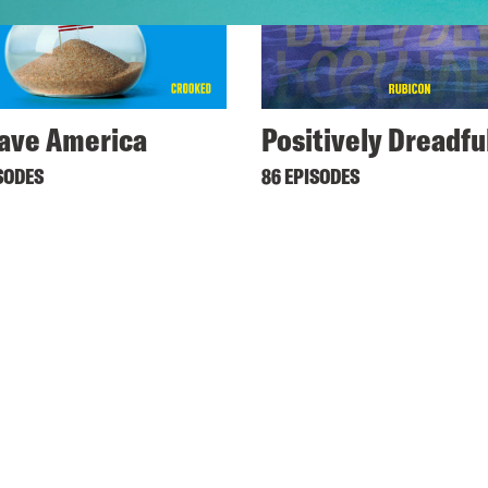
ave America
Positively Dreadfu
SODES
86 EPISODES