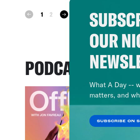
SUBSCR
next
1
2
prev
OUR NI
NEWSL
PODCASTS
What A Day -- w
matters, and wh
SUBSCRIBE ON 