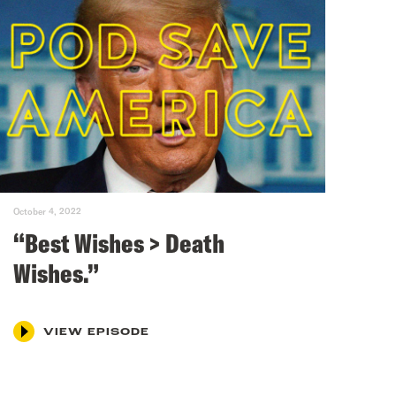
October 4, 2022
“Best Wishes > Death
Wishes.”
VIEW EPISODE