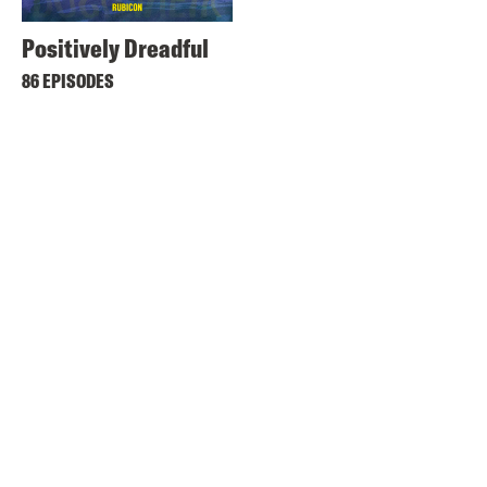
Positively Dreadful
86 EPISODES