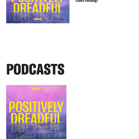
Court Packing?
PODCASTS