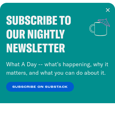
SUBSCRIBE TO
Cookie Notice
OUR NIGHTLY
Cookies and similar technologies are used by
Crooked Media and our third-party partners to
NEWSLETTER
personalize content and ads. You can click “OK”
to accept these cookies and similar technologies
or select “No Thanks” to opt out. You can learn
What A Day -- what’s happening, why it
more about our privacy practices by reviewing
matters, and what you can do about it.
our
Privacy Policy
.
SUBSCRIBE ON SUBSTACK
OK
NO THANKS