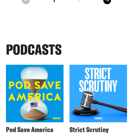
1
2
prev
PODCASTS
Pod Save America
Strict Scrutiny