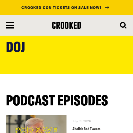
CROOKED CON TICKETS ON SALE NOW!
skip
to
DOJ
main
content
PODCAST EPISODES
July 31, 2026
Abolish Bad Tweets