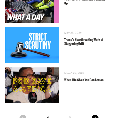
Up
May 25, 2026
Trump’s Heartbreaking Work of
Staggering Grift
March 29, 2026
When Life Gives You Don Lemon
next