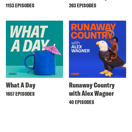
1153 EPISODES
263 EPISODES
What A Day
Runaway Country
with Alex Wagner
1657 EPISODES
40 EPISODES