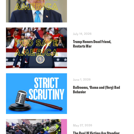
July 14, 2026
Trump Honors Dead Friend,
Restarts War
June 1, 2026
Ballrooms, ‘Bama and (Very) Bad
Behavior
May 27, 2026
The Real J6 Victims Are Standing