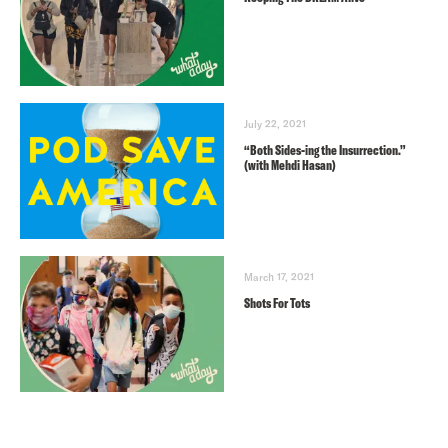
July 22, 2021
“Both Sides-ing the Insurrection.”
(with Mehdi Hasan)
March 17, 2021
Shots For Tots