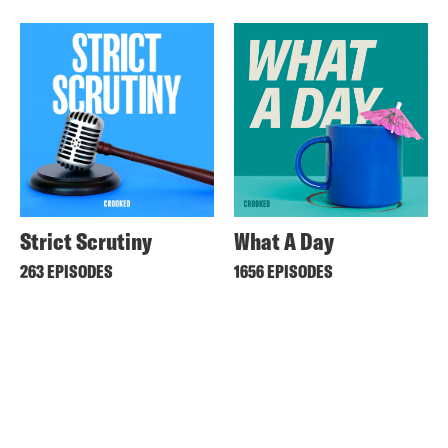
Strict Scrutiny
What A Day
263 EPISODES
1656 EPISODES