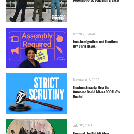
Detentions (w/ Jonathan V. Last)
March 24, 2026
Iran, Immigration, and Elections
(w/ Chris Hayes)
November 4, 2024
Election Anxiety: How the
Outcome Could Affect SCOTUS’s
Docket
July 30, 2021
Keeping The DREAM Alive