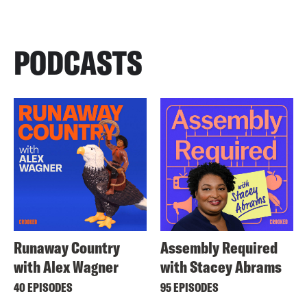
PODCASTS
Runaway Country
Assembly Required
with Alex Wagner
with Stacey Abrams
40 EPISODES
95 EPISODES