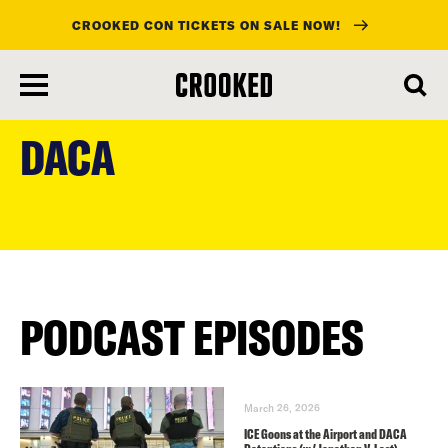
CROOKED CON TICKETS ON SALE NOW!
skip
to
DACA
main
content
PODCAST EPISODES
March 26, 2026
ICE Goons at the Airport and DACA