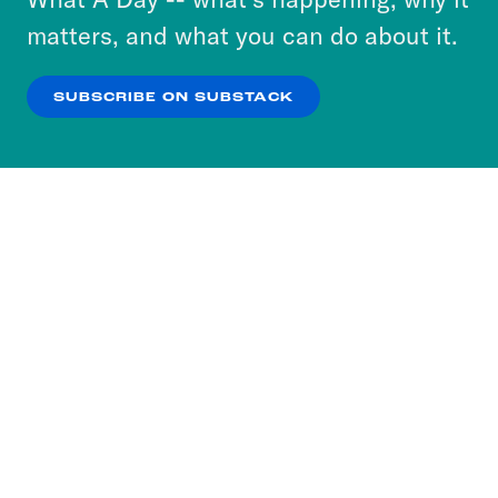
more about our privacy practices by reviewing
matters, and what you can do about it.
our
Privacy Policy
.
SUBSCRIBE ON SUBSTACK
OK
NO THANKS