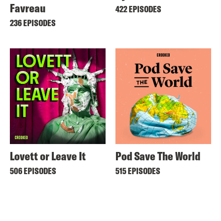
Favreau
422 EPISODES
236 EPISODES
Lovett or Leave It
Pod Save The World
506 EPISODES
515 EPISODES