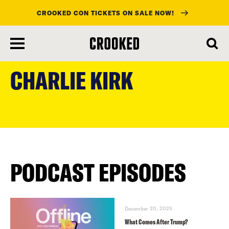
CROOKED CON TICKETS ON SALE NOW!
skip
to
CHARLIE KIRK
main
content
PODCAST EPISODES
December 20, 2025
What Comes After Trump?