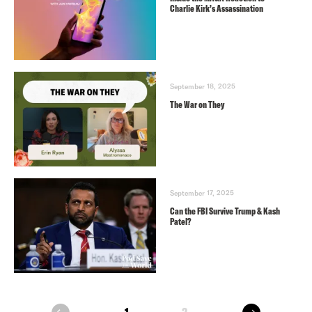
Charlie Kirk’s Assassination
September 18, 2025
The War on They
September 17, 2025
Can the FBI Survive Trump & Kash
Patel?
next