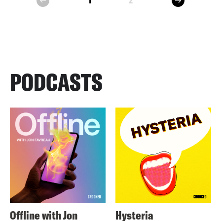
1
2
prev
PODCASTS
Offline with Jon
Hysteria