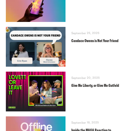
September 25, 2025
Candace Owens is Not Your Friend
September 20, 2025
Give Me Liberty, or Give Me Gutfeld
September 18, 2025
Inside the MAGA Reaction to