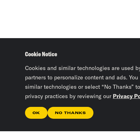
Cookie Notice
Cookies and similar technologies are used b
partners to personalize content and ads. You
similar technologies or select “No Thanks” t
privacy practices by reviewing our
Privacy Po
OK
NO THANKS