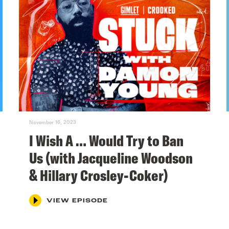
November 16, 2023
I Wish A … Would Try to Ban
Us (with Jacqueline Woodson
& Hillary Crosley-Coker)
VIEW EPISODE