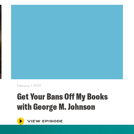
February 1, 2022
Get Your Bans Off My Books
with George M. Johnson
VIEW EPISODE