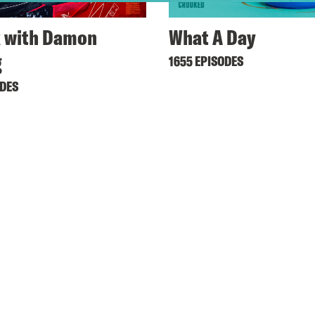
 with Damon
What A Day
g
1655 EPISODES
ODES