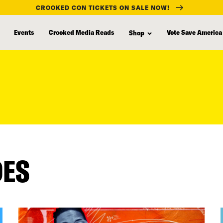
CROOKED CON TICKETS ON SALE NOW!
Events
Crooked Media Reads
Vote Save America
Shop
DES