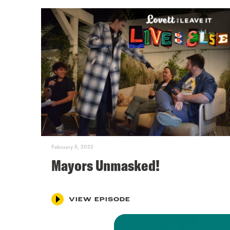
February 5, 2022
Mayors Unmasked!
VIEW EPISODE