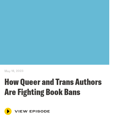
May 18, 2023
How Queer and Trans Authors
Are Fighting Book Bans
VIEW EPISODE