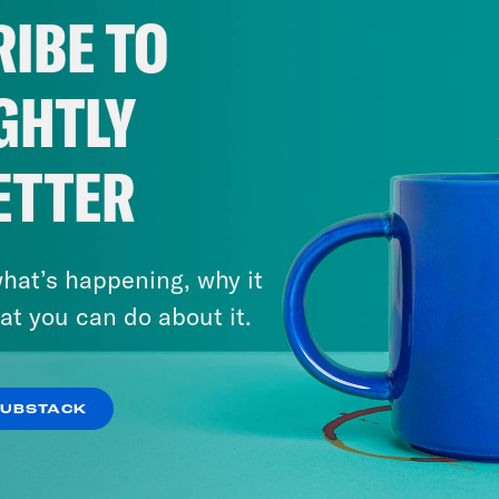
IBE TO
GHTLY
ETTER
hat’s happening, why it
at you can do about it.
SUBSTACK