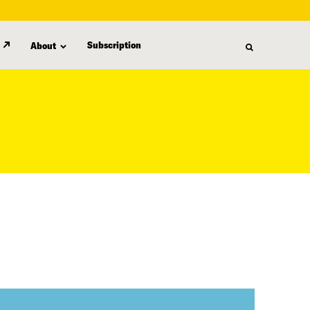
Subscription
About