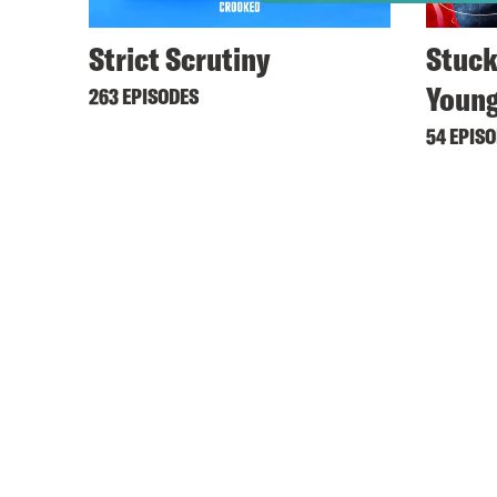
Strict Scrutiny
Stuck
Youn
263 EPISODES
54 EPIS