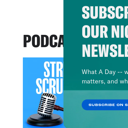
SUBSCR
OUR NI
PODCASTS
NEWSL
What A Day -- w
matters, and wh
SUBSCRIBE ON 