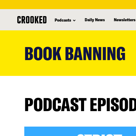
Daily News
Newsletters
Podcasts
skip
to
BOOK BANNING
main
content
PODCAST EPISO