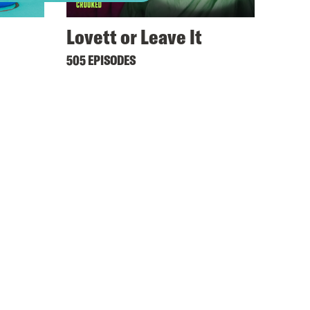
Lovett or Leave It
505 EPISODES