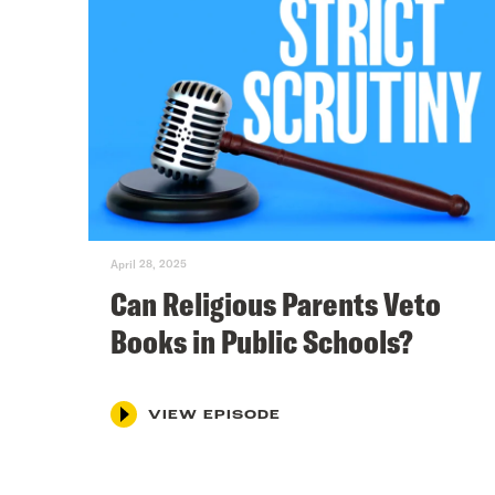
April 28, 2025
Can Religious Parents Veto
Books in Public Schools?
VIEW EPISODE