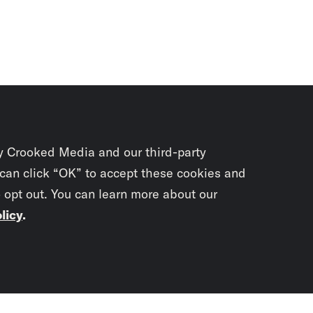
y Crooked Media and our third-party
 can click “OK” to accept these cookies and
o opt out. You can learn more about our
licy
.