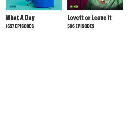
What A Day
Lovett or Leave It
1657 EPISODES
506 EPISODES