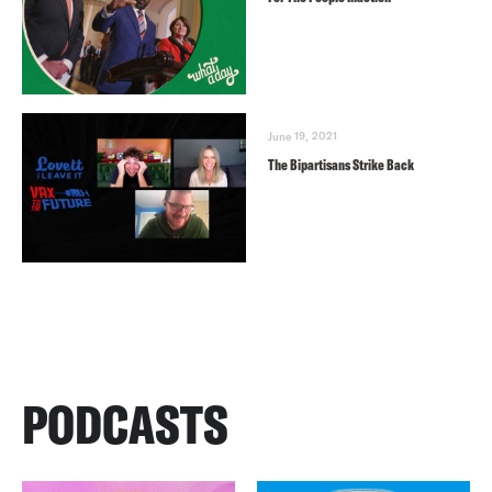
June 19, 2021
The Bipartisans Strike Back
PODCASTS