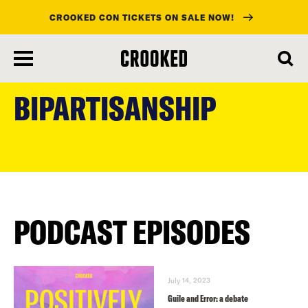
CROOKED CON TICKETS ON SALE NOW!
skip
to
BIPARTISANSHIP
main
content
PODCAST EPISODES
July 14, 2023
Guile and Error: a debate