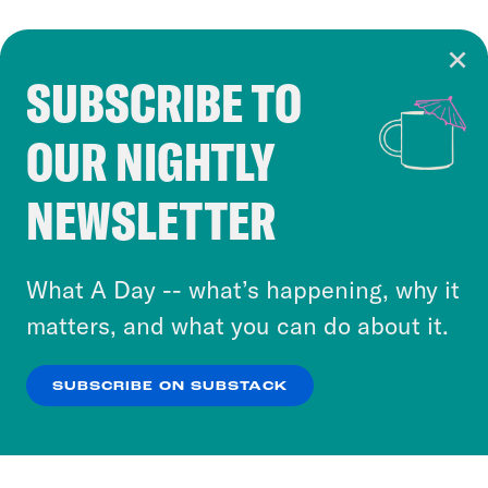
SUBSCRIBE TO
Cookie Notice
OUR NIGHTLY
Cookies and similar technologies are used by
Crooked Media and our third-party partners to
NEWSLETTER
personalize content and ads. You can click “OK”
to accept these cookies and similar technologies
or select “No Thanks” to opt out. You can learn
What A Day -- what’s happening, why it
more about our privacy practices by reviewing
matters, and what you can do about it.
our
Privacy Policy
.
SUBSCRIBE ON SUBSTACK
OK
NO THANKS