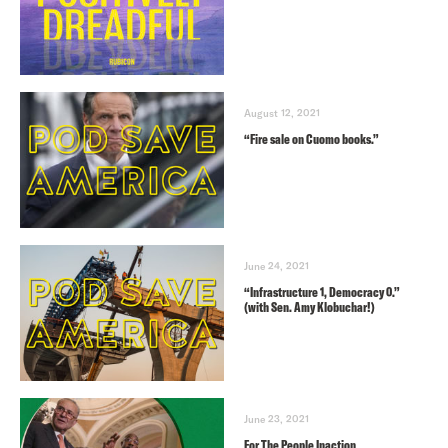
August 12, 2021
“Fire sale on Cuomo books.”
June 24, 2021
“Infrastructure 1, Democracy 0.”
(with Sen. Amy Klobuchar!)
June 23, 2021
For The People Inaction