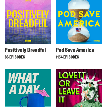
Positively Dreadful
Pod Save America
86 EPISODES
1154 EPISODES