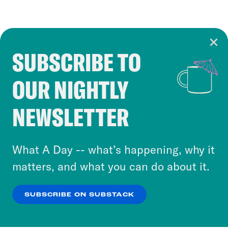
SUBSCRIBE TO
Cookie Notice
OUR NIGHTLY
Cookies and similar technologies are used by
Crooked Media and our third-party partners to
NEWSLETTER
personalize content and ads. You can click “OK”
to accept these cookies and similar technologies
or select “No Thanks” to opt out. You can learn
What A Day -- what’s happening, why it
more about our privacy practices by reviewing
matters, and what you can do about it.
our
Privacy Policy
.
SUBSCRIBE ON SUBSTACK
OK
NO THANKS