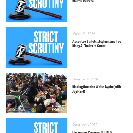
Mail-in Ballots?
March 23, 2026
Absentee Ballots, Asylum, and Too
Many A**holes to Count
December 4, 2025
Making America White Again (with
Joy Reid)
December 1, 2025
December Preview: SCOTUS