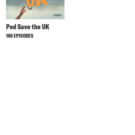
Pod Save the UK
166 EPISODES