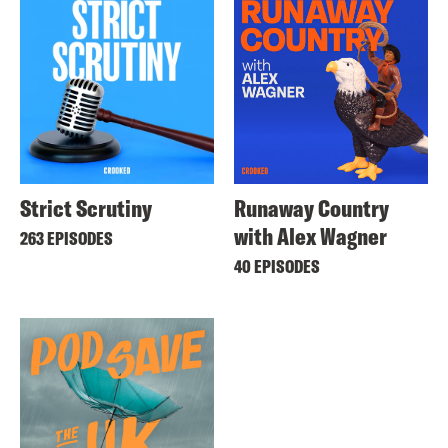
Strict Scrutiny
Runaway Country
with Alex Wagner
263 EPISODES
40 EPISODES