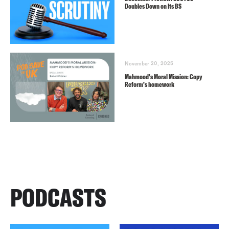
Doubles Down on Its BS
November 20, 2025
Mahmood’s Moral Mission: Copy
Reform’s homework
PODCASTS