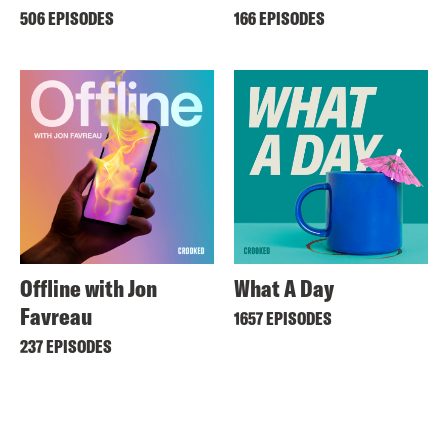
506 EPISODES
166 EPISODES
Offline with Jon
What A Day
Favreau
1657 EPISODES
237 EPISODES