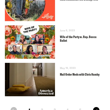
June 8, 2023
Wife of the Party w. Rep. Becca
Balint
May 16, 2023
Mail Order Meds with Chris Hamby
next