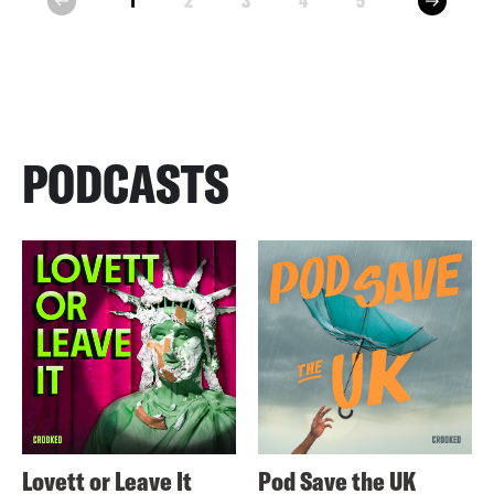
1
2
3
4
5
prev
PODCASTS
Lovett or Leave It
Pod Save the UK