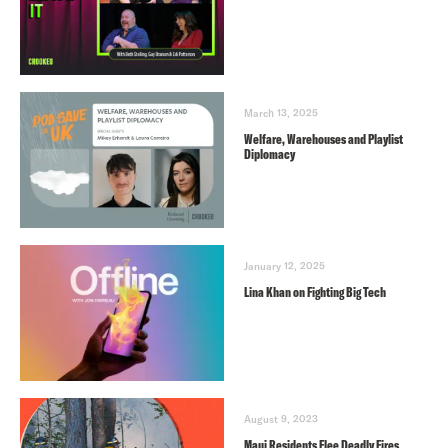
March 13, 2025
Welfare, Warehouses and Playlist
Diplomacy
January 12, 2025
Lina Khan on Fighting Big Tech
August 9, 2023
Maui Residents Flee Deadly Fires