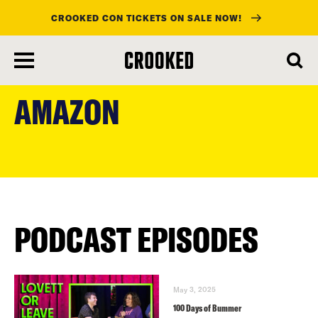
CROOKED CON TICKETS ON SALE NOW!
skip
to
AMAZON
main
content
PODCAST EPISODES
May 3, 2025
100 Days of Bummer