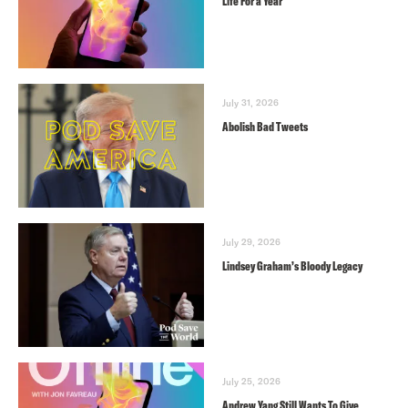
Life For a Year
July 31, 2026
Abolish Bad Tweets
July 29, 2026
Lindsey Graham’s Bloody Legacy
July 25, 2026
Andrew Yang Still Wants To Give