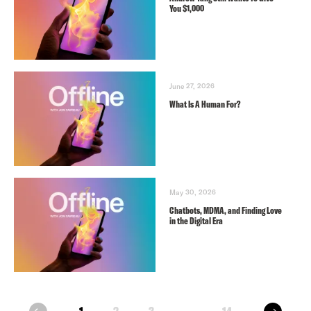
You $1,000
June 27, 2026
What Is A Human For?
May 30, 2026
Chatbots, MDMA, and Finding Love
in the Digital Era
next