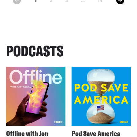
1
2
3
...
14
prev
PODCASTS
Offline with Jon
Pod Save America