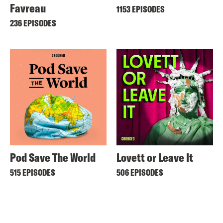
Favreau
1153 EPISODES
236 EPISODES
Pod Save The World
Lovett or Leave It
515 EPISODES
506 EPISODES