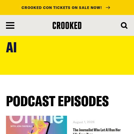
CROOKED CON TICKETS ON SALE NOW!
skip
to
AI
main
content
PODCAST EPISODES
August 1, 2026
The Journalist Who Let AI Run Her