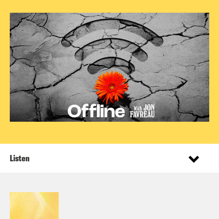
Listen