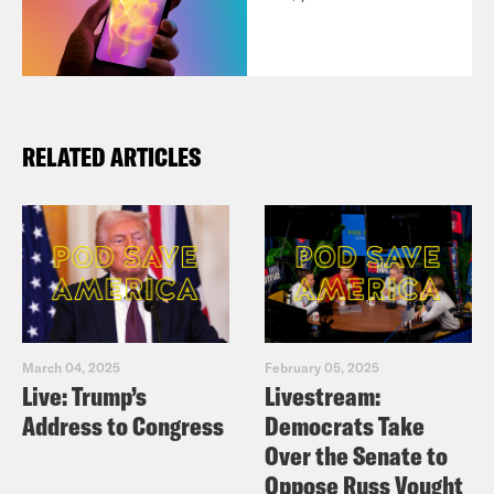
RELATED ARTICLES
March 04, 2025
February 05, 2025
Live: Trump’s
Livestream:
Address to Congress
Democrats Take
Over the Senate to
Oppose Russ Vought