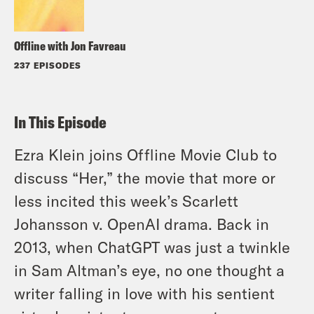
Offline with Jon Favreau
237 EPISODES
In This Episode
Ezra Klein joins Offline Movie Club to
discuss “Her,” the movie that more or
less incited this week’s Scarlett
Johansson v. OpenAI drama. Back in
2013, when ChatGPT was just a twinkle
in Sam Altman’s eye, no one thought a
writer falling in love with his sentient