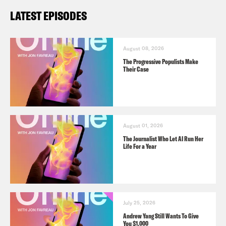
LATEST EPISODES
August 08, 2026
The Progressive Populists Make
Their Case
August 01, 2026
The Journalist Who Let AI Run Her
Life For a Year
July 25, 2026
Andrew Yang Still Wants To Give
You $1,000