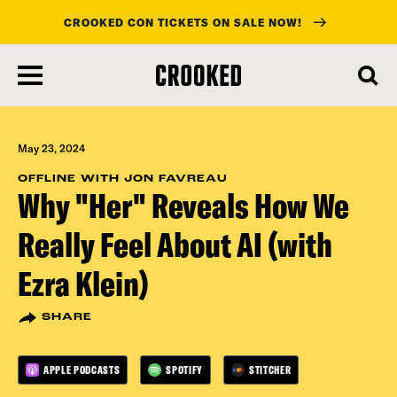
CROOKED CON TICKETS ON SALE NOW!
skip
to
main
content
May 23, 2024
OFFLINE WITH JON FAVREAU
Why "Her" Reveals How We
Really Feel About AI (with
Ezra Klein)
SHARE
APPLE PODCASTS
SPOTIFY
STITCHER