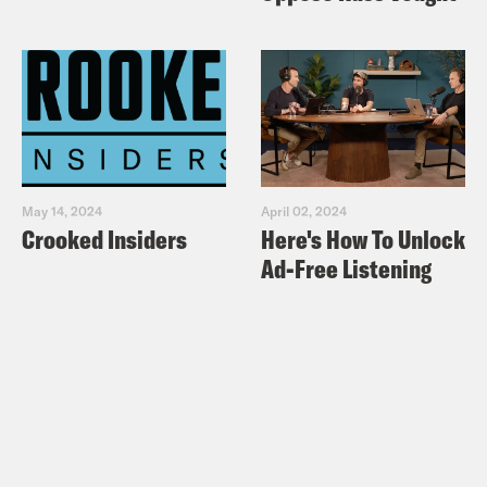
May 14, 2024
April 02, 2024
Crooked Insiders
Here's How To Unlock
Ad-Free Listening