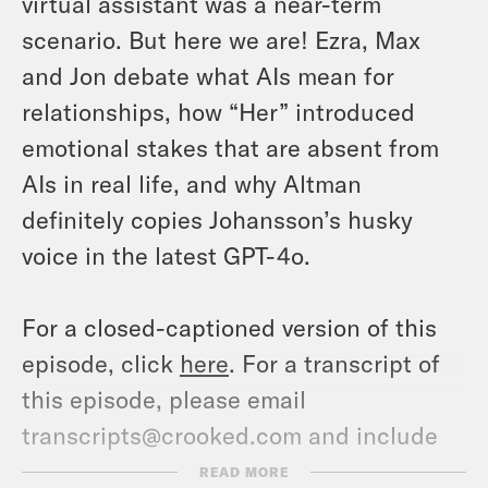
virtual assistant was a near-term
scenario. But here we are! Ezra, Max
and Jon debate what AIs mean for
relationships, how “Her” introduced
emotional stakes that are absent from
AIs in real life, and why Altman
definitely copies Johansson’s husky
voice in the latest GPT-4o.
For a closed-captioned version of this
episode, click
here
. For a transcript of
this episode, please email
transcripts@crooked.com and include
the name of the podcast.
READ MORE