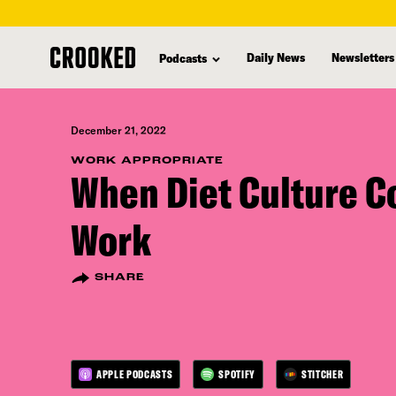
skip
to
Daily News
Newsletters
Podcasts
main
content
December 21, 2022
WORK APPROPRIATE
When Diet Culture C
Work
SHARE
APPLE PODCASTS
SPOTIFY
STITCHER