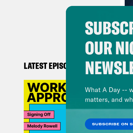
and 
and 
SUBSCR
Virg
OUR NI
writ
is c
NEWSL
LATEST EPISODES
Ann
call
What A Day -- w
beca
matters, and wh
come
So t
SUBSCRIBE ON 
Virg