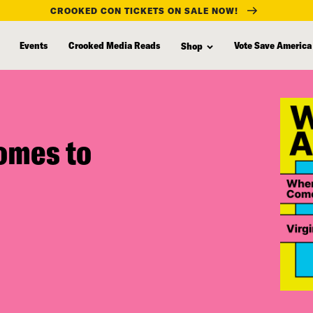
CROOKED CON TICKETS ON SALE NOW!
Events
Crooked Media Reads
Vote Save America
Shop
omes to