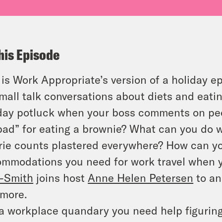
his Episode
 is Work Appropriate’s version of a holiday e
mall talk conversations about diets and eati
day potluck when your boss comments on peop
bad” for eating a brownie? What can you do 
rie counts plastered everywhere? How can yo
mmodations you need for work travel when y
-Smith
joins host
Anne Helen Petersen
to an
more.
a workplace quandary you need help figurin