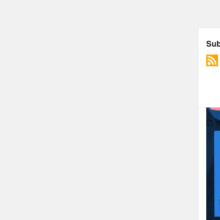
in y
bad 
merr
peop
peop
peop
away
thou
the 
stru
prom
peop
fatp