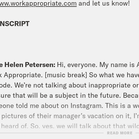
ww.workappropriate.com
and let us know!
NSCRIPT
e Helen Petersen:
Hi, everyone. My name is 
 Appropriate. [music break] So what we have 
ode. We’re not talking about inappropriate or
ure that will be a subject in the future. Beca
one told me about on Instagram. This is a w
 pictures of their manager’s vacation on it, I’m
 heard of. So, yes, we will talk about that wi
READ MORE
e going to talk about a different aspect of t