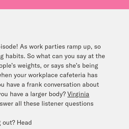
pisode! As work parties ramp up, so
ng habits. So what can you say at the
le’s weights, or says she’s being
when your workplace cafeteria has
u have a frank conversation about
ou have a larger body?
Virginia
swer all these listener questions
g out? Head