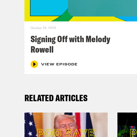
bell
at 1
wres
October 25, 2023
it’s
Signing Off with Melody
blow
Rowell
just
fat 
VIEW EPISODE
Ann
RELATED ARTICLES
Virg
Ann