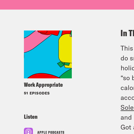
In T
This
do s
holi
“so 
Work Appropriate
calo
51 EPISODES
acco
Sole
Listen
and 
Got 
APPLE PODCASTS