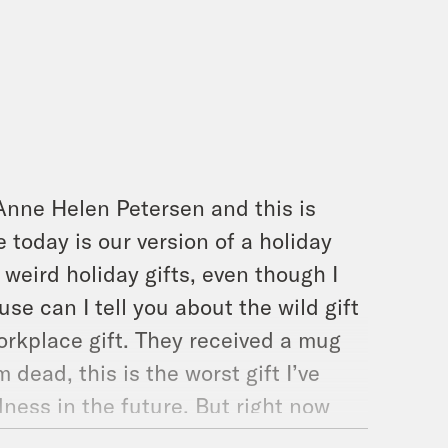
Anne Helen Petersen and this is
today is our version of a holiday
 weird holiday gifts, even though I
use can I tell you about the wild gift
orkplace gift. They received a mug
 dead, this is the worst gift I’ve
ldness in the future. But right now
he holiday season, and that is people