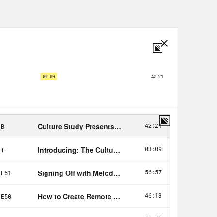
nd why you’re eating and being so
office diet, culture and how general
alking about their bodies and other
ing even more about bodies and other
lace wellness programs that lure
And while most workplaces have done
al sentiment still remains. Even
e sort of small talk. Diet culture in
l like shit and the fatphobia that
 hired in your workplace and who gets
tics, so discrimination against
totally legal. To address today’s
ost who could speak to the implicit