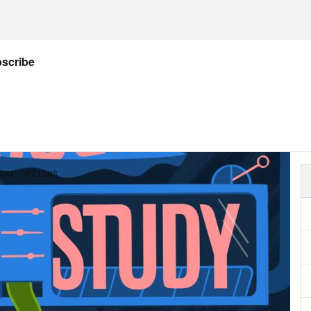
our office talking about what you’re eating a
about eating something. We’re talking about 
iment can spiral into people in your office t
le’s bodies. And then in the New Year, talk
le’s bodies. Sometimes the problem is workp
le in with discounts on health insurance. 
 with things like public weigh ins, the gener
gh a lot of coworkers just think of this as som
workplace is pernicious and makes people fee
ctures it has real ramifications on who gets
oted. Body size isn’t a protected characteris
le in larger bodies, at least at this point, is 
hobia workplace quandaries. I wanted a co-h