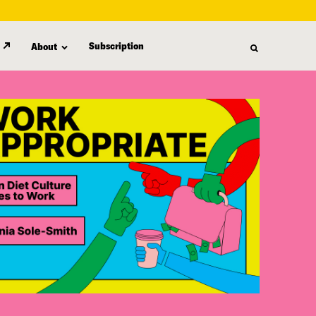
Subscription
About