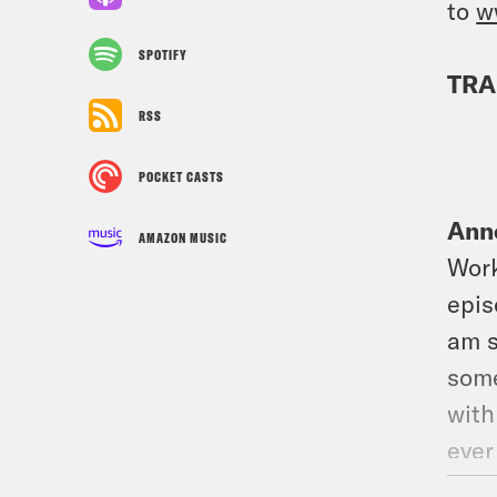
to
w
SPOTIFY
TRA
RSS
POCKET CASTS
Ann
AMAZON MUSIC
Work
epis
am s
some
with
ever
we’r