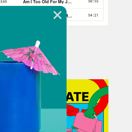
workplace, as well as the implicit
th. I’m an author and journalist. I
urnt Toast podcast. And my next book
lture.
n, I don’t know if it’s like fair to
have a really interesting history
ty fatphobic and like had to kind of
his landscape, all that sort of thing.
career in women’s magazines, so