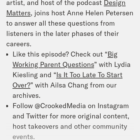
artist, and host of the podcast
Design
Matters
, joins host Anne Helen Petersen
to answer all these questions from
listeners in the later phases of their
careers.
Like this episode? Check out “
Big
Working Parent Questions
” with Lydia
Kiesling and “
Is It Too Late To Start
Over?
” with Ailsa Chang from our
archives.
Follow @CrookedMedia on Instagram
and Twitter for more original content,
host takeovers and other community
events.