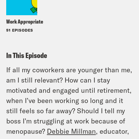
Work Appropriate
51 EPISODES
In This Episode
If all my coworkers are younger than me,
am I still relevant? How can I stay
motivated and engaged until retirement,
when I’ve been working so long and it
still feels so far away? Should I tell my
boss I’m struggling at work because of
menopause?
Debbie Millman
, educator,