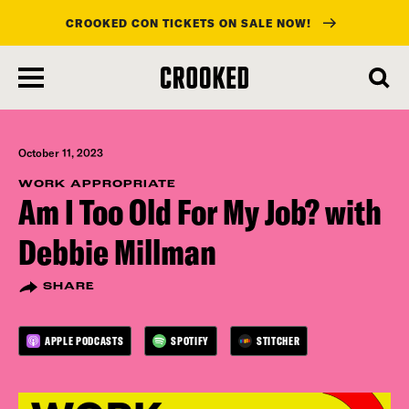
CROOKED CON TICKETS ON SALE NOW!
skip
to
main
content
October 11, 2023
WORK APPROPRIATE
Am I Too Old For My Job? with
Debbie Millman
SHARE
APPLE PODCASTS
SPOTIFY
STITCHER