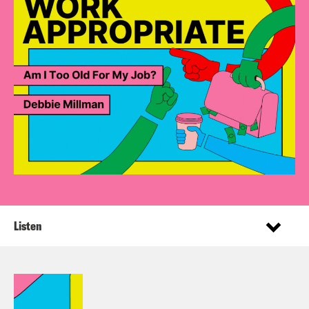
Listen