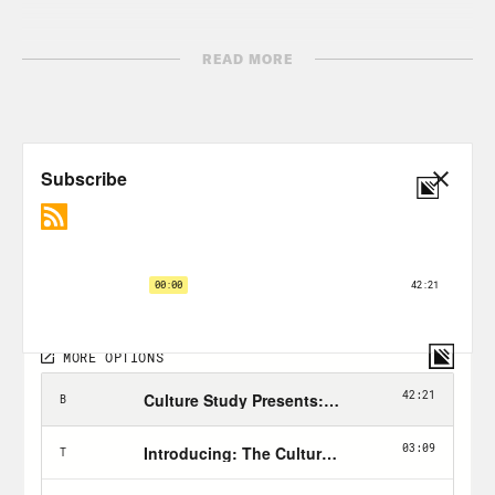
READ MORE
TRANSCRIPT
Anne Helen Petersen:
Hi, everyone. I’m
Anne Helen Petersen, and this is Work
Appropriate. [music plays] So there’s a
conversation I had with one of my best
friends about her job that stuck with me
for, I don’t know, the past decade. She
works at the intersection of comms and
PR, and at the time we were in, I think,
our earlyish thirties, she was thinking