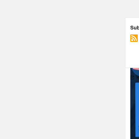
gett
unqu
unem
all 
cour
play
Pho
ambi
life
Ann
seei