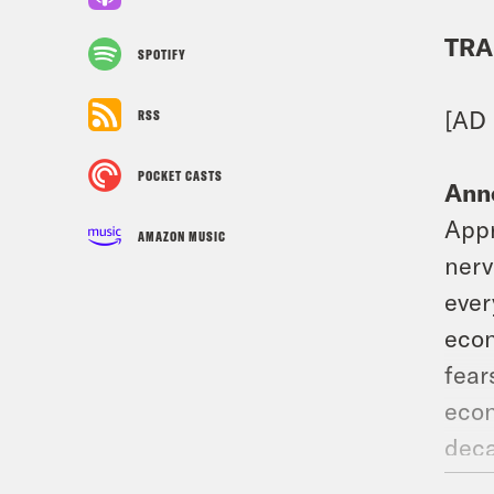
TRA
SPOTIFY
[AD
RSS
POCKET CASTS
Ann
Appr
AMAZON MUSIC
nerv
ever
econ
fear
econ
deca
the 