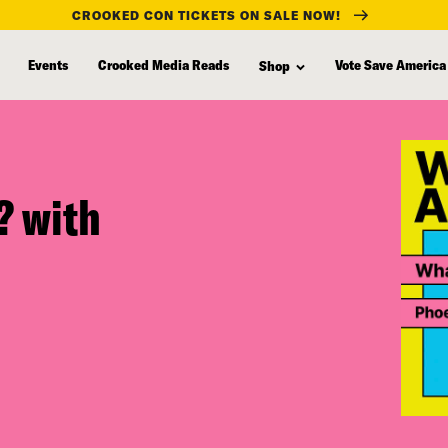
CROOKED CON TICKETS ON SALE NOW!
Events
Crooked Media Reads
Vote Save America
Shop
f? with