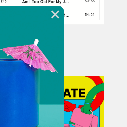
 me a little bit about that story and
15. That was my first time being laid
or it and it completely put me on my
y. It totally took me out and it took
thin three or four months, but it was
 no income.
erance or benefits or any sort of
ded up racking up about 15,000 in
n New York City. [laughs]