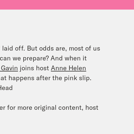
laid off. But odds are, most of us
ow can we prepare? And when it
 Gavin
joins host
Anne Helen
at happens after the pink slip.
 Head
 for more original content, host