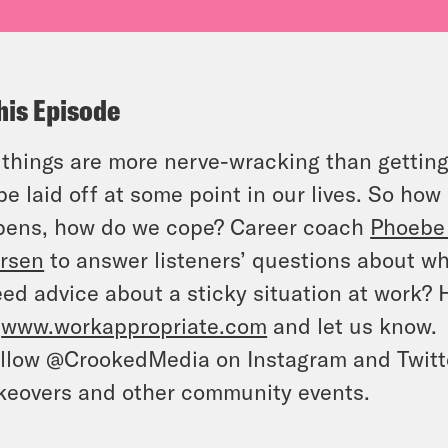
his Episode
things are more nerve-wracking than getting 
 be laid off at some point in our lives. So h
pens, how do we cope? Career coach
Phoebe
rsen
to answer listeners’ questions about wh
ed advice about a sticky situation at work?
o
www.workappropriate.com
and let us know.
llow @CrookedMedia on Instagram and Twitter
keovers and other community events.