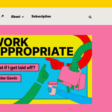
Subscription
About