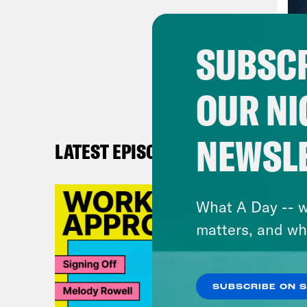
off 
why 
SUBSCR
Pho
OUR NI
off 
butt
me. 
NEWSL
LATEST EPISODES
a ve
What A Day -- w
Ann
matters, and wh
Pho
supp
SUBSCRIBE ON 
cred