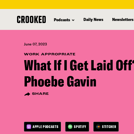
skip
to
Daily News
Newsletters
Podcasts
main
content
June 07, 2023
WORK APPROPRIATE
What If I Get Laid Of
Phoebe Gavin
SHARE
APPLE PODCASTS
SPOTIFY
STITCHER