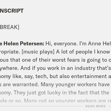
NSCRIPT
 BREAK]
e Helen Petersen:
Hi, everyone. I’m Anne Hel
opriate. [music plays] A lot of people I know
ous that one of their worst fears is going to
ywhere. And if you work in an industry that’s 
omy like, say, tech, but also entertainment 
s are warranted. Many younger workers have n
omy. They just got lucky in the fact that the
de or so. Many not so younger workers are ret
READ MORE
other shoe is always just about to drop. Wha