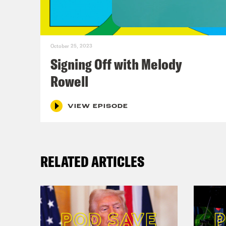
Ann
October 25, 2023
Pho
Signing Off with Melody
real
Rowell
a pe
to t
VIEW EPISODE
made
amou
RELATED ARTICLES
care
begi
expe
team
myse