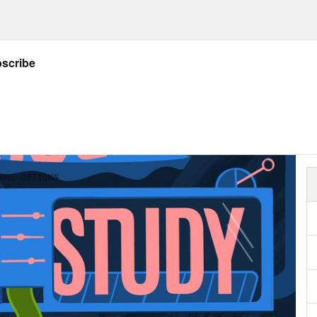
ing laid off, it’s understandable. And so long
ote, “economic health” is predicated on a c
ployed, we’re going to have to figure out how
of us will get laid off at some point. So how 
se, but also in more practical ways? Today’s
s]
ebe Gavin:
My name is Phoebe Gavin. I’m a c
tious professionals build successful, fulfilli
 balance.
e Helen Petersen:
So you were laid off in Ja
ng this Twitter thread that you wrote about 