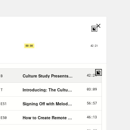
 as we live in a country where, quote
ertain number of workers being
 to deal with the fact that almost
do we prepare psychologically, of
 co-host has the answers. [music
areer and leadership coach, helping
ng careers without sacrificing work
nuary, and at the time I remember
how you’d been preparing to get laid