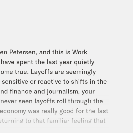
en Petersen, and this is Work
 have spent the last year quietly
 come true. Layoffs are seemingly
sensitive or reactive to shifts in the
and finance and journalism, your
ever seen layoffs roll through the
 economy was really good for the last
urning to that familiar feeling that
tever reason, you feel anxiety about