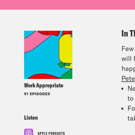
In T
Few 
will
hap
Pete
Work Appropriate
Ne
51 EPISODES
t
Fo
Listen
ta
APPLE PODCASTS