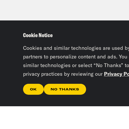
Cookie Notice
Cookies and similar technologies are used b
partners to personalize content and ads. You
similar technologies or select “No Thanks” t
privacy practices by reviewing our
Privacy Po
OK
NO THANKS