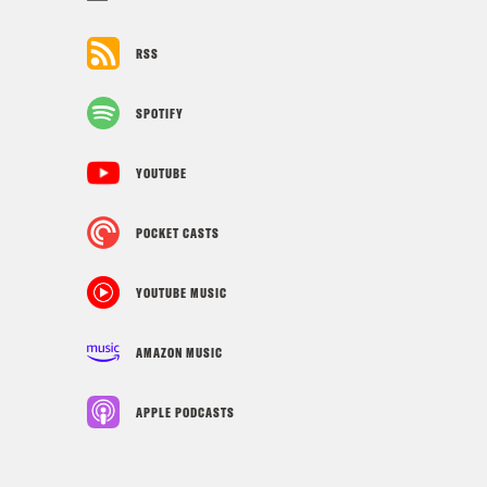
RSS
SPOTIFY
YOUTUBE
POCKET CASTS
YOUTUBE MUSIC
AMAZON MUSIC
APPLE PODCASTS