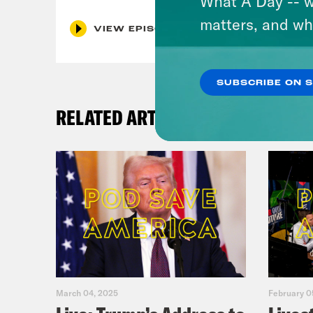
What A Day -- w
matters, and wh
VIEW EPISODE
SUBSCRIBE ON 
RELATED ARTICLES
March 04, 2025
February 0