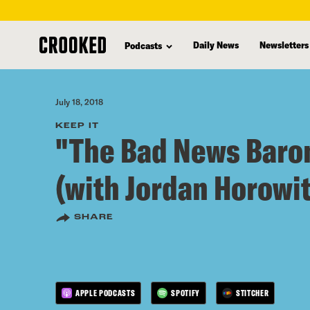
skip
to
Daily News
Newsletters
Podcasts
main
content
July 18, 2018
KEEP IT
"The Bad News Baro
(with Jordan Horowit
SHARE
APPLE PODCASTS
SPOTIFY
STITCHER