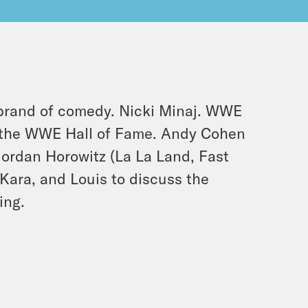
brand of comedy. Nicki Minaj. WWE
to the WWE Hall of Fame. Andy Cohen
Jordan Horowitz (La La Land, Fast
 Kara, and Louis to discuss the
ing.