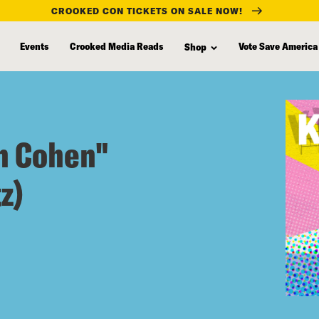
CROOKED CON TICKETS ON SALE NOW!
Events
Crooked Media Reads
Vote Save America
Shop
n Cohen"
z)