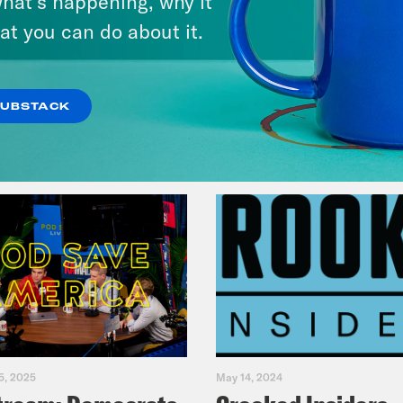
hat’s happening, why it
Music(als)
at you can do about it.
VIEW EPISODE
SUBSTACK
5, 2025
May 14, 2024