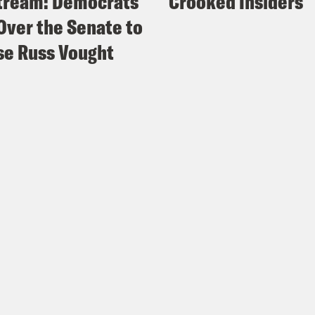
tream: Democrats
Crooked Insiders
Over the Senate to
e Russ Vought