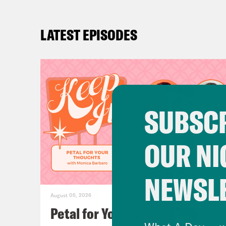
LATEST EPISODES
SUBSCR
OUR NI
NEWSL
August 05, 2026
Petal for Your Thoughts