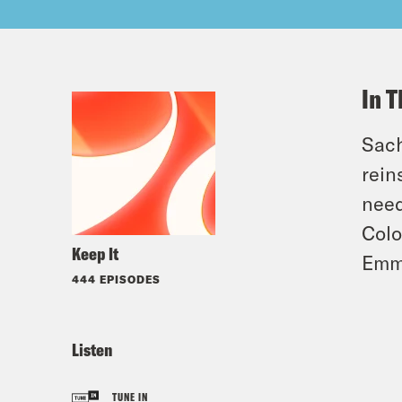
In T
Sach
rein
need
Colo
Keep It
Emm
444 EPISODES
Listen
TUNE IN