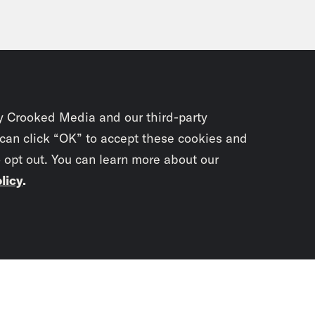
y Crooked Media and our third-party
 can click “OK” to accept these cookies and
o opt out. You can learn more about our
licy
.
Subscrib
newslet