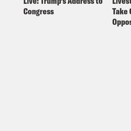
Live: Trump’s Address to
Lives
Congress
Take 
Oppos