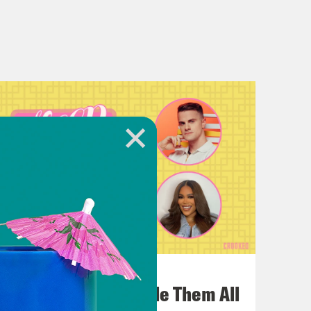
July 22, 2026
One Odyssey To Rule Them All