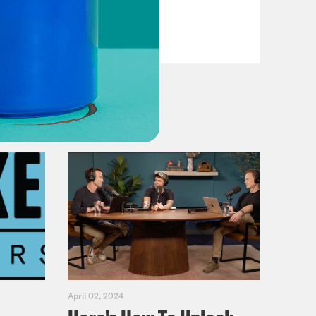
VIEW EPISODE
April 02, 2024