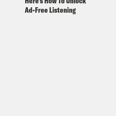
Here's How To Unlock
Ad-Free Listening