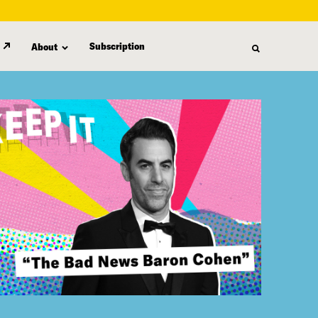
Subscription
About