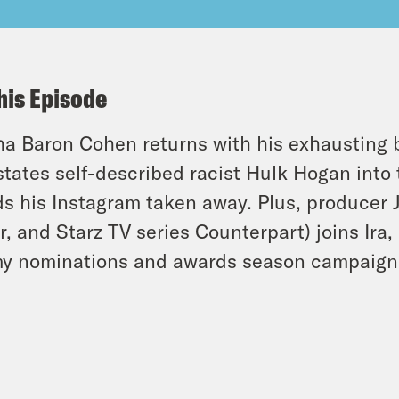
his Episode
a Baron Cohen returns with his exhausting 
states self-described racist Hulk Hogan in
s his Instagram taken away. Plus, producer 
r, and Starz TV series Counterpart) joins Ira,
y nominations and awards season campaign