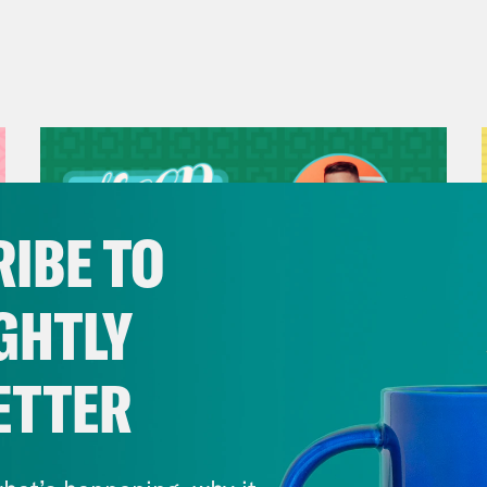
IBE TO
GHTLY
ETTER
July 29, 2026
Now We’re Making Rock