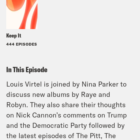
Keep It
444 EPISODES
In This Episode
Louis Virtel is joined by Nina Parker to
discuss new albums by Raye and
Robyn. They also share their thoughts
on Nick Cannon’s comments on Trump
and the Democratic Party followed by
the latest episodes of The Pitt, The