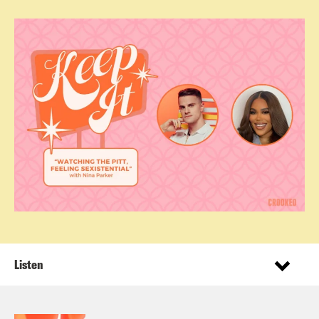
Listen