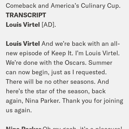
Comeback and America’s Culinary Cup.
TRANSCRIPT
Louis Virtel
[AD].
Louis Virtel
And we’re back with an all-
new episode of Keep It. I’m Louis Virtel.
We’re done with the Oscars. Summer
can now begin, just as I requested.
There will be no other seasons. And
here’s the star of the season, back
again, Nina Parker. Thank you for joining
us again.
Nina Parker
Oh my gosh, it’s a pleasure!