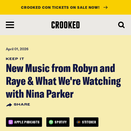
CROOKED CON TICKETS ON SALE NOW!
skip
to
main
content
April 01, 2026
KEEP IT
New Music from Robyn and
Raye & What We're Watching
with Nina Parker
SHARE
APPLE PODCASTS
SPOTIFY
STITCHER