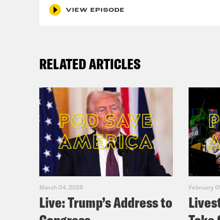
VIEW EPISODE
that
Mel
RELATED ARTICLES
Lea
We a
turn
to s
trea
bit 
March 04, 2025
February 0
Mel
Live: Trump’s Address to
Lives
goin