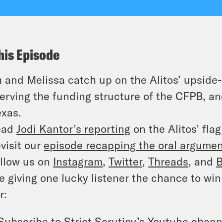
his Episode
 and Melissa catch up on the Alitos’ upside-
erving the funding structure of the CFPB, an
exas.
ead
Jodi Kantor’s reporting
on the Alitos’ flag
visit our
episode recapping the oral argume
llow us on
Instagram
,
Twitter
,
Threads
, and
B
e giving one lucky listener the chance to win 
r:
Subscribe to
Strict Scrutiny’s Youtube chann