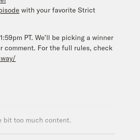
pisode
with your favorite Strict
:59pm PT. We’ll be picking a winner
r comment. For the full rules, check
away/
le bit too much content.