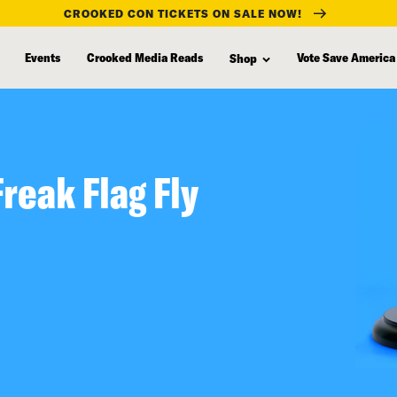
CROOKED CON TICKETS ON SALE NOW!
Events
Crooked Media Reads
Vote Save America
Shop
Freak Flag Fly