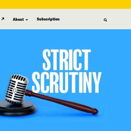
Subscription
About