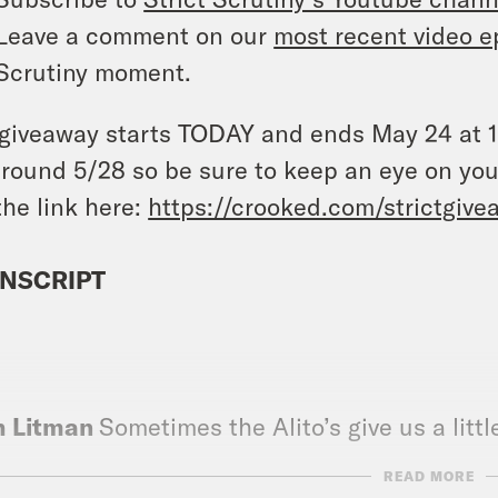
Leave a comment on our
most recent video e
Scrutiny moment.
giveaway starts TODAY and ends May 24 at 11
round 5/28 so be sure to keep an eye on you
the link here:
https://crooked.com/strictgive
NSCRIPT
]
h Litman
Sometimes the Alito’s give us a litt
READ MORE