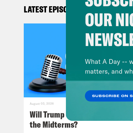
LATEST EPISODES
OUR NI
Mel
NEWSL
Lea
Sho
What A Day -- w
argu
matters, and wh
last
favo
SUBSCRIBE ON 
Mel
August 03, 2026
Supr
Will Trump Succeed in Rigging
the Midterms?
Lea