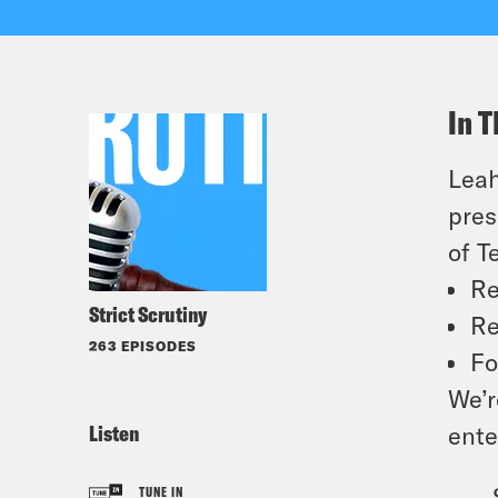
In T
Leah
pres
of T
R
Strict Scrutiny
Re
263 EPISODES
Fo
We’r
Listen
ente
TUNE IN