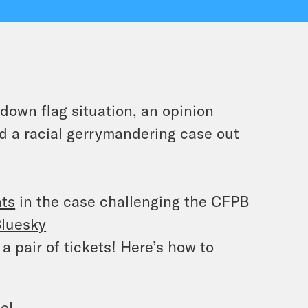
down flag situation, an opinion
d a racial gerrymandering case out
nts
in the case challenging the CFPB
luesky
a pair of tickets! Here’s how to
el