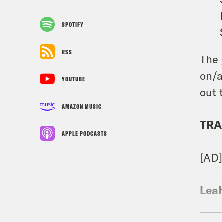
SPOTIFY
RSS
The 
on/a
YOUTUBE
out 
AMAZON MUSIC
TRA
APPLE PODCASTS
[AD
Lea