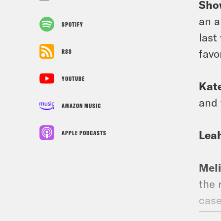
Sho
an a
SPOTIFY
last
favo
RSS
YOUTUBE
Kat
and 
AMAZON MUSIC
Lea
APPLE PODCASTS
Mel
the 
case
ther