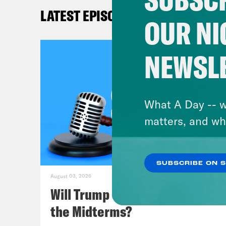
of b
LATEST EPISODES
wasn
OUR NI
hote
much
NEWSL
you’
defe
What A Day -- w
Mel
matters, and wh
some
SUBSCRIBE ON 
Lea
August 03, 2026
Will Trump Succeed in Rigging
Mel
the Midterms?
stan