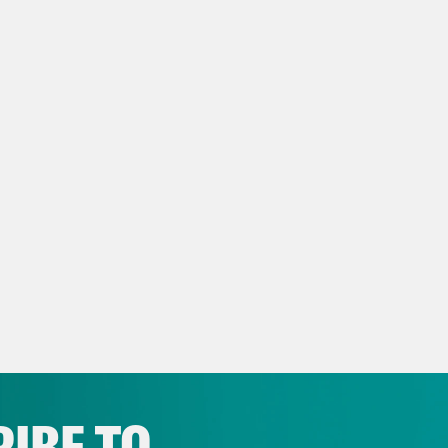
ming week in more depth next week when w
e Shaw
So let’s kick things off with Acheson 
er standing case. That is a case about whethe
t post accessibility information can sue und
or ADA. Tester standing, as we noted in our l
od of civil rights enforcement, and the cour
ding in previous cases.
h Litman
So here the Defendant Hotel in this
lability of tester standing and to eliminate i
l doesn’t post accessibility information on 
e would be Tester standing if a plaintiff actua
IBE TO