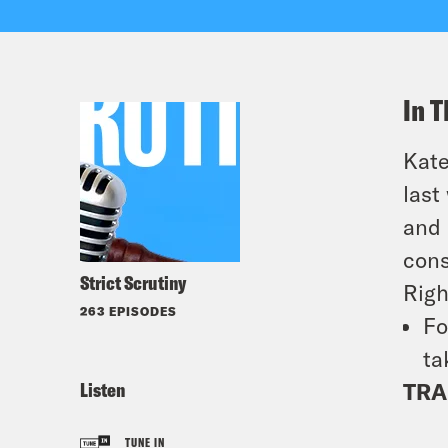
In T
Kate
last
and
cons
Strict Scrutiny
Righ
263 EPISODES
Fo
ta
Listen
TRA
TUNE IN