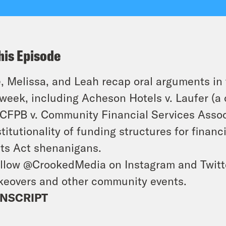
his Episode
, Melissa, and Leah recap oral arguments i
 week, including
Acheson Hotels
v.
Laufer
(a 
CFPB
v.
Community Financial Services Assoc
titutionality of funding structures for financ
ts Act shenanigans.
llow @CrookedMedia on Instagram and Twitter
keovers and other community events.
NSCRIPT