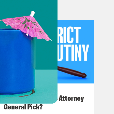
hetic to that distinction. But I
 might want to check whether the
to the hotel. On top of that, so
the forum for checking out a hotel
he distinction, but it was what the
especially important if you are
July 20, 2026
How Bad is Trump's Attorney
 Yes. This case is about Tester
General Pick?
 voluntarily dismissed her claims,