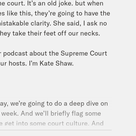
he court. It’s an old joke. but when
 like this, they’re going to have the
stakable clarity. She said, I ask no
they take their feet off our necks.
ur podcast about the Supreme Court
our hosts. I’m Kate Shaw.
y, we’re going to do a deep dive on
 week. And we’ll briefly flag some
we get into some court culture. And
l talk about the cases from this