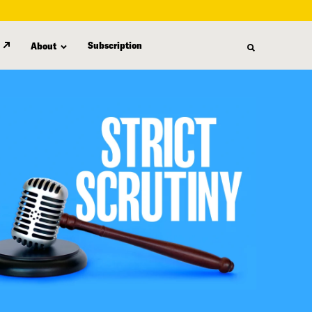
Subscription
About