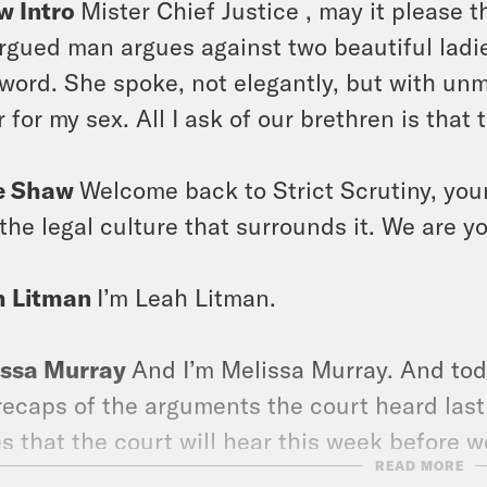
w Intro
Mister Chief Justice , may it please t
rgued man argues against two beautiful ladies
 word. She spoke, not elegantly, but with unmi
r for my sex. All I ask of our brethren is that 
e Shaw
Welcome back to Strict Scrutiny, yo
the legal culture that surrounds it. We are y
h Litman
I’m Leah Litman.
issa Murray
And I’m Melissa Murray. And toda
recaps of the arguments the court heard last
s that the court will hear this week before 
READ MORE
e is a lot of court culture to dig into. So we’l