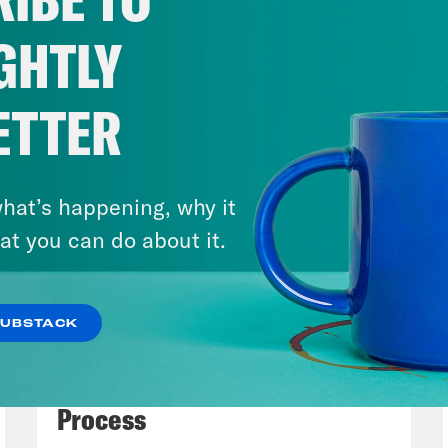
usiness. And some of the justices seem sympat
’t totally sold on it because, you know, you
GHTLY
l has accessibility information before you go 
 stuff happens online today. Like online is 
ETTER
re considering going to. So I wasn’t sold on t
nding hotel was offering.
hat’s happening, why it
issa Murray
Well, going online might also be 
at you can do about it.
one with a disability.
SUBSTACK
h Litman
Right, For accessibility info.
July 27, 2026
Dude Process, Not Due
issa Murray
Getting to places might be hard.
Process
ding and the plaintiff respondent in the case