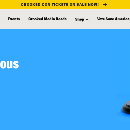
CROOKED CON TICKETS ON SALE NOW!
Events
Crooked Media Reads
Vote Save America
Shop
ious