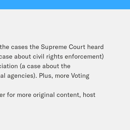
n the cases the Supreme Court heard
case about civil rights enforcement)
iation
(a case about the
ial agencies). Plus, more Voting
 for more original content, host