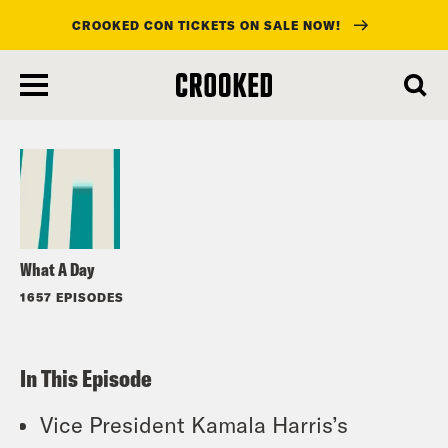
CROOKED CON TICKETS ON SALE NOW!
skip
to
Listen
main
content
What A Day
1657 EPISODES
In This Episode
Vice President Kamala Harris’s