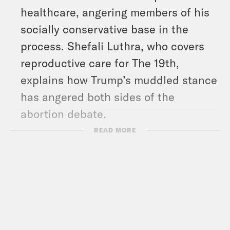
healthcare, angering members of his
socially conservative base in the
process. Shefali Luthra, who covers
reproductive care for The 19th,
explains how Trump’s muddled stance
has angered both sides of the
abortion debate.
In Arizona, Republican Vice
READ MORE
Presidential Candidate J.D. Vance got
an icy reaction when he told a crowd
Thursday, “It’s very simple, we lost
Arizona” in 2020. Election denialism
has become a feature of the