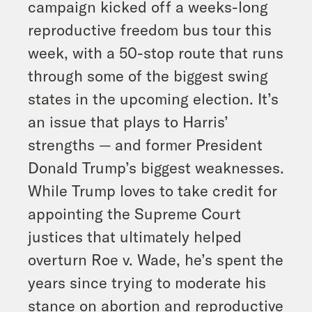
campaign kicked off a weeks-long
reproductive freedom bus tour this
week, with a 50-stop route that runs
through some of the biggest swing
states in the upcoming election. It’s
an issue that plays to Harris’
strengths — and former President
Donald Trump’s biggest weaknesses.
While Trump loves to take credit for
appointing the Supreme Court
justices that ultimately helped
overturn Roe v. Wade, he’s spent the
years since trying to moderate his
stance on abortion and reproductive