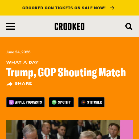
CROOKED CON TICKETS ON SALE NOW!
skip
to
main
content
June 24, 2026
WHAT A DAY
Trump, GOP Shouting Match
SHARE
APPLE PODCASTS
SPOTIFY
STITCHER