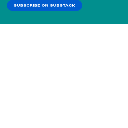
SUBSCRIBE ON SUBSTACK
OK
NO THANKS
Subscribe to our nightly