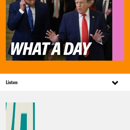
Listen