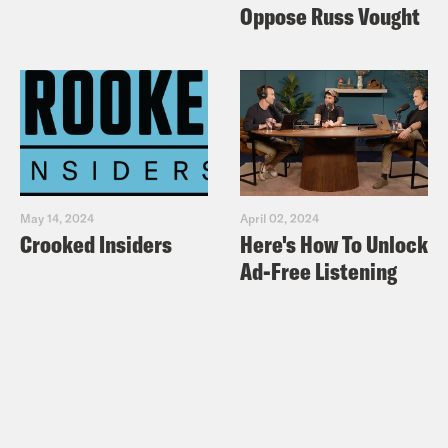
Oppose Russ Vought
May 14, 2024
April 02, 2024
Crooked Insiders
Here's How To Unlock
Ad-Free Listening