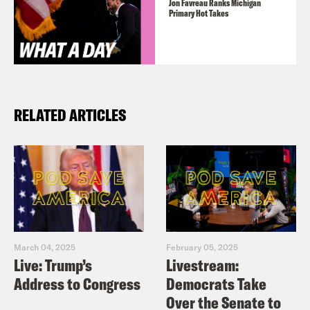
Jon Favreau Ranks Michigan
Primary Hot Takes
RELATED ARTICLES
March 04, 2025
February 05, 2025
Live: Trump’s
Livestream:
Address to Congress
Democrats Take
Over the Senate to