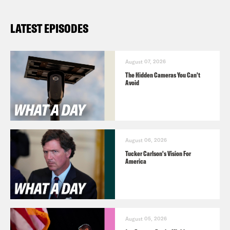
What A Day – YouTube –
LATEST EPISODES
https://www.youtube.com/@whatadaypo
Follow us on Instagram –
https://www.instagram.com/crookedmedia
August 07, 2026
The Hidden Cameras You Can't
Avoid
August 06, 2026
Tucker Carlson's Vision For
America
August 05, 2026