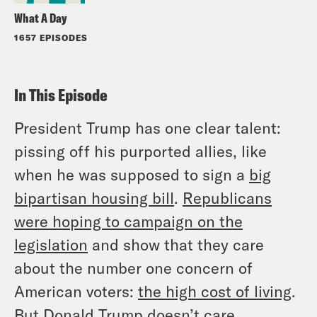
What A Day
1657 EPISODES
In This Episode
President Trump has one clear talent:
pissing off his purported allies, like
when he was supposed to sign a
big
bipartisan housing bill
.
Republicans
were hoping to campaign on the
legislation
and show that they care
about the number one concern of
American voters:
the high cost of living
.
But Donald Trump doesn’t care.