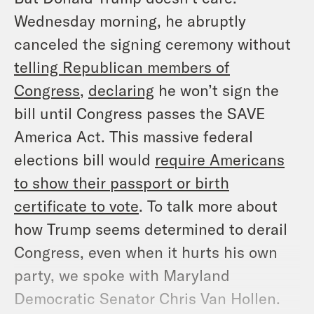
Wednesday morning, he abruptly
canceled the signing ceremony without
telling Republican members of
Congress
,
declaring
he won’t sign the
bill until Congress passes the SAVE
America Act. This massive federal
elections bill would
require Americans
to show their passport or birth
certificate to vote
. To talk more about
how Trump seems determined to derail
Congress, even when it hurts his own
party, we spoke with Maryland
Democratic Senator Chris Van Hollen.