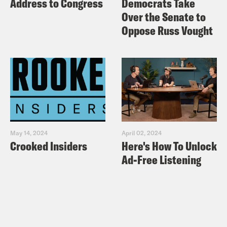
Address to Congress
Democrats Take
Over the Senate to
Oppose Russ Vought
May 14, 2024
April 02, 2024
Crooked Insiders
Here's How To Unlock
Ad-Free Listening