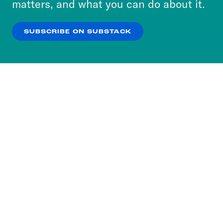
matters, and what you can do about it.
our
Privacy Policy
.
SUBSCRIBE ON SUBSTACK
OK
NO THANKS