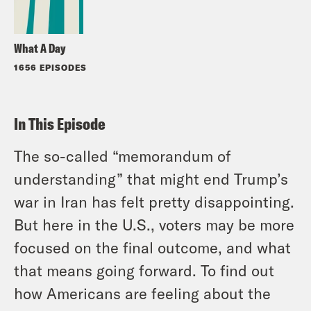
What A Day
1656 EPISODES
In This Episode
The so-called “memorandum of
understanding” that might end Trump’s
war in Iran has felt pretty disappointing.
But here in the U.S., voters may be more
focused on the final outcome, and what
that means going forward. To find out
how Americans are feeling about the