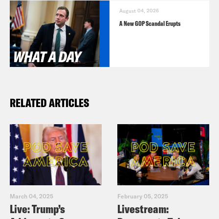
August 04, 2026
A New GOP Scandal Erupts
RELATED ARTICLES
March 04, 2025
February 05, 2025
Live: Trump’s
Livestream: