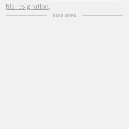
his resignation
.
Show Notes:
READ MORE
Check out Sarah’s podcast –
www.thebulwark.com/s/thefocusgroup
Call Congress –
202-224-3121
Subscribe to the What A Day
Newsletter –
https://tinyurl.com/y4y2e9jy
What A Day – YouTube –
https://www.youtube.com/@whatadaypo
Follow us on Instagram –
https://www.instagram.com/crookedmedia