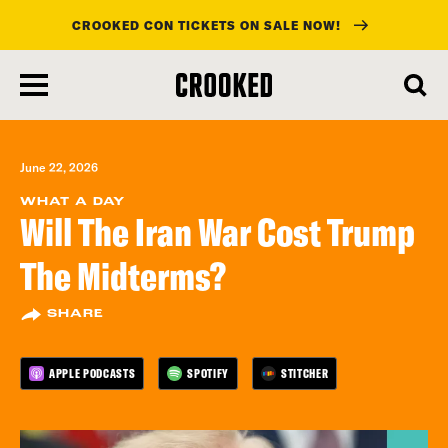
CROOKED CON TICKETS ON SALE NOW!
skip
to
main
content
June 22, 2026
WHAT A DAY
Will The Iran War Cost Trump
The Midterms?
SHARE
APPLE PODCASTS
SPOTIFY
STITCHER