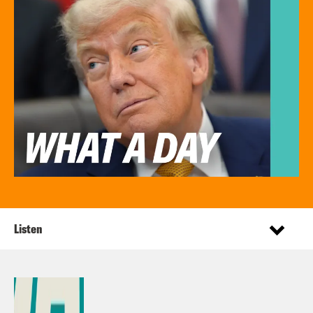
Listen