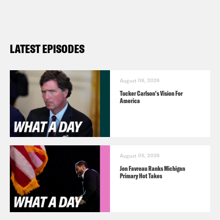
LATEST EPISODES
August 06, 2026
Tucker Carlson's Vision For
America
August 05, 2026
Jon Favreau Ranks Michigan
Primary Hot Takes