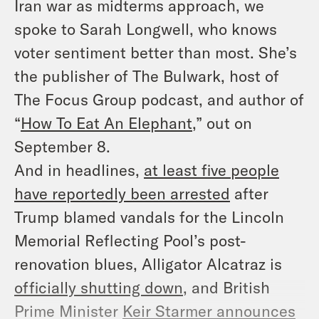
Iran war as midterms approach, we
spoke to Sarah Longwell, who knows
voter sentiment better than most. She’s
the publisher of
The Bulwark
, host of
The Focus Group
podcast, and author of
“
How To Eat An Elephant
,” out on
September 8.
And in headlines,
at least five people
have reportedly been arrested
after
Trump blamed vandals for the Lincoln
Memorial Reflecting Pool’s post-
renovation blues, Alligator Alcatraz is
officially shutting down
, and British
Prime Minister
Keir Starmer announces