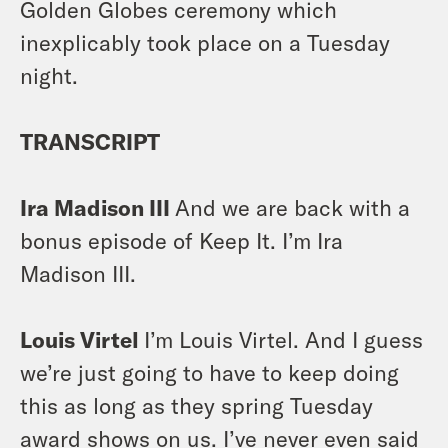
Golden Globes ceremony which
inexplicably took place on a Tuesday
night.
TRANSCRIPT
Ira Madison III
And we are back with a
bonus episode of Keep It. I’m Ira
Madison III.
Louis Virtel
I’m Louis Virtel. And I guess
we’re just going to have to keep doing
this as long as they spring Tuesday
award shows on us. I’ve never even said