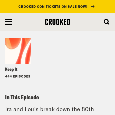
CROOKED CON TICKETS ON SALE NOW!
skip
to
Listen
main
content
Keep It
444 EPISODES
In This Episode
Ira and Louis break down the 80th