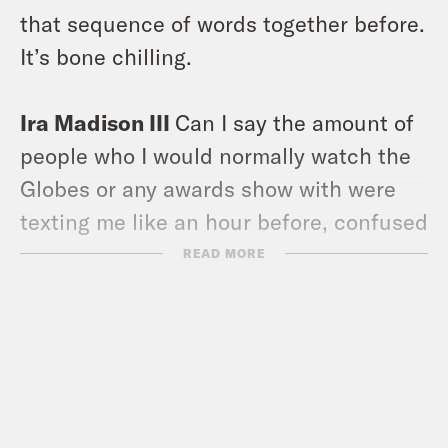
that sequence of words together before.
It’s bone chilling.
Ira Madison III
Can I say the amount of
people who I would normally watch the
Globes or any awards show with were
texting me like an hour before, confused
that the Globes were happening last
READ MORE
night.
Louis Virtel
Imagine watching
something at 5 p.m. on a weeknight.