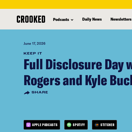
skip
to
Daily News
Newsletters
Podcasts
main
content
June 17, 2026
KEEP IT
Full Disclosure Day 
Rogers and Kyle Bu
SHARE
APPLE PODCASTS
SPOTIFY
STITCHER