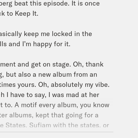
erg beat this episode. It is once
 to Keep It.
asically keep me locked in the
ls and I’m happy for it.
ment and get on stage. Oh, thank
rg, but also a new album from an
mes yours. Oh, absolutely my vibe.
 I have to say, I was mad at her
it to. A motif every album, you know
ter albums, kept that going for a
e States. Sufjam with the states, or
wouldn’t know. Okay, moving on.