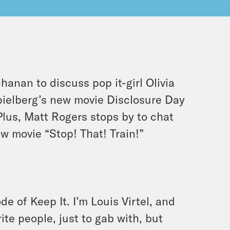
chanan to discuss pop it-girl Olivia
pielberg’s new movie
Disclosure Day
 Plus, Matt Rogers stops by to chat
w movie “Stop! That! Train!”
e of Keep It. I’m Louis Virtel, and
te people, just to gab with, but