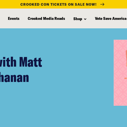
CROOKED CON TICKETS ON SALE NOW!
Events
Crooked Media Reads
Vote Save America
Shop
with Matt
chanan