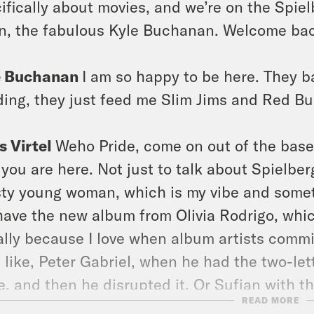
ifically about movies, and we’re on the Spielb
n, the fabulous Kyle Buchanan. Welcome back
e Buchanan
I am so happy to be here. They b
ding, they just feed me Slim Jims and Red Bul
s Virtel
Weho Pride, come on out of the base
you are here. Not just to talk about Spielbe
ty young woman, which is my vibe and someti
ave the new album from Olivia Rodrigo, which
ially because I love when album artists comm
 like, Peter Gabriel, when he had the two-let
e, and then he disrupted it. Or Sufjan with th
READ MORE
heeran with the cymbals on the keyboard. I 