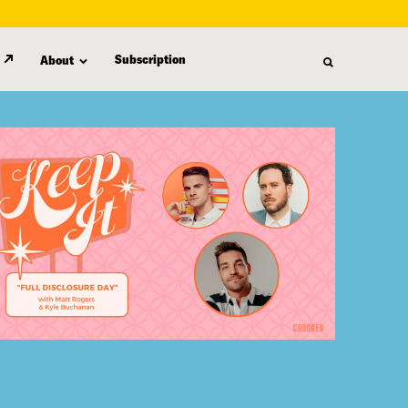
Subscription
About