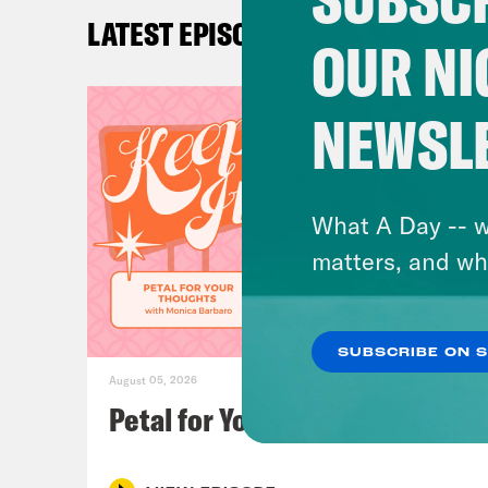
Yule
LATEST EPISODES
OUR NI
Kyl
The 
NEWSL
Loui
song
What A Day -- w
has 
matters, and wh
crow
kind
SUBSCRIBE ON 
who 
August 05, 2026
diff
Petal for Your Thoughts
whic