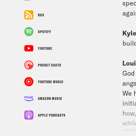
spec
agai
RSS
Kyl
SPOTIFY
buil
YOUTUBE
Loui
POCKET CASTS
God 
angs
YOUTUBE MUSIC
We h
AMAZON MUSIC
init
how,
APPLE PODCASTS
whil
Ed S