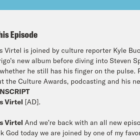
his Episode
s Virtel is joined by culture reporter Kyle Bu
igo’s new album before diving into Steven S
whether he still has his finger on the pulse.
t the Culture Awards, podcasting and his ne
NSCRIPT
s Virtel
[AD].
s Virtel
And we’re back with an all new episod
k God today we are joined by one of my favori