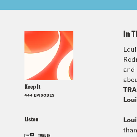
In T
Loui
Rodr
and 
abou
Keep It
TRA
444 EPISODES
Loui
Listen
Loui
than
TUNE IN