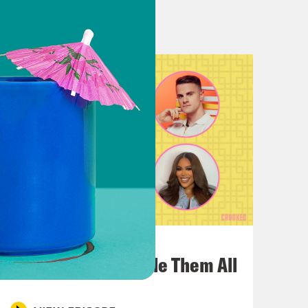
 think it’s so intelligently written.
hard-pressed to find fault.
 find sometimes each of the individual
ime adversary or whatever, sometimes
do think it gets a bit verbose and can
e that she incorporates so much
 an unexpected vibe for somebody
ngst forward. You know, this is a
July 22, 2026
bert Smith to be on this album too,
One Odyssey To Rule Them All