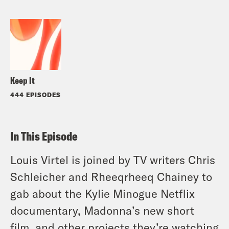
Keep It
444 EPISODES
In This Episode
Louis Virtel is joined by TV writers Chris
Schleicher and Rheeqrheeq Chainey to
gab about the Kylie Minogue Netflix
documentary, Madonna’s new short
film, and other projects they’re watching