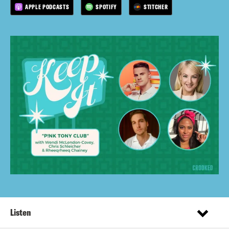
APPLE PODCASTS
SPOTIFY
STITCHER
Listen