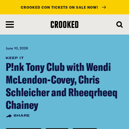
CROOKED CON TICKETS ON SALE NOW!
skip
to
main
content
June 10, 2026
KEEP IT
P!nk Tony Club with Wendi
McLendon-Covey, Chris
Schleicher and Rheeqrheeq
Chainey
SHARE