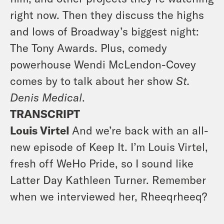
right now. Then they discuss the highs
and lows of Broadway’s biggest night:
The Tony Awards. Plus, comedy
powerhouse Wendi McLendon-Covey
comes by
to talk about her show
St.
Denis Medical
.
TRANSCRIPT
Louis Virtel
And we’re back with an all-
new episode of Keep It. I’m Louis Virtel,
fresh off WeHo Pride, so I sound like
Latter Day Kathleen Turner. Remember
when we interviewed her, Rheeqrheeq?