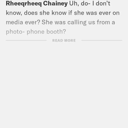
Rheeqrheeq Chainey
Uh, do- I don’t
know, does she know if she was ever on
media ever? She was calling us from a
photo- phone booth?
READ MORE
Louis Virtel
Yeah, right. Shoot, it was
Evan. Operator kept like dialing in. It
was so.
Rheeqrheeq Chainey
It was so insane,
and it was exactly how you want to talk
to her. It was fabulous. That was a very…
That was a very old episode.