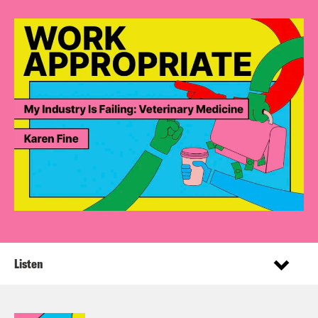
Listen