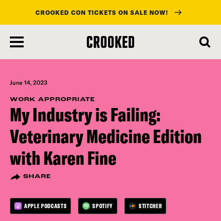
CROOKED CON TICKETS ON SALE NOW!
skip
to
main
content
June 14, 2023
WORK APPROPRIATE
My Industry is Failing:
Veterinary Medicine Edition
with Karen Fine
SHARE
APPLE PODCASTS
SPOTIFY
STITCHER