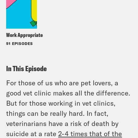
Work Appropriate
51 EPISODES
In This Episode
For those of us who are pet lovers, a
good vet clinic makes all the difference.
But for those working in vet clinics,
things can be really hard. In fact,
veterinarians have a risk of death by
suicide at a rate
2-4 times that of the