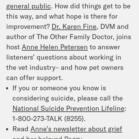
general public
. How did things get to be
this way, and what hope is there for
improvement?
Dr. Karen Fine
, DVM and
author of
The Other Family Doctor
, joins
host
Anne Helen Petersen
to answer
listeners’ questions about working in
the vet industry– and how pet owners
can offer support.
If you or someone you know is
considering suicide, please call the
National Suicide Prevention Lifeline
:
1-800-273-TALK (8255).
Read
Anne’s newsletter about grief
and her beloved Peggy