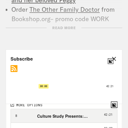
Order
The Other Family Doctor
from
Bookshop.org– promo code WORK
gets you 10% off
READ MORE
Follow @CrookedMedia on Instagram
and Twitter for more original content,
host takeovers and other community
events.
TRANSCRIPT
Anne Helen Petersen:
Hi, everyone. I’m
Anne Helen Petersen, and this is Work