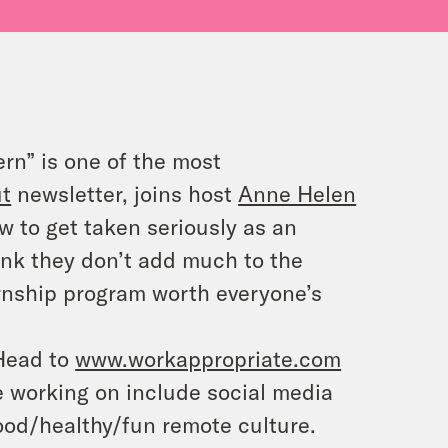
ern” is one of the most
ut
newsletter, joins host
Anne Helen
w to get taken seriously as an
hink they don’t add much to the
rnship program worth everyone’s
 Head to
www.workappropriate.com
re working on include social media
ood/healthy/fun remote culture.