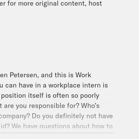
 for more original content, host
en Petersen, and this is Work
ou can have in a workplace intern is
osition itself is often so poorly
t are you responsible for? Who’s
 company? Do you definitely not have
aid? We have questions about how to
ve questions from the other side of