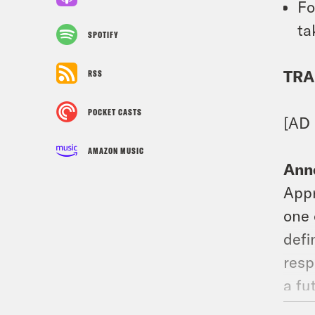
Fo
ta
SPOTIFY
TRA
RSS
POCKET CASTS
[AD
AMAZON MUSIC
Ann
Appr
one 
defi
resp
a fu
navi