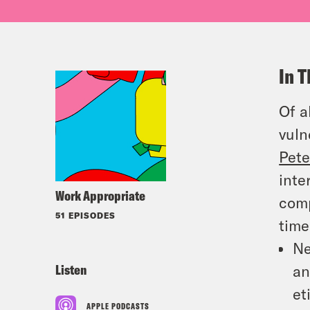
In T
Of a
vuln
Pete
inte
Work Appropriate
comp
51 EPISODES
time
Ne
Listen
an
et
APPLE PODCASTS