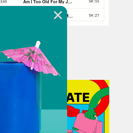
have institutional knowledge, like at
 the editor and watch them edit, and
. And there are ways to get that
 the person who spent the last few
hese things was gone by the time you
a way to, like, build a knowledge
 of the origin story is that I did not
uating that J-school had an internal
 I was like, Oh my gosh, I was hearing
ounced that like certain people got