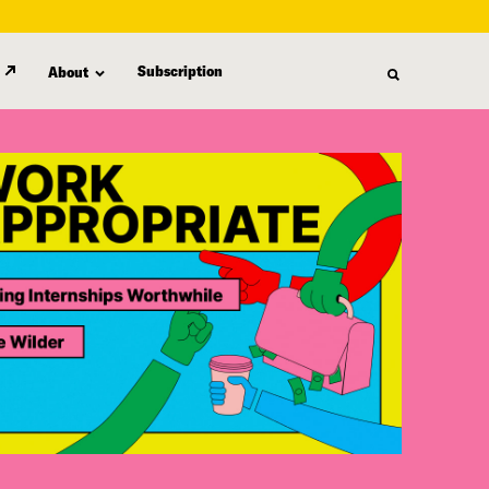
Subscription
About