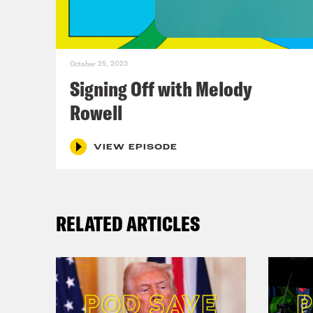
hire
ther
didn
October 25, 2023
but 
Signing Off with Melody
Rowell
Ann
like
VIEW EPISODE
thin
that
RELATED ARTICLES
easi
back
Alic