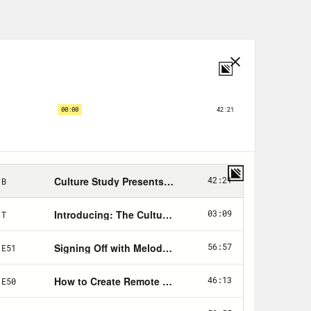
ith interns and want to know how to
wer these questions, I wanted
 also thinks interns are great and
to make the intern experience better
ast producer, and I write a
 is for aspiring podcast and radio
tart out? [laughs] Sorry.
ting it in 2017 when I was an intern,