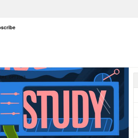
employment relationship. People who work w
 the experience better for everyone. To ans
one who’s been an intern, obviously, but who
 does exactly what I described above, tries 
everyone. [music plays]
e Wilder:
My name is Alice Wilder. I’m a podc
letter with Transom called Starting Out, that
ers.
e Helen Petersen:
So how did Starting Out, s
e Wilder:
So no, absolutely fair. I started wri