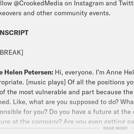
llow @CrookedMedia on Instagram and Twitter
keovers and other community events.
NSCRIPT
 BREAK]
e Helen Petersen:
Hi, everyone. I’m Anne Hel
opriate. [music plays] Of all the positions y
of the most vulnerable and part because the p
ned. Like, what are you supposed to do? Wha
onsible for you? Do you have a future at the
ture at the company? Are you even getting p
READ MORE
gate those experiences today, but we also ha