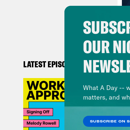
and 
my c
SUBSCR
then
inst
OUR NI
mont
got 
NEWSL
LATEST EPISODES
Ann
What A Day -- w
Alic
matters, and wh
base
go t
list
SUBSCRIBE ON 
abou