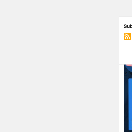
the 
make
some
then
for 
Alic
news
mak
Ann
Alic