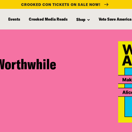
CROOKED CON TICKETS ON SALE NOW!
Events
Crooked Media Reads
Vote Save America
Shop
Worthwhile