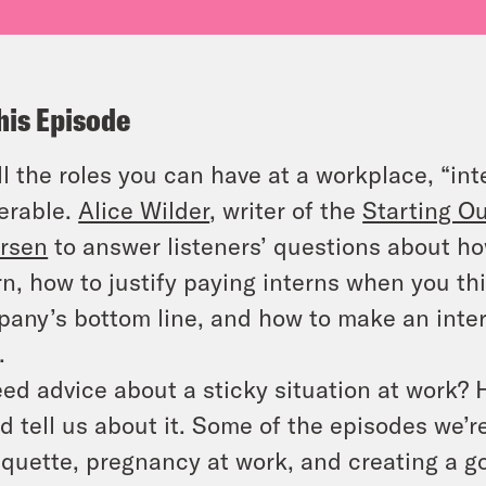
his Episode
ll the roles you can have at a workplace, “int
erable.
Alice Wilder
, writer of the
Starting O
rsen
to answer listeners’ questions about ho
rn, how to justify paying interns when you t
any’s bottom line, and how to make an inte
.
ed advice about a sticky situation at work?
d tell us about it. Some of the episodes we’
iquette, pregnancy at work, and creating a g