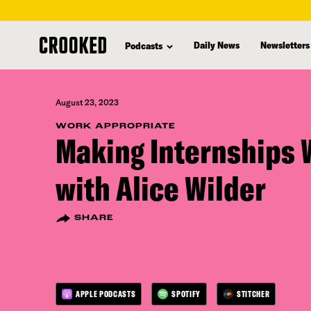
skip
to
Daily News
Newsletters
Podcasts
main
content
August 23, 2023
WORK APPROPRIATE
Making Internships 
with Alice Wilder
SHARE
APPLE PODCASTS
SPOTIFY
STITCHER