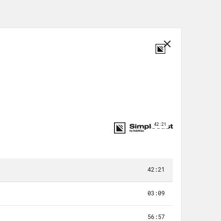
me. Sometimes you have to do less.
eep doing the work that matters,
e whose lives your work touches. So
“care less about your passion job.”
rk sustainable. And our co-host today
life but also in the lives of others.
d can you tell us about that?
tion. So I started my career as a