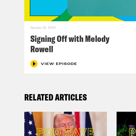
And 
Emot
and 
October 25, 2023
Signing Off with Melody
Ann
Rowell
Den
VIEW EPISODE
Ann
RELATED ARTICLES
Den
and 
Ann