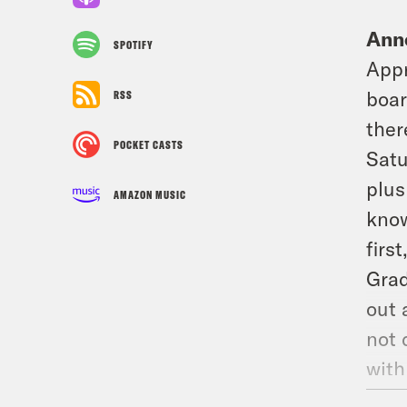
Ann
SPOTIFY
Appr
boar
RSS
ther
POCKET CASTS
Satu
plus
AMAZON MUSIC
know
firs
Grad
out 
not 
with
avai