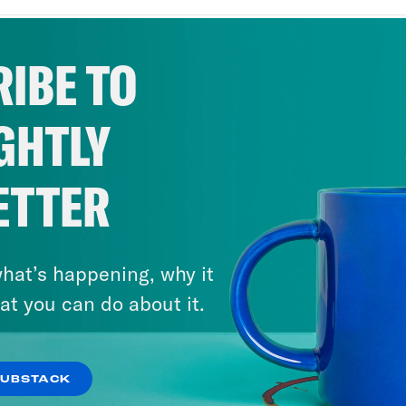
her, a middle school teacher in the Bronx, Ne
ral years. And there for me, I think it’s impo
IBE TO
 when I went back to the Bronx. And, you kno
me save these kids like a bunch [laughter] of
GHTLY
hing. After teaching, I went to get my doctor
sed my studies on assessing teacher prepare
le school setting. Because as a child, I was
ETTER
to be safe. And so as a kid growing up in the
ty. And so I wanted to study how do we crea
hat’s happening, why it
ded to do that was studying well how prepare
at you can do about it.
 of bullying, to prevent bullying.
t.
SUBSTACK