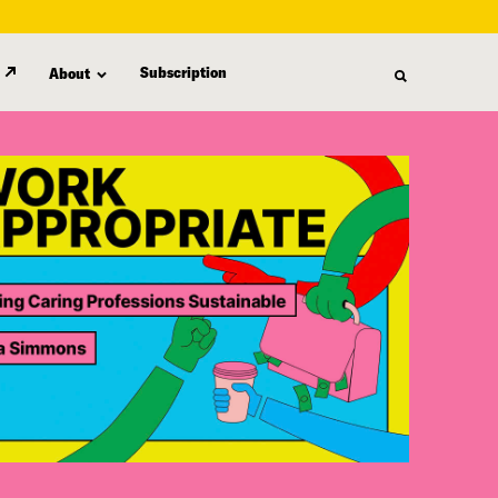
Subscription
About