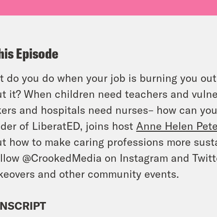
his Episode
 do you do when your job is burning you out, 
t it? When children need teachers and vulne
ers and hospitals need nurses– how can yo
der of LiberatED, joins host
Anne Helen Pet
t how to make caring professions more sust
llow @CrookedMedia on Instagram and Twitter
keovers and other community events.
NSCRIPT