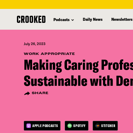
skip
to
Daily News
Newsletters
Podcasts
main
content
July 26, 2023
WORK APPROPRIATE
Making Caring Profe
Sustainable with D
SHARE
APPLE PODCASTS
SPOTIFY
STITCHER