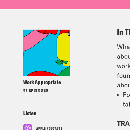
In T
What
abou
work
foun
Work Appropriate
abou
51 EPISODES
Fo
ta
Listen
TRA
APPLE PODCASTS