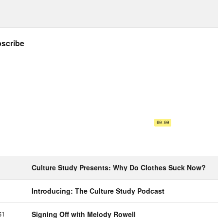
dn’t refuse. But that lesson has stuck with 
 in a passion job that you love in order to k
ers to you, but also matters to all the peopl
 episode is all about how to, quote unquote, 
it’s really about how to make this sort of wo
been thinking about this question both in her 
years. [music plays]
a Simmons:
My name is Dena Simmons.
e Helen Petersen:
What’s your background an
a Simmons:
My background starts is in educa