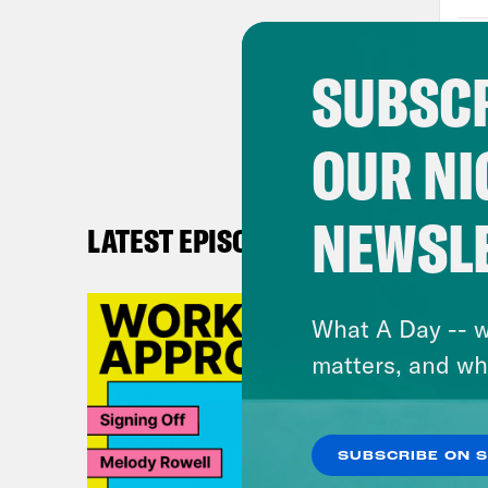
teac
seve
SUBSCR
home
let 
OUR NI
teac
focu
midd
NEWSL
LATEST EPISODES
got 
safe
What A Day -- w
deci
matters, and wh
free
Righ
SUBSCRIBE ON 