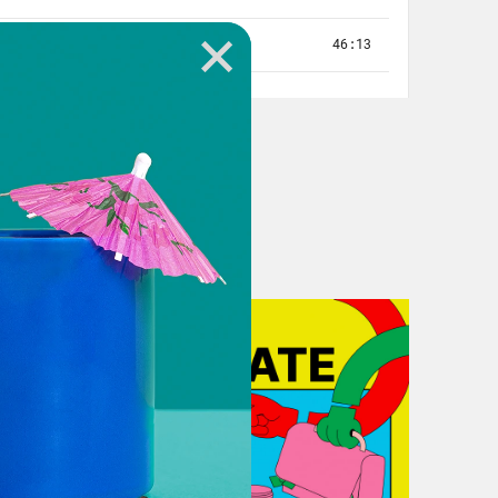
w York, and I taught there for
rtant to know that I was returning
w, I didn’t go to the Bronx and say,
 folks say when they talk about
ate degree in education, where I
dness to address bullying in the
 always fascinated by safety and who
 Bronx, I was often worried about my
te safe spaces? And one way I
d the teachers feel to keep children