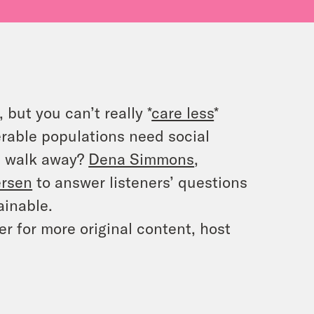
but you can’t really *
care less
*
rable populations need social
u walk away?
Dena Simmons
,
ersen
to answer listeners’ questions
ainable.
 for more original content, host