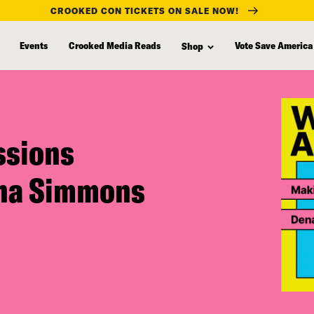
CROOKED CON TICKETS ON SALE NOW!
Events
Crooked Media Reads
Vote Save America
Shop
ssions
ena Simmons