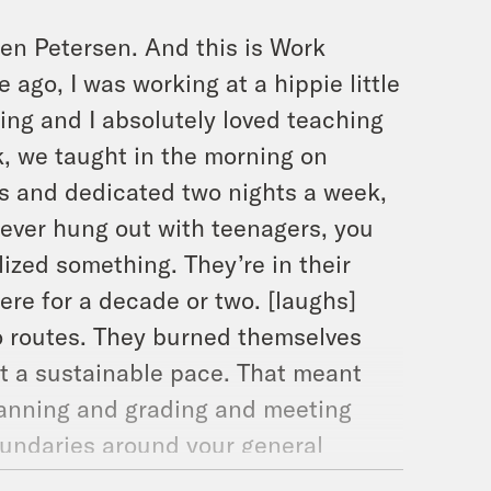
len Petersen. And this is Work
ago, I was working at a hippie little
ing and I absolutely loved teaching
k, we taught in the morning on
ms and dedicated two nights a week,
 ever hung out with teenagers, you
alized something. They’re in their
ere for a decade or two. [laughs]
wo routes. They burned themselves
at a sustainable pace. That meant
planning and grading and meeting
boundaries around your general
entirely when I got a job offer I