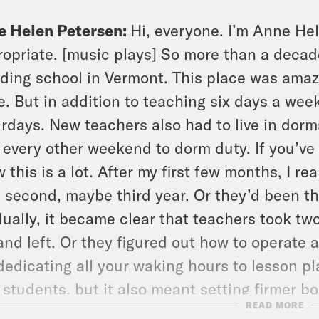
e Helen Petersen:
Hi, everyone. I’m Anne He
opriate. [music plays] So more than a decade 
ding school in Vermont. This place was amaz
e. But in addition to teaching six days a wee
rdays. New teachers also had to live in dor
 every other weekend to dorm duty. If you’ve
 this is a lot. After my first few months, I re
t, second, maybe third year. Or they’d been th
ually, it became clear that teachers took t
and left. Or they figured out how to operate 
dedicating all your waking hours to lesson 
 students, but it also meant setting firmer 
READ MORE
lability. I ended up leaving before I burnt out 