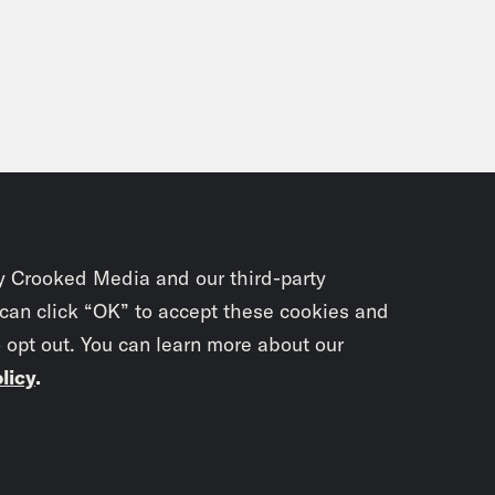
outside.
n Rezaian, narrating:
Now that Christmas ha
 milestone, my birthday, which is the Ides 
o that challenge? If there was any chance of 
 serious campaigning to turn up the heat on 
use as much as I thought my fate was tied to
 really mattered were only just beginning. I’
y Crooked Media and our third-party
. Episode 5: Pressure mounts to get me out.
 can click “OK” to accept these cookies and
o opt out. You can learn more about our
ic support. On another, secret talks and clo
licy
.
stmas came and went. So did New Year’s. I’d 
 five months. Back in the US, my brother Ali
Subscrib
ase, but he hadn’t gotten very far yet. Part o