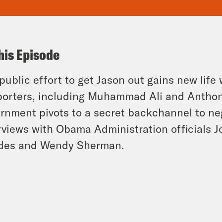
his Episode
public effort to get Jason out gains new li
orters, including Muhammad Ali and Anthon
rnment pivots to a secret backchannel to neg
rviews with Obama Administration officials 
des and Wendy Sherman.