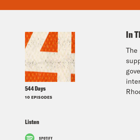
In T
The 
supp
gove
inte
544 Days
Rho
10 EPISODES
Listen
SPOTIFY