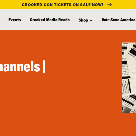
CROOKED CON TICKETS ON SALE NOW!
Events
Crooked Media Reads
Vote Save America
Shop
annels |