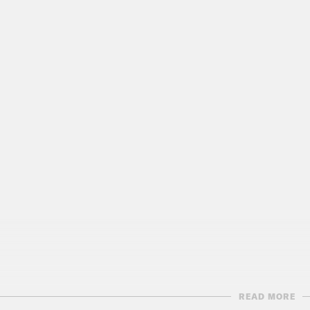
READ MORE
script