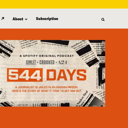
Subscription
About