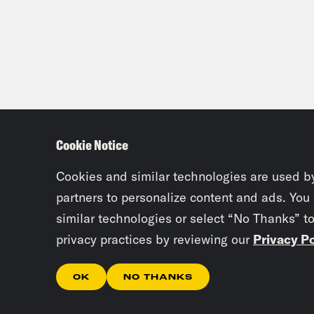
the 
Jaso
next
up t
some
Cookie Notice
beca
that
Cookies and similar technologies are used b
Days
partners to personalize content and ads. You
similar technologies or select “No Thanks” t
publ
privacy practices by reviewing our
Privacy Po
Chri
OK
NO THANKS
than
my c