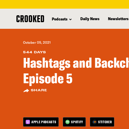
skip
to
Daily News
Newsletters
Podcasts
main
content
October 05, 2021
544 DAYS
Hashtags and Backch
Episode 5
SHARE
APPLE PODCASTS
SPOTIFY
STITCHER