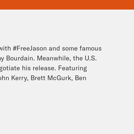
fe with #FreeJason and some famous
y Bourdain. Meanwhile, the U.S.
otiate his release. Featuring
John Kerry, Brett McGurk, Ben