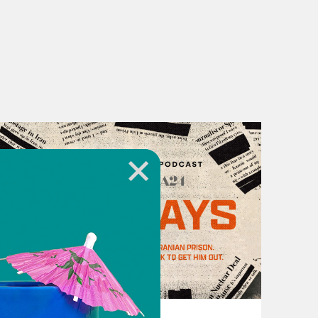
ng to move in the same direction?
s to talk to him.
n. And I said, I really don’t think
, masks—they must be part of the
, but Muslims consider Jesus to be
October 12, 2021