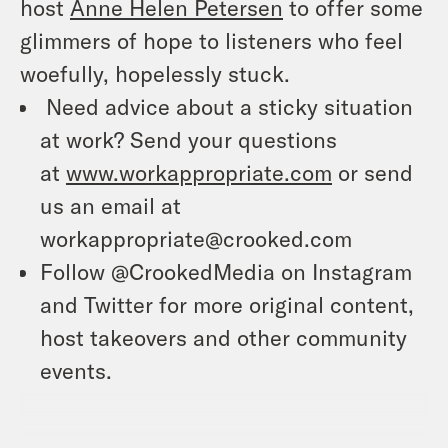
host
Anne Helen Petersen
to offer some
glimmers of hope to listeners who feel
woefully, hopelessly stuck.
Need advice about a sticky situation
at work? Send your questions
at
www.workappropriate.com
or send
us an email at
workappropriate@crooked.com
Follow @CrookedMedia on Instagram
and Twitter for more original content,
host takeovers and other community
events.