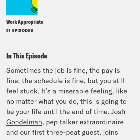
Work Appropriate
51 EPISODES
In This Episode
Sometimes the job is fine, the pay is
fine, the schedule is fine, but you still
feel stuck. It’s a miserable feeling, like
no matter what you do, this is going to
be your life until the end of time.
Josh
Gondelman
, pep talker extraordinaire
and our first three-peat guest, joins