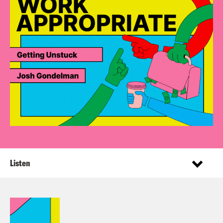
Listen