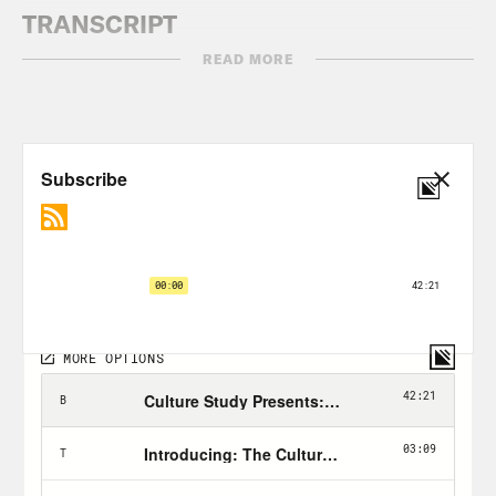
TRANSCRIPT
READ MORE
Anne Helen Petersen:
Hi, everyone. I’m
Anne Helen Petersen, and this is Work
Appropriate. [music plays] There’s a
genre of question that we get here at
Work Appropriate that always makes me
feel so much empathy. It’s pretty broad,
but it’s from people who are good at
what they do, make decent, if not
spectacular money and have been in
their industry for a solid number of
years. They don’t loathe their jobs. They