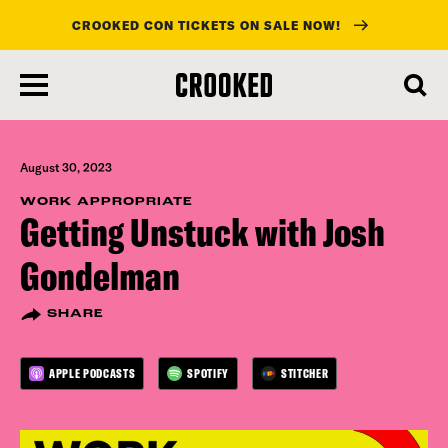
CROOKED CON TICKETS ON SALE NOW!
skip
to
main
content
August 30, 2023
WORK APPROPRIATE
Getting Unstuck with Josh
Gondelman
SHARE
APPLE PODCASTS
SPOTIFY
STITCHER